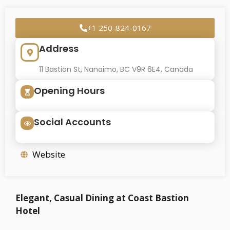
+1 250-824-0167
Address
11 Bastion St, Nanaimo, BC V9R 6E4, Canada
Opening Hours
Social Accounts
Website
Elegant, Casual Dining at Coast Bastion
Hotel