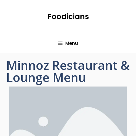
Foodicians
Menu
Minnoz Restaurant &
Lounge Menu