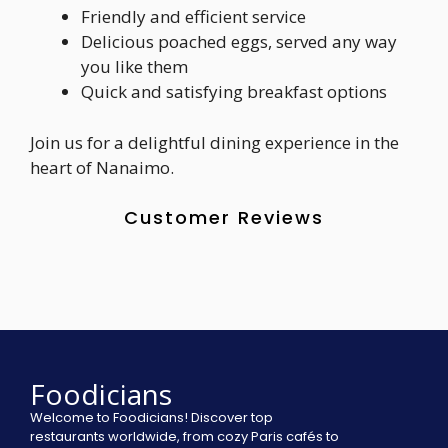
Friendly and efficient service
Delicious poached eggs, served any way
you like them
Quick and satisfying breakfast options
Join us for a delightful dining experience in the
heart of Nanaimo.
Customer Reviews
Foodicians
Welcome to Foodicians! Discover top
restaurants worldwide, from cozy Paris cafés to