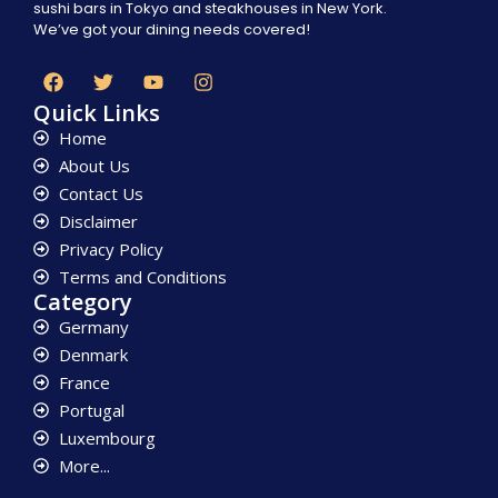
sushi bars in Tokyo and steakhouses in New York.
We’ve got your dining needs covered!
Quick Links
Home
About Us
Contact Us
Disclaimer
Privacy Policy
Terms and Conditions
Category
Germany
Denmark
France
Portugal
Luxembourg
More...