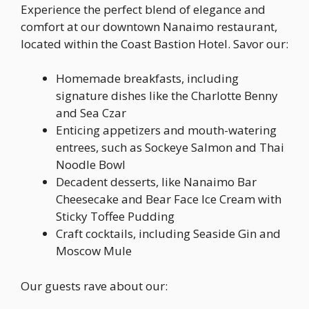
Experience the perfect blend of elegance and
comfort at our downtown Nanaimo restaurant,
located within the Coast Bastion Hotel. Savor our:
Homemade breakfasts, including
signature dishes like the Charlotte Benny
and Sea Czar
Enticing appetizers and mouth-watering
entrees, such as Sockeye Salmon and Thai
Noodle Bowl
Decadent desserts, like Nanaimo Bar
Cheesecake and Bear Face Ice Cream with
Sticky Toffee Pudding
Craft cocktails, including Seaside Gin and
Moscow Mule
Our guests rave about our: