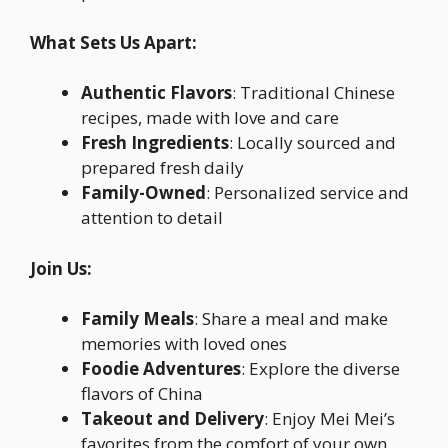
What Sets Us Apart:
Authentic Flavors
: Traditional Chinese
recipes, made with love and care
Fresh Ingredients
: Locally sourced and
prepared fresh daily
Family-Owned
: Personalized service and
attention to detail
Join Us:
Family Meals
: Share a meal and make
memories with loved ones
Foodie Adventures
: Explore the diverse
flavors of China
Takeout and Delivery
: Enjoy Mei Mei’s
favorites from the comfort of your own