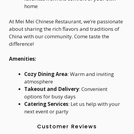
home
At Mei Mei Chinese Restaurant, we’re passionate
about sharing the rich flavors and traditions of
China with our community. Come taste the
difference!
Amenities:
Cozy Dining Area
: Warm and inviting
atmosphere
Takeout and Delivery
: Convenient
options for busy days
Catering Services
: Let us help with your
next event or party
Customer Reviews