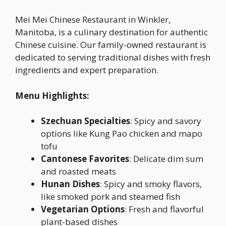
Mei Mei Chinese Restaurant in Winkler,
Manitoba, is a culinary destination for authentic
Chinese cuisine. Our family-owned restaurant is
dedicated to serving traditional dishes with fresh
ingredients and expert preparation.
Menu Highlights:
Szechuan Specialties
: Spicy and savory
options like Kung Pao chicken and mapo
tofu
Cantonese Favorites
: Delicate dim sum
and roasted meats
Hunan Dishes
: Spicy and smoky flavors,
like smoked pork and steamed fish
Vegetarian Options
: Fresh and flavorful
plant-based dishes