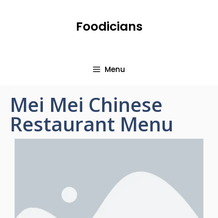
Foodicians
Menu
Mei Mei Chinese
Restaurant Menu