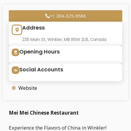
+1 204-325-9586
Address
235 Main St, Winkler, MB R6W 2L8, Canada
Opening Hours
Social Accounts
Website
Mei Mei Chinese Restaurant
Experience the Flavors of China in Winkler!