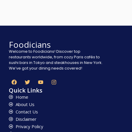
Foodicians
Welcome to Foodicians! Discover top
restaurants worldwide, from cozy Paris cafés to
sushi bars in Tokyo and steakhouses in New York.
We’ve got your dining needs covered!
Quick Links
Home
About Us
Contact Us
Disclaimer
Privacy Policy