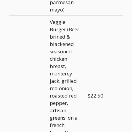
parmesan
mayo)
Veggie
Burger (Beer
brined &
blackened
seasoned
chicken
breast,
monterey
jack, grilled
red onion,
roasted red
$22.50
pepper,
artisan
greens, on a
french