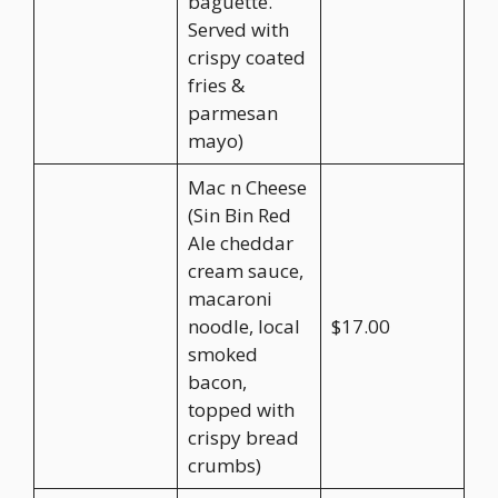
baguette.
Served with
crispy coated
fries &
parmesan
mayo)
Mac n Cheese
(Sin Bin Red
Ale cheddar
cream sauce,
macaroni
noodle, local
$17.00
smoked
bacon,
topped with
crispy bread
crumbs)