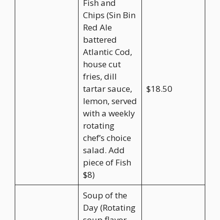
Fish and
Chips (Sin Bin
Red Ale
battered
Atlantic Cod,
house cut
fries, dill
tartar sauce,
$18.50
lemon, served
with a weekly
rotating
chef’s choice
salad. Add
piece of Fish
$8)
Soup of the
Day (Rotating
soup flavor