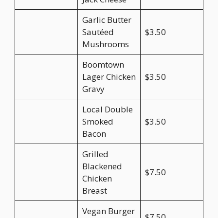
Garlic Butter
Sautéed
$3.50
Mushrooms
Boomtown
Lager Chicken
$3.50
Gravy
Local Double
Smoked
$3.50
Bacon
Grilled
Blackened
$7.50
Chicken
Breast
Vegan Burger
$7.50