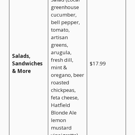
greenhouse
cucumber,
bell pepper,
tomato,
artisan
greens,
arugula,
Salads,
fresh dill,
Sandwiches
$17.99
mint &
& More
oregano, beer
roasted
chickpeas,
feta cheese,
Hatfield
Blonde Ale
lemon
mustard