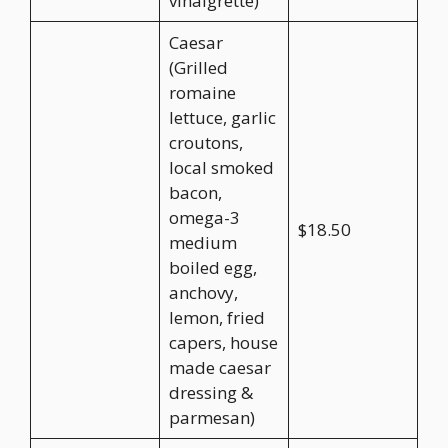
vinaigrette)
Caesar
(Grilled
romaine
lettuce, garlic
croutons,
local smoked
bacon,
omega-3
$18.50
medium
boiled egg,
anchovy,
lemon, fried
capers, house
made caesar
dressing &
parmesan)