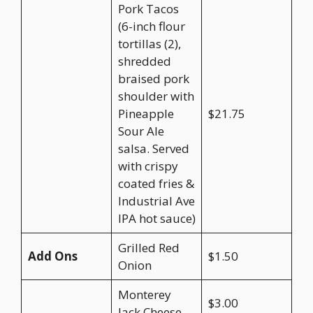
Pork Tacos
(6-inch flour
tortillas (2),
shredded
braised pork
shoulder with
Pineapple
$21.75
Sour Ale
salsa. Served
with crispy
coated fries &
Industrial Ave
IPA hot sauce)
Grilled Red
Add Ons
$1.50
Onion
Monterey
$3.00
Jack Cheese