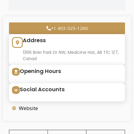
+1 403-525-1260
Address
1366 Brier Park Dr NW, Medicine Hat, AB T1C 1Z7,
Canad
Opening Hours
Social Accounts
Website