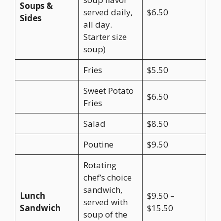
Soups &
served daily,
$6.50
Sides
all day.
Starter size
soup)
Fries
$5.50
Sweet Potato
$6.50
Fries
Salad
$8.50
Poutine
$9.50
Rotating
chef’s choice
sandwich,
Lunch
$9.50 –
served with
Sandwich
$15.50
soup of the