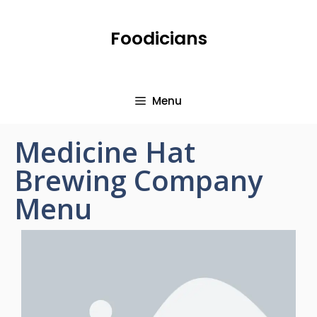
Foodicians
Menu
Medicine Hat
Brewing Company
Menu