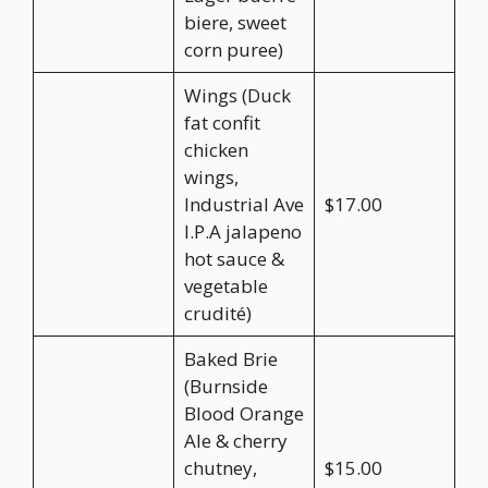
biere, sweet
corn puree)
Wings (Duck
fat confit
chicken
wings,
Industrial Ave
$17.00
I.P.A jalapeno
hot sauce &
vegetable
crudité)
Baked Brie
(Burnside
Blood Orange
Ale & cherry
chutney,
$15.00