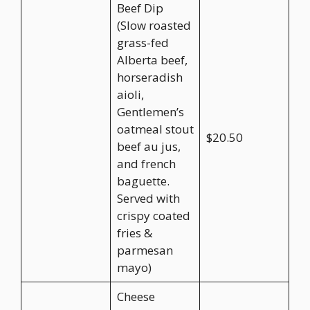
Beef Dip
(Slow roasted
grass-fed
Alberta beef,
horseradish
aioli,
Gentlemen’s
oatmeal stout
$20.50
beef au jus,
and french
baguette.
Served with
crispy coated
fries &
parmesan
mayo)
Cheese