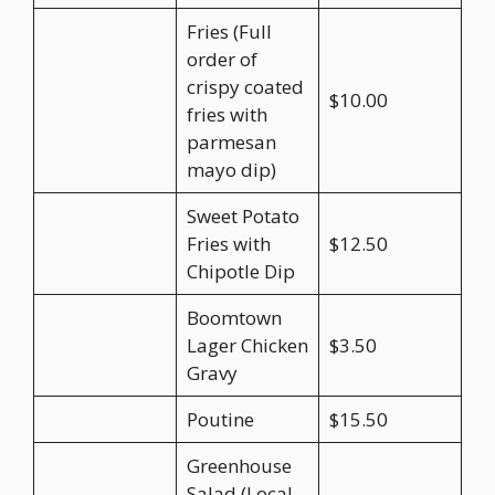
Fries (Full
order of
crispy coated
$10.00
fries with
parmesan
mayo dip)
Sweet Potato
Fries with
$12.50
Chipotle Dip
Boomtown
Lager Chicken
$3.50
Gravy
Poutine
$15.50
Greenhouse
Salad (Local