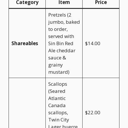
Category
Item
Price
Pretzels (2
jumbo, baked
to order,
served with
Shareables
Sin Bin Red
$14.00
Ale cheddar
sauce &
grainy
mustard)
Scallops
(Seared
Atlantic
Canada
scallops,
$22.00
Twin City
Lager buerre