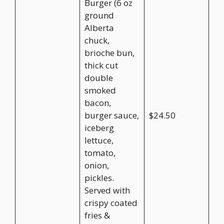
Burger (6 oz
ground
Alberta
chuck,
brioche bun,
thick cut
double
smoked
bacon,
burger sauce,
$24.50
iceberg
lettuce,
tomato,
onion,
pickles.
Served with
crispy coated
fries &