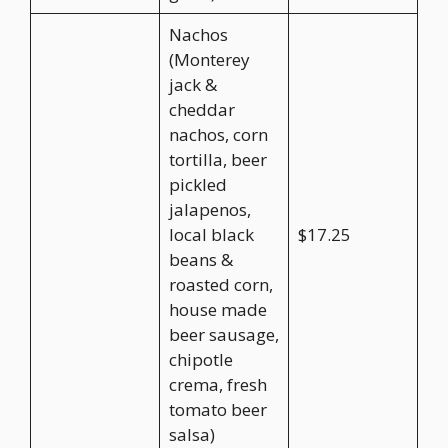
Nachos
(Monterey
jack &
cheddar
nachos, corn
tortilla, beer
pickled
jalapenos,
local black
$17.25
beans &
roasted corn,
house made
beer sausage,
chipotle
crema, fresh
tomato beer
salsa)