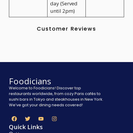
day (Served
until 2pm)
Customer Reviews
Foodicians
Welcome to Foodicians! Discover top
restaurants worldwide, from cozy Paris cafés to
sushi bars in Tokyo and steakhouses in New York.
We’ve got your dining needs covered!
Quick Links