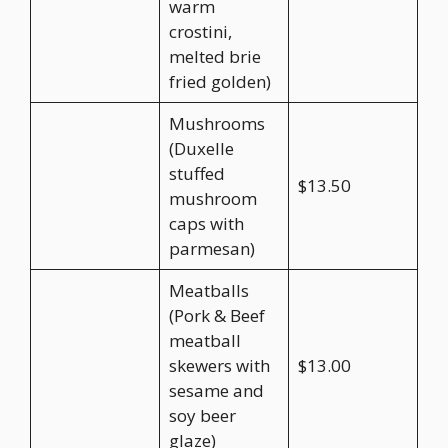
warm
crostini,
melted brie
fried golden)
Mushrooms
(Duxelle
stuffed
$13.50
mushroom
caps with
parmesan)
Meatballs
(Pork & Beef
meatball
skewers with
$13.00
sesame and
soy beer
glaze)