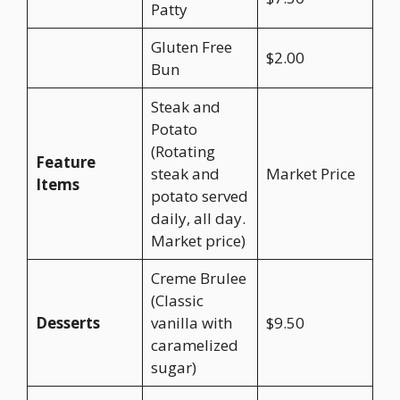
Patty
Gluten Free
$2.00
Bun
Steak and
Potato
(Rotating
Feature
steak and
Market Price
Items
potato served
daily, all day.
Market price)
Creme Brulee
(Classic
Desserts
vanilla with
$9.50
caramelized
sugar)