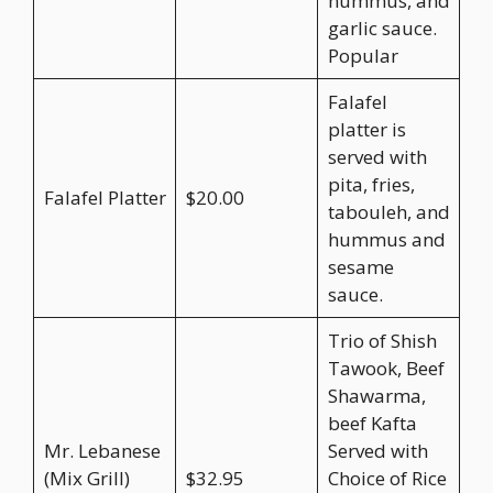
hummus, and
garlic sauce.
Popular
Falafel
platter is
served with
pita, fries,
Falafel Platter
$20.00
tabouleh, and
hummus and
sesame
sauce.
Trio of Shish
Tawook, Beef
Shawarma,
beef Kafta
Mr. Lebanese
Served with
(Mix Grill)
$32.95
Choice of Rice