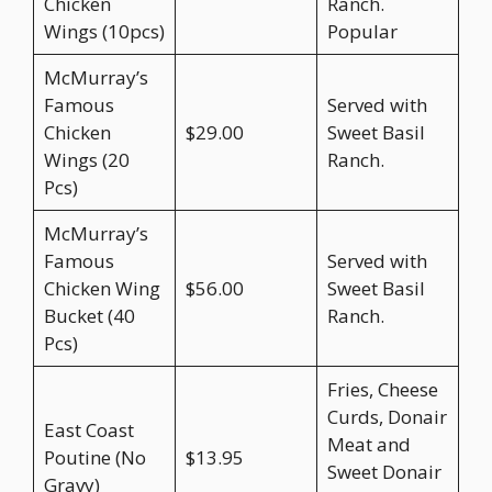
Chicken
Ranch.
Wings (10pcs)
Popular
McMurray’s
Famous
Served with
Chicken
$29.00
Sweet Basil
Wings (20
Ranch.
Pcs)
McMurray’s
Famous
Served with
Chicken Wing
$56.00
Sweet Basil
Bucket (40
Ranch.
Pcs)
Fries, Cheese
Curds, Donair
East Coast
Meat and
Poutine (No
$13.95
Sweet Donair
Gravy)