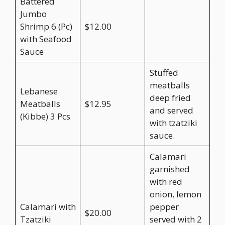
Battered
Jumbo
Shrimp 6 (Pc)
$12.00
with Seafood
Sauce
Stuffed
meatballs
Lebanese
deep fried
Meatballs
$12.95
and served
(Kibbe) 3 Pcs
with tzatziki
sauce.
Calamari
garnished
with red
onion, lemon
Calamari with
pepper
$20.00
Tzatziki
served with 2