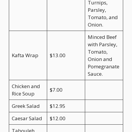
Turnips,
Parsley,
Tomato, and
Onion.
Minced Beef
with Parsley,
Tomato,
Kafta Wrap
$13.00
Onion and
Pomegranate
Sauce.
Chicken and
$7.00
Rice Soup
Greek Salad
$12.95
Caesar Salad
$12.00
Tabouleh