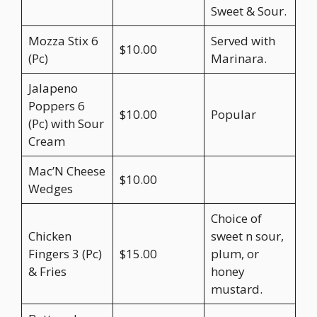
Sweet & Sour.
Mozza Stix 6
Served with
$10.00
(Pc)
Marinara.
Jalapeno
Poppers 6
$10.00
Popular
(Pc) with Sour
Cream
Mac’N Cheese
$10.00
Wedges
Choice of
Chicken
sweet n sour,
Fingers 3 (Pc)
$15.00
plum, or
& Fries
honey
mustard.