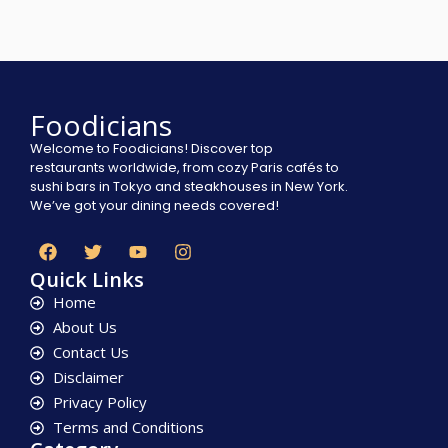
Foodicians
Welcome to Foodicians! Discover top
restaurants worldwide, from cozy Paris cafés to
sushi bars in Tokyo and steakhouses in New York.
We’ve got your dining needs covered!
Quick Links
Home
About Us
Contact Us
Disclaimer
Privacy Policy
Terms and Conditions