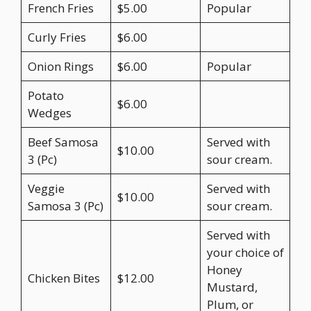
French Fries
$5.00
Popular
Curly Fries
$6.00
Onion Rings
$6.00
Popular
Potato
$6.00
Wedges
Beef Samosa
Served with
$10.00
3 (Pc)
sour cream.
Veggie
Served with
$10.00
Samosa 3 (Pc)
sour cream.
Served with
your choice of
Honey
Chicken Bites
$12.00
Mustard,
Plum, or