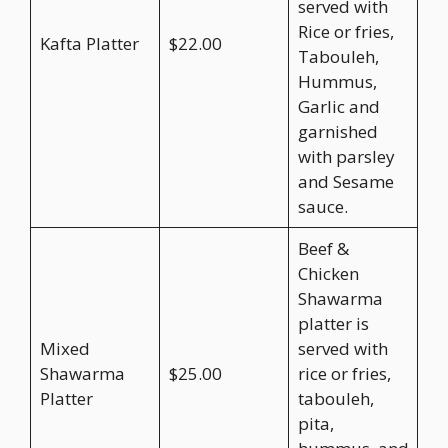
served with
Rice or fries,
Kafta Platter
$22.00
Tabouleh,
Hummus,
Garlic and
garnished
with parsley
and Sesame
sauce.
Beef &
Chicken
Shawarma
platter is
Mixed
served with
Shawarma
$25.00
rice or fries,
Platter
tabouleh,
pita,