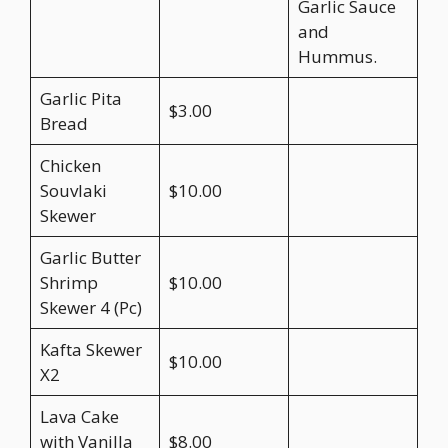
Garlic Sauce
and
Hummus.
Garlic Pita
$3.00
Bread
Chicken
Souvlaki
$10.00
Skewer
Garlic Butter
Shrimp
$10.00
Skewer 4 (Pc)
Kafta Skewer
$10.00
X2
Lava Cake
with Vanilla
$8.00