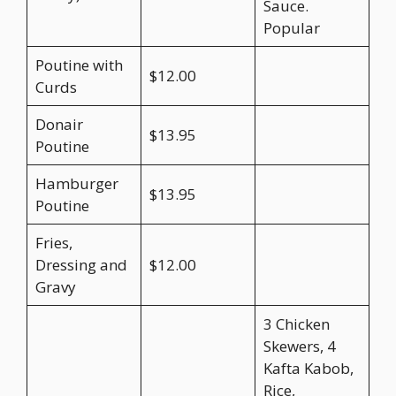
Sauce.
Popular
Poutine with
$12.00
Curds
Donair
$13.95
Poutine
Hamburger
$13.95
Poutine
Fries,
Dressing and
$12.00
Gravy
3 Chicken
Skewers, 4
Kafta Kabob,
Rice,