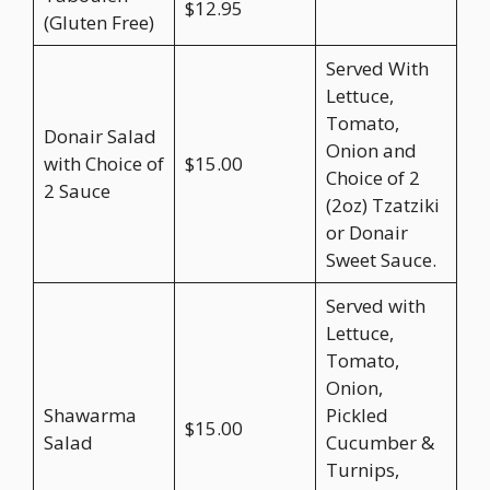
$12.95
(Gluten Free)
Served With
Lettuce,
Tomato,
Donair Salad
Onion and
with Choice of
$15.00
Choice of 2
2 Sauce
(2oz) Tzatziki
or Donair
Sweet Sauce.
Served with
Lettuce,
Tomato,
Onion,
Shawarma
Pickled
$15.00
Salad
Cucumber &
Turnips,