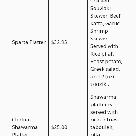
Chicken
Souvlaki
Skewer, Beef
kafta, Garlic
Shrimp
Skewer
Sparta Platter
$32.95
Served with
Rice pilaf,
Roast potato,
Greek salad,
and 2 (oz)
tzatziki.
Shawarma
platter is
served with
Chicken
rice or fries,
Shawarma
$25.00
tabouleh,
Platter
pita,