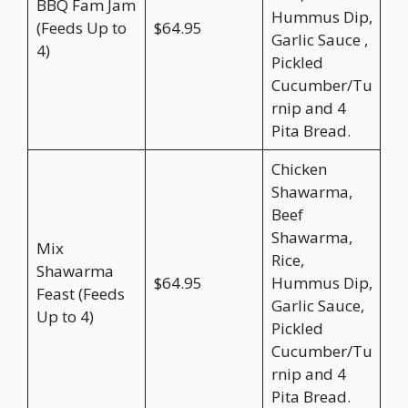
BBQ Fam Jam
Hummus Dip,
(Feeds Up to
$64.95
Garlic Sauce ,
4)
Pickled
Cucumber/Tu
rnip and 4
Pita Bread.
Chicken
Shawarma,
Beef
Shawarma,
Mix
Rice,
Shawarma
$64.95
Hummus Dip,
Feast (Feeds
Garlic Sauce,
Up to 4)
Pickled
Cucumber/Tu
rnip and 4
Pita Bread.