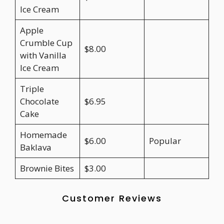
Ice Cream
Apple
Crumble Cup
$8.00
with Vanilla
Ice Cream
Triple
Chocolate
$6.95
Cake
Homemade
$6.00
Popular
Baklava
Brownie Bites
$3.00
Customer Reviews