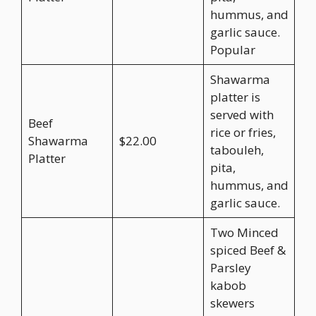
hummus, and
garlic sauce.
Popular
Shawarma
platter is
served with
Beef
rice or fries,
Shawarma
$22.00
tabouleh,
Platter
pita,
hummus, and
garlic sauce.
Two Minced
spiced Beef &
Parsley
kabob
skewers