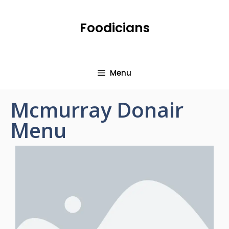
Foodicians
Menu
Mcmurray Donair
Menu