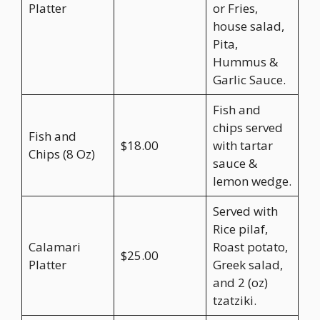
Platter
or Fries,
house salad,
Pita,
Hummus &
Garlic Sauce.
Fish and
chips served
Fish and
$18.00
with tartar
Chips (8 Oz)
sauce &
lemon wedge.
Served with
Rice pilaf,
Calamari
Roast potato,
$25.00
Platter
Greek salad,
and 2 (oz)
tzatziki.