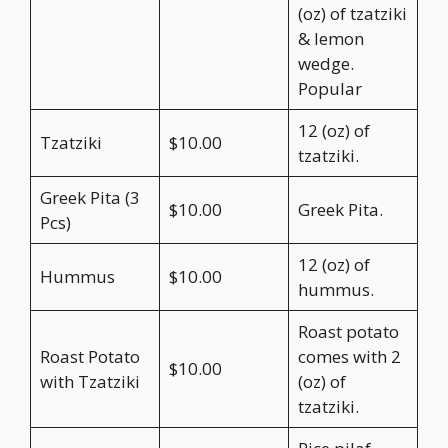
(oz) of tzatziki
& lemon
wedge.
Popular
12 (oz) of
Tzatziki
$10.00
tzatziki.
Greek Pita (3
$10.00
Greek Pita.
Pcs)
12 (oz) of
Hummus
$10.00
hummus.
Roast potato
Roast Potato
comes with 2
$10.00
with Tzatziki
(oz) of
tzatziki.