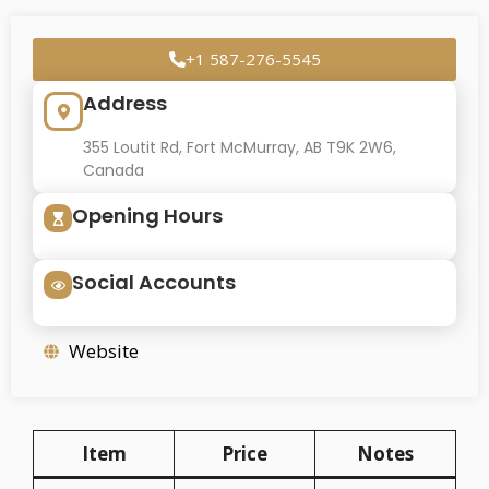
+1 587-276-5545
Address
355 Loutit Rd, Fort McMurray, AB T9K 2W6,
Canada
Opening Hours
Social Accounts
Website
Item
Price
Notes