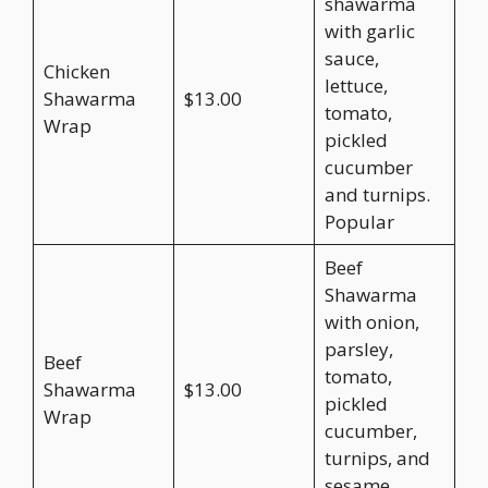
shawarma
with garlic
sauce,
Chicken
lettuce,
Shawarma
$13.00
tomato,
Wrap
pickled
cucumber
and turnips.
Popular
Beef
Shawarma
with onion,
parsley,
Beef
tomato,
Shawarma
$13.00
pickled
Wrap
cucumber,
turnips, and
sesame