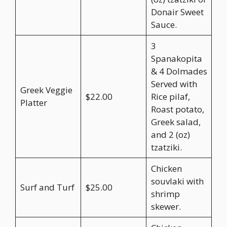
Donair Sweet
Sauce.
3
Spanakopita
& 4 Dolmades
Served with
Greek Veggie
$22.00
Rice pilaf,
Platter
Roast potato,
Greek salad,
and 2 (oz)
tzatziki.
Chicken
souvlaki with
Surf and Turf
$25.00
shrimp
skewer.