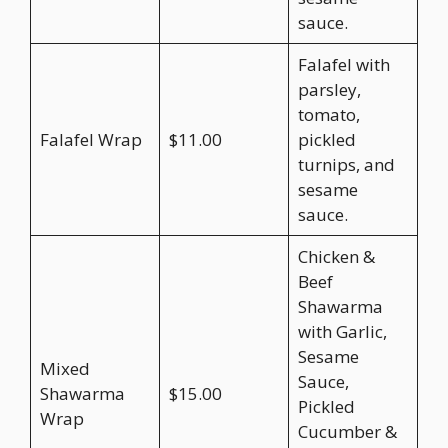
sauce.
Falafel with
parsley,
tomato,
Falafel Wrap
$11.00
pickled
turnips, and
sesame
sauce.
Chicken &
Beef
Shawarma
with Garlic,
Sesame
Mixed
Sauce,
Shawarma
$15.00
Pickled
Wrap
Cucumber &