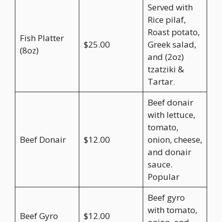
Served with
Rice pilaf,
Roast potato,
Fish Platter
$25.00
Greek salad,
(8oz)
and (2oz)
tzatziki &
Tartar.
Beef donair
with lettuce,
tomato,
Beef Donair
$12.00
onion, cheese,
and donair
sauce.
Popular
Beef gyro
with tomato,
Beef Gyro
$12.00