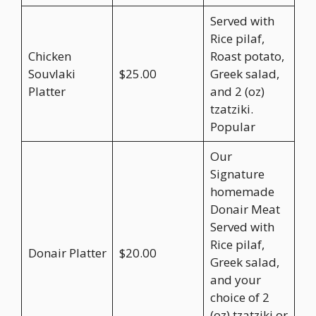
Served with
Rice pilaf,
Chicken
Roast potato,
Souvlaki
$25.00
Greek salad,
Platter
and 2 (oz)
tzatziki.
Popular
Our
Signature
homemade
Donair Meat
Served with
Rice pilaf,
Donair Platter
$20.00
Greek salad,
and your
choice of 2
(oz) tzatziki or