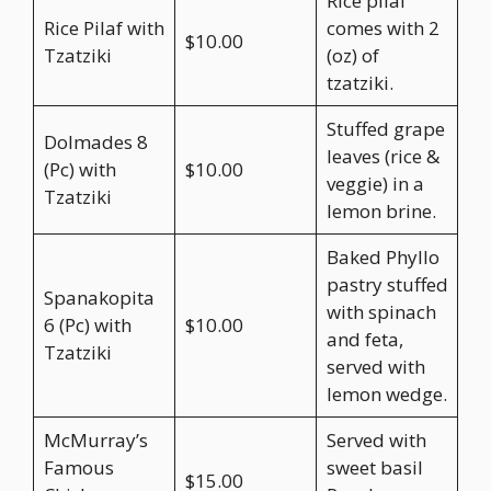
Rice pilaf
Rice Pilaf with
comes with 2
$10.00
Tzatziki
(oz) of
tzatziki.
Stuffed grape
Dolmades 8
leaves (rice &
(Pc) with
$10.00
veggie) in a
Tzatziki
lemon brine.
Baked Phyllo
pastry stuffed
Spanakopita
with spinach
6 (Pc) with
$10.00
and feta,
Tzatziki
served with
lemon wedge.
McMurray’s
Served with
Famous
sweet basil
$15.00