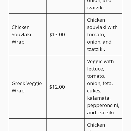
onion, and
tzatziki.
Chicken
Chicken
souvlaki with
Souvlaki
$13.00
tomato,
Wrap
onion, and
tzatziki.
Veggie with
lettuce,
tomato,
Greek Veggie
onion, feta,
$12.00
Wrap
cukes,
kalamata,
pepperoncini,
and tzatziki.
Chicken