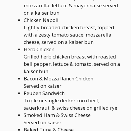
mozzarella, lettuce & mayonnaise served
on a kaiser bun
Chicken Napoli
Lightly breaded chicken breast, topped
with a zesty tomato sauce, mozzarella
cheese, served on a kaiser bun
Herb Chicken
Grilled herb chicken breast with roasted
bell pepper, lettuce & tomato, served on a
kaiser bun
Bacon & Mozza Ranch Chicken
Served on kaiser
Reuben Sandwich
Triple or single decker corn beef,
sauerkraut, & swiss cheese on grilled rye
Smoked Ham & Swiss Cheese
Served on kaiser
Baked Tuna & Cheese