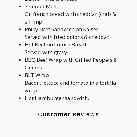
Seafood Melt
On french bread with cheddar (crab &
shrimp)
Philly Beef Sandwich on Kaiser
Served with fried onions & cheddar
Hot Beef on French Bread
Served with gravy
BBQ Beef Wrap with Grilled Peppers &
Onions
BLT Wrap
Bacon, lettuce and tomato in a tortilla
wrap!
Hot Hamburger sandwich.
Customer Reviews