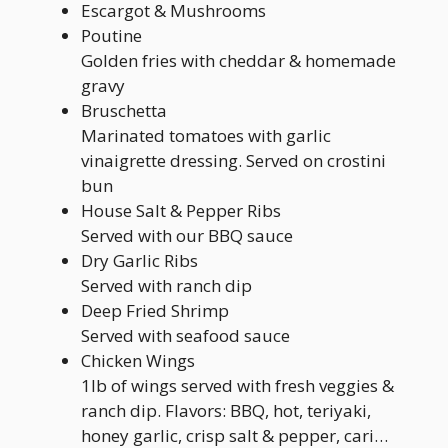
Escargot & Mushrooms
Poutine
Golden fries with cheddar & homemade
gravy
Bruschetta
Marinated tomatoes with garlic
vinaigrette dressing. Served on crostini
bun
House Salt & Pepper Ribs
Served with our BBQ sauce
Dry Garlic Ribs
Served with ranch dip
Deep Fried Shrimp
Served with seafood sauce
Chicken Wings
1lb of wings served with fresh veggies &
ranch dip. Flavors: BBQ, hot, teriyaki,
honey garlic, crisp salt & pepper, cari…