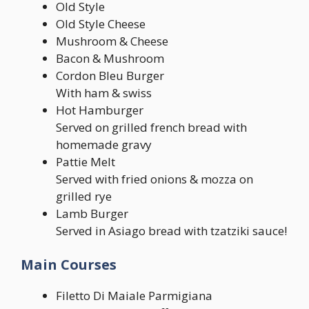
Old Style
Old Style Cheese
Mushroom & Cheese
Bacon & Mushroom
Cordon Bleu Burger
With ham & swiss
Hot Hamburger
Served on grilled french bread with
homemade gravy
Pattie Melt
Served with fried onions & mozza on
grilled rye
Lamb Burger
Served in Asiago bread with tzatziki sauce!
Main Courses
Filetto Di Maiale Parmigiana