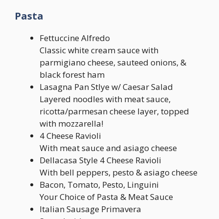
Pasta
Fettuccine Alfredo
Classic white cream sauce with
parmigiano cheese, sauteed onions, &
black forest ham
Lasagna Pan Stlye w/ Caesar Salad
Layered noodles with meat sauce,
ricotta/parmesan cheese layer, topped
with mozzarella!
4 Cheese Ravioli
With meat sauce and asiago cheese
Dellacasa Style 4 Cheese Ravioli
With bell peppers, pesto & asiago cheese
Bacon, Tomato, Pesto, Linguini
Your Choice of Pasta & Meat Sauce
Italian Sausage Primavera