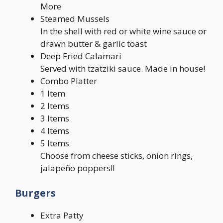
More
Steamed Mussels
In the shell with red or white wine sauce or
drawn butter & garlic toast
Deep Fried Calamari
Served with tzatziki sauce. Made in house!
Combo Platter
1 Item
2 Items
3 Items
4 Items
5 Items
Choose from cheese sticks, onion rings,
jalapeño poppers!!
Burgers
Extra Patty