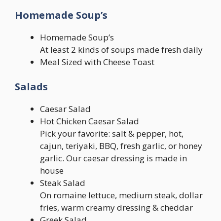
Homemade Soup’s
Homemade Soup’s
At least 2 kinds of soups made fresh daily
Meal Sized with Cheese Toast
Salads
Caesar Salad
Hot Chicken Caesar Salad
Pick your favorite: salt & pepper, hot,
cajun, teriyaki, BBQ, fresh garlic, or honey
garlic. Our caesar dressing is made in
house
Steak Salad
On romaine lettuce, medium steak, dollar
fries, warm creamy dressing & cheddar
Greek Salad