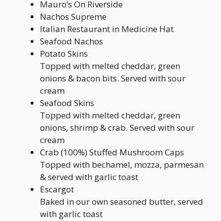
Mauro’s On Riverside
Nachos Supreme
Italian Restaurant in Medicine Hat
Seafood Nachos
Potato Skins
Topped with melted cheddar, green
onions & bacon bits. Served with sour
cream
Seafood Skins
Topped with melted cheddar, green
onions, shrimp & crab. Served with sour
cream
Crab (100%) Stuffed Mushroom Caps
Topped with bechamel, mozza, parmesan
& served with garlic toast
Escargot
Baked in our own seasoned butter, served
with garlic toast