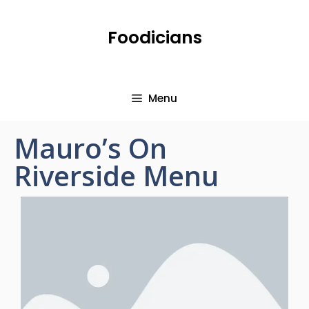
Foodicians
Menu
Mauro’s On
Riverside Menu