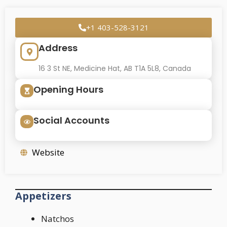
+1 403-528-3121
Address
16 3 St NE, Medicine Hat, AB T1A 5L8, Canada
Opening Hours
Social Accounts
Website
Appetizers
Natchos