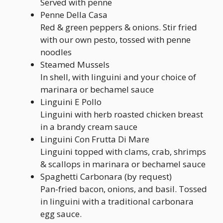
Served with penne
Penne Della Casa
Red & green peppers & onions. Stir fried
with our own pesto, tossed with penne
noodles
Steamed Mussels
In shell, with linguini and your choice of
marinara or bechamel sauce
Linguini E Pollo
Linguini with herb roasted chicken breast
in a brandy cream sauce
Linguini Con Frutta Di Mare
Linguini topped with clams, crab, shrimps
& scallops in marinara or bechamel sauce
Spaghetti Carbonara (by request)
Pan-fried bacon, onions, and basil. Tossed
in linguini with a traditional carbonara
egg sauce.