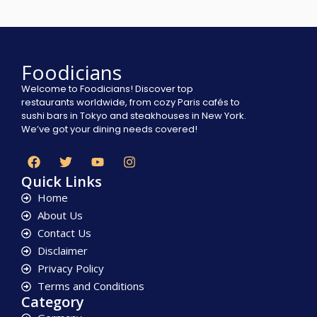
Foodicians
Welcome to Foodicians! Discover top
restaurants worldwide, from cozy Paris cafés to
sushi bars in Tokyo and steakhouses in New York.
We’ve got your dining needs covered!
Quick Links
Home
About Us
Contact Us
Disclaimer
Privacy Policy
Terms and Conditions
Category