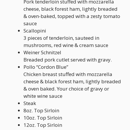
Pork tenderloin stuffed with mozzarella
cheese, black forest ham, lightly breaded
& oven-baked, topped with a zesty tomato
sauce
Scallopini
3 pieces of tenderloin, sauteed in
mushrooms, red wine & cream sauce
Weiner Schnitzel
Breaded pork cutlet served with gravy.
Pollo “Cordon Blue”
Chicken breast stuffed with mozzarella
cheese & black forest ham, lightly breaded
& oven baked. Your choice of gravy or
white wine sauce
Steak
8oz. Top Sirloin
10oz. Top Sirloin
12oz. Top Sirloin