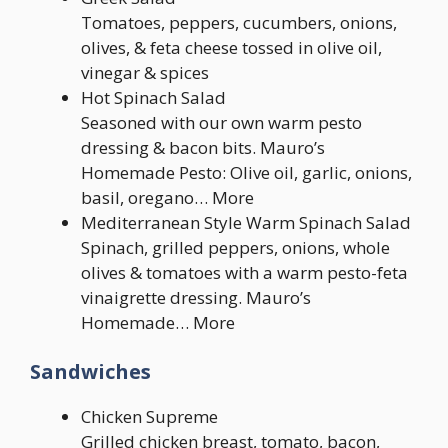
Tomatoes, peppers, cucumbers, onions,
olives, & feta cheese tossed in olive oil,
vinegar & spices
Hot Spinach Salad
Seasoned with our own warm pesto
dressing & bacon bits. Mauro’s
Homemade Pesto: Olive oil, garlic, onions,
basil, oregano… More
Mediterranean Style Warm Spinach Salad
Spinach, grilled peppers, onions, whole
olives & tomatoes with a warm pesto-feta
vinaigrette dressing. Mauro’s
Homemade… More
Sandwiches
Chicken Supreme
Grilled chicken breast, tomato, bacon,