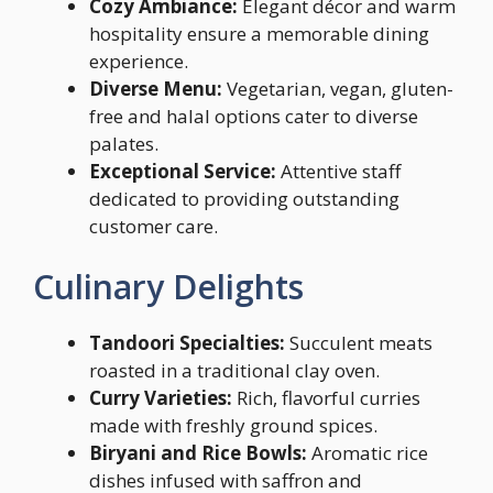
Cozy Ambiance:
Elegant décor and warm
hospitality ensure a memorable dining
experience.
Diverse Menu:
Vegetarian, vegan, gluten-
free and halal options cater to diverse
palates.
Exceptional Service:
Attentive staff
dedicated to providing outstanding
customer care.
Culinary Delights
Tandoori Specialties:
Succulent meats
roasted in a traditional clay oven.
Curry Varieties:
Rich, flavorful curries
made with freshly ground spices.
Biryani and Rice Bowls:
Aromatic rice
dishes infused with saffron and