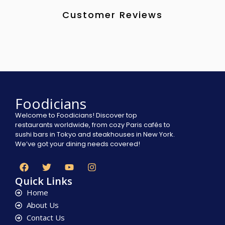
Customer Reviews
Foodicians
Welcome to Foodicians! Discover top
restaurants worldwide, from cozy Paris cafés to
sushi bars in Tokyo and steakhouses in New York.
We’ve got your dining needs covered!
Quick Links
Home
About Us
Contact Us