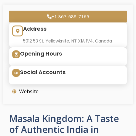
+1 867-688-7165
Address
5012 53 St, Yellowknife, NT X1A 1V4, Canada
Opening Hours
Social Accounts
Website
Masala Kingdom: A Taste
of Authentic India in