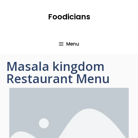
Foodicians
Menu
Masala kingdom
Restaurant Menu