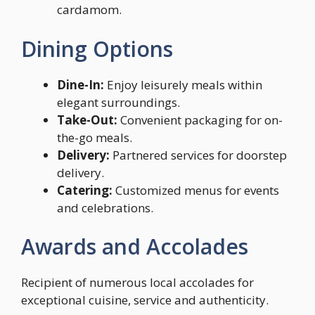
cardamom.
Dining Options
Dine-In:
Enjoy leisurely meals within
elegant surroundings.
Take-Out:
Convenient packaging for on-
the-go meals.
Delivery:
Partnered services for doorstep
delivery.
Catering:
Customized menus for events
and celebrations.
Awards and Accolades
Recipient of numerous local accolades for
exceptional cuisine, service and authenticity.