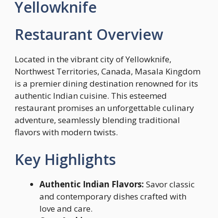
Yellowknife
Restaurant Overview
Located in the vibrant city of Yellowknife,
Northwest Territories, Canada, Masala Kingdom
is a premier dining destination renowned for its
authentic Indian cuisine. This esteemed
restaurant promises an unforgettable culinary
adventure, seamlessly blending traditional
flavors with modern twists.
Key Highlights
Authentic Indian Flavors:
Savor classic
and contemporary dishes crafted with
love and care.