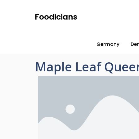
Foodicians
Germany
De
Maple Leaf Queen