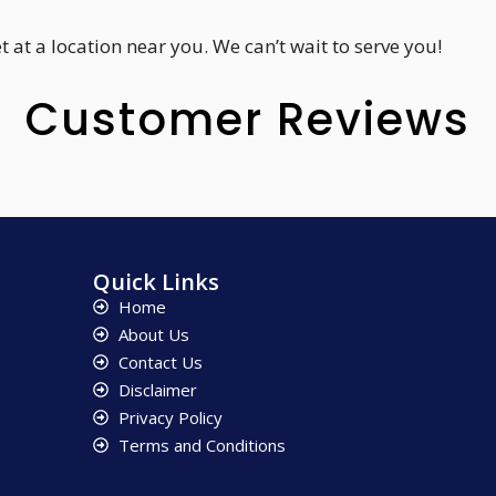
 at a location near you. We can’t wait to serve you!
Customer Reviews
Quick Links
Home
About Us
Contact Us
Disclaimer
Privacy Policy
Terms and Conditions