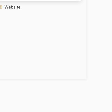
Website