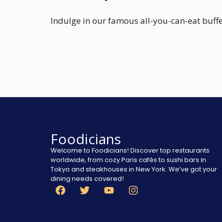
Indulge in our famous all-you-can-eat buffet
Foodicians
Welcome to Foodicians! Discover top restaurants
worldwide, from cozy Paris cafés to sushi bars in
Tokyo and steakhouses in New York. We’ve got your
dining needs covered!