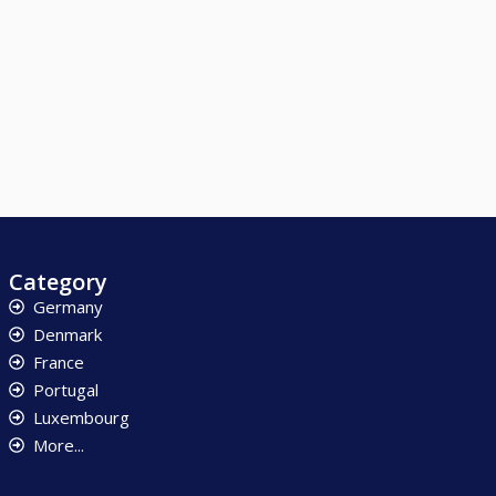
Category
Germany
Denmark
France
Portugal
Luxembourg
More...