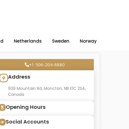
nd
Netherlands
Sweden
Norway
+1 506-204-8880
Address
939 Mountain Rd, Moncton, NB E1C 2S4,
Canada
Opening Hours
Social Accounts