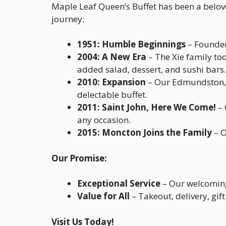
Maple Leaf Queen’s Buffet has been a belov
journey:
1951: Humble Beginnings
– Founded 
2004: A New Era
– The Xie family to
added salad, dessert, and sushi bars.
2010: Expansion
– Our Edmundston, N
delectable buffet.
2011: Saint John, Here We Come!
– 
any occasion.
2015: Moncton Joins the Family
– O
Our Promise:
Exceptional Service
– Our welcoming 
Value for All
– Takeout, delivery, gif
Visit Us Today!