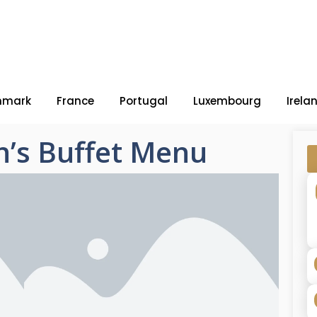
nmark
France
Portugal
Luxembourg
Irela
’s Buffet Menu