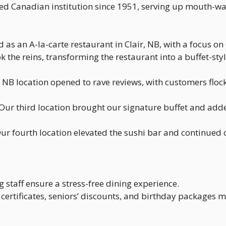
ed Canadian institution since 1951, serving up mouth-wa
as an A-la-carte restaurant in Clair, NB, with a focus on 
ok the reins, transforming the restaurant into a buffet-
B location opened to rave reviews, with customers flock
Our third location brought our signature buffet and added 
ur fourth location elevated the sushi bar and continued o
staff ensure a stress-free dining experience.
t certificates, seniors’ discounts, and birthday packages m