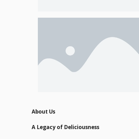
About Us
A Legacy of Deliciousness