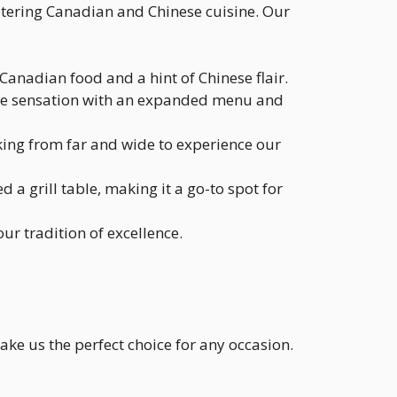
tering Canadian and Chinese cuisine. Our
Canadian food and a hint of Chinese flair.
style sensation with an expanded menu and
ing from far and wide to experience our
a grill table, making it a go-to spot for
ur tradition of excellence.
ake us the perfect choice for any occasion.