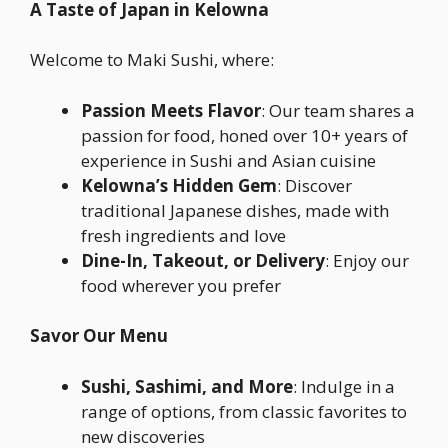
A Taste of Japan in Kelowna
Welcome to Maki Sushi, where:
Passion Meets Flavor
: Our team shares a
passion for food, honed over 10+ years of
experience in Sushi and Asian cuisine
Kelowna’s Hidden Gem
: Discover
traditional Japanese dishes, made with
fresh ingredients and love
Dine-In, Takeout, or Delivery
: Enjoy our
food wherever you prefer
Savor Our Menu
Sushi, Sashimi, and More
: Indulge in a
range of options, from classic favorites to
new discoveries