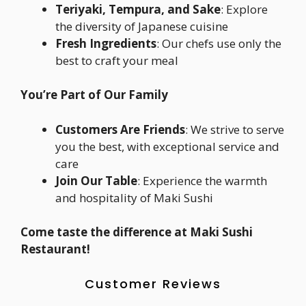
Teriyaki, Tempura, and Sake
: Explore
the diversity of Japanese cuisine
Fresh Ingredients
: Our chefs use only the
best to craft your meal
You’re Part of Our Family
Customers Are Friends
: We strive to serve
you the best, with exceptional service and
care
Join Our Table
: Experience the warmth
and hospitality of Maki Sushi
Come taste the difference at Maki Sushi
Restaurant!
Customer Reviews