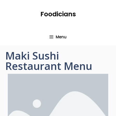
Foodicians
Menu
Maki Sushi
Restaurant Menu