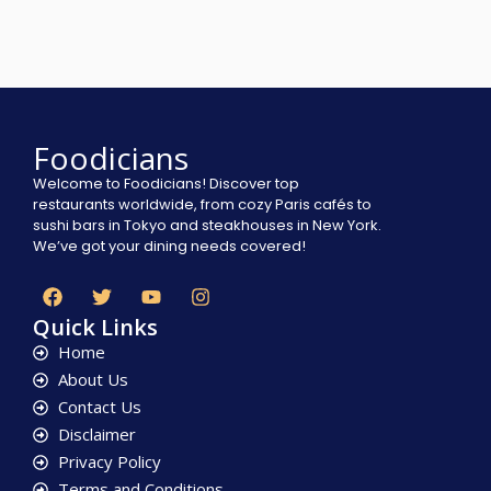
Foodicians
Welcome to Foodicians! Discover top
restaurants worldwide, from cozy Paris cafés to
sushi bars in Tokyo and steakhouses in New York.
We’ve got your dining needs covered!
Quick Links
Home
About Us
Contact Us
Disclaimer
Privacy Policy
Terms and Conditions