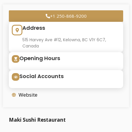
+1 250-868-9200
Address
515 Harvey Ave #12, Kelowna, BC V1Y 6C7,
Canada
Opening Hours
Social Accounts
Website
Maki Sushi Restaurant