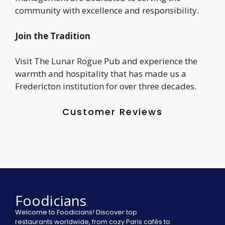
community with excellence and responsibility.
Join the Tradition
Visit The Lunar Rogue Pub and experience the
warmth and hospitality that has made us a
Fredericton institution for over three decades.
Customer Reviews
Foodicians
Welcome to Foodicians! Discover top
restaurants worldwide, from cozy Paris cafés to