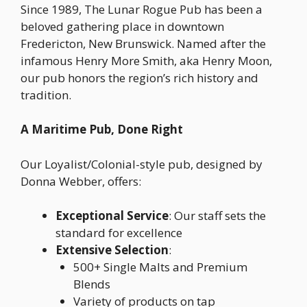
Since 1989, The Lunar Rogue Pub has been a
beloved gathering place in downtown
Fredericton, New Brunswick. Named after the
infamous Henry More Smith, aka Henry Moon,
our pub honors the region’s rich history and
tradition.
A Maritime Pub, Done Right
Our Loyalist/Colonial-style pub, designed by
Donna Webber, offers:
Exceptional Service
: Our staff sets the
standard for excellence
Extensive Selection
:
500+ Single Malts and Premium
Blends
Variety of products on tap