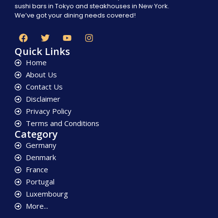
sushi bars in Tokyo and steakhouses in New York.
We’ve got your dining needs covered!
Quick Links
Home
About Us
Contact Us
Disclaimer
Privacy Policy
Terms and Conditions
Category
Germany
Denmark
France
Portugal
Luxembourg
More...