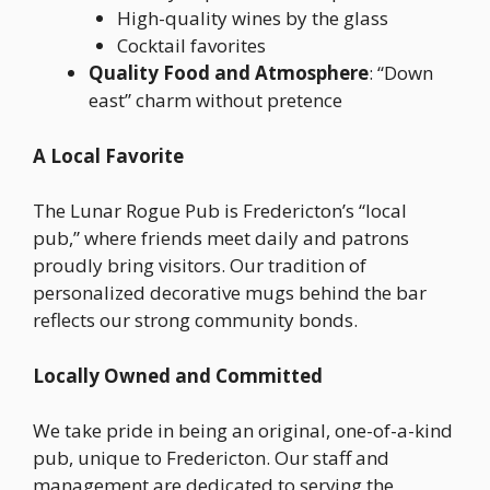
High-quality wines by the glass
Cocktail favorites
Quality Food and Atmosphere
: “Down
east” charm without pretence
A Local Favorite
The Lunar Rogue Pub is Fredericton’s “local
pub,” where friends meet daily and patrons
proudly bring visitors. Our tradition of
personalized decorative mugs behind the bar
reflects our strong community bonds.
Locally Owned and Committed
We take pride in being an original, one-of-a-kind
pub, unique to Fredericton. Our staff and
management are dedicated to serving the