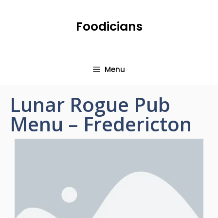
Foodicians
Menu
Lunar Rogue Pub
Menu – Fredericton