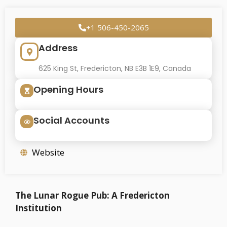
+1 506-450-2065
Address
625 King St, Fredericton, NB E3B 1E9, Canada
Opening Hours
Social Accounts
Website
The Lunar Rogue Pub: A Fredericton
Institution