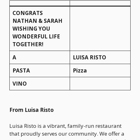
CONGRATS
NATHAN & SARAH
WISHING YOU
WONDERFUL LIFE
TOGETHER!
A
LUISA RISTO
PASTA
Pizza
VINO
From Luisa Risto
Luisa Risto is a vibrant, family-run restaurant
that proudly serves our community. We offer a