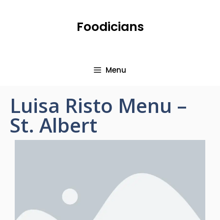
Foodicians
Menu
Luisa Risto Menu –
St. Albert