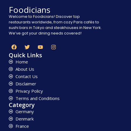
Foodicians
Welcome to Foodicians! Discover top
restaurants worldwide, from cozy Paris cafés to
sushi bars in Tokyo and steakhouses in New York.
We’ve got your dining needs covered!
Quick Links
Home
About Us
Contact Us
Disclaimer
Privacy Policy
Terms and Conditions
Category
Germany
Denmark
France