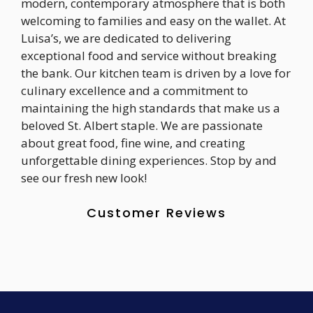
modern, contemporary atmosphere that is both
welcoming to families and easy on the wallet. At
Luisa’s, we are dedicated to delivering
exceptional food and service without breaking
the bank. Our kitchen team is driven by a love for
culinary excellence and a commitment to
maintaining the high standards that make us a
beloved St. Albert staple. We are passionate
about great food, fine wine, and creating
unforgettable dining experiences. Stop by and
see our fresh new look!
Customer Reviews