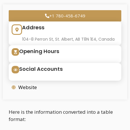
+1 780-458-6749
Address
104-8 Perron St, St. Albert, AB T8N 1E4, Canada
Opening Hours
Social Accounts
Website
Here is the information converted into a table
format: