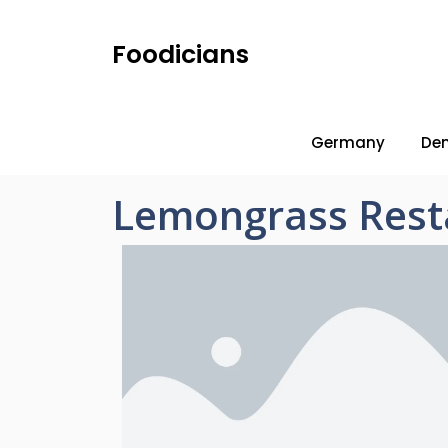
Foodicians
Germany
De
Lemongrass Rest