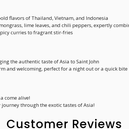
bold flavors of Thailand, Vietnam, and Indonesia
emongrass, lime leaves, and chili peppers, expertly comb
picy curries to fragrant stir-fries
ging the authentic taste of Asia to Saint John
rm and welcoming, perfect for a night out or a quick bite
ia come alive!
 journey through the exotic tastes of Asia!
Customer Reviews