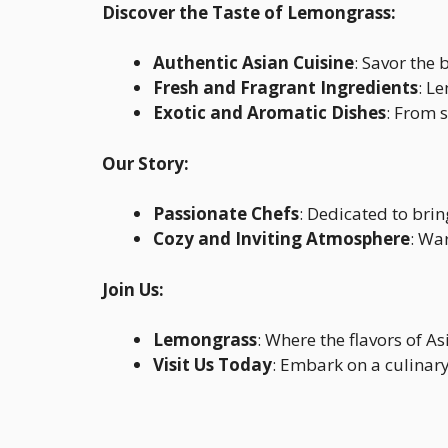
Discover the Taste of Lemongrass:
Authentic Asian Cuisine
: Savor the 
Fresh and Fragrant Ingredients
: L
Exotic and Aromatic Dishes
: From s
Our Story:
Passionate Chefs
: Dedicated to brin
Cozy and Inviting Atmosphere
: Wa
Join Us:
Lemongrass
: Where the flavors of As
Visit Us Today
: Embark on a culinary