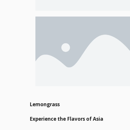
Lemongrass
Experience the Flavors of Asia