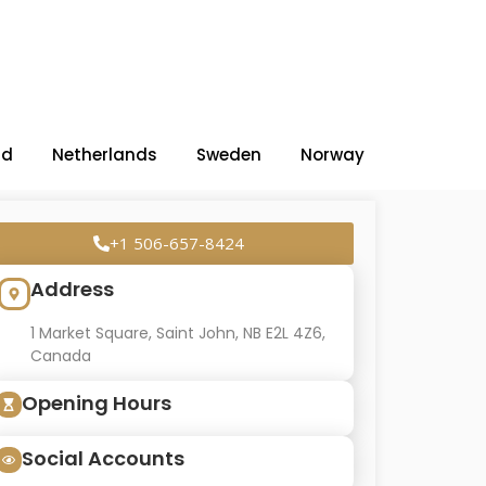
nd
Netherlands
Sweden
Norway
+1 506-657-8424
Address
1 Market Square, Saint John, NB E2L 4Z6,
Canada
Opening Hours
Social Accounts