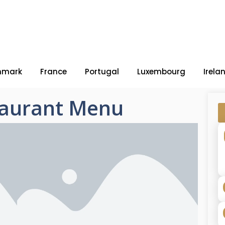
nmark
France
Portugal
Luxembourg
Irela
aurant Menu