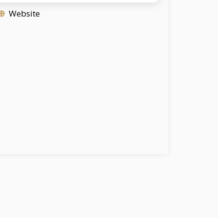
Website