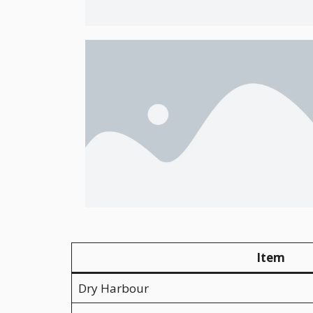
Item
Dry Harbour