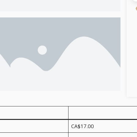
CA$17.00