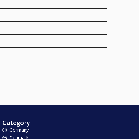
Category
Germany
Denmark