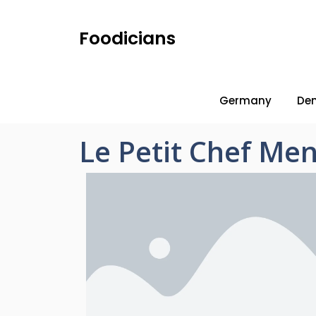
Foodicians
Germany
De
Le Petit Chef Men