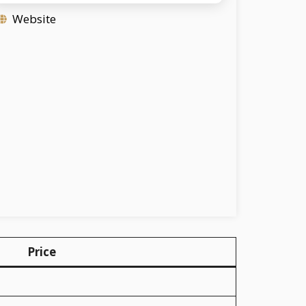
Website
Price