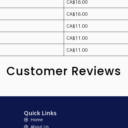
CA$16.00
CA$16.00
CA$11.00
CA$11.00
CA$11.00
Customer Reviews
Quick Links
Home
About Us