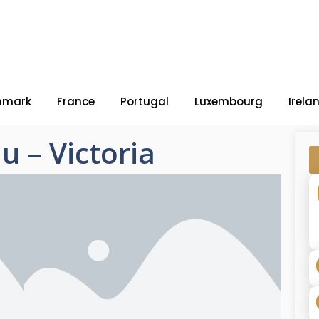
nmark
France
Portugal
Luxembourg
Irela
u – Victoria