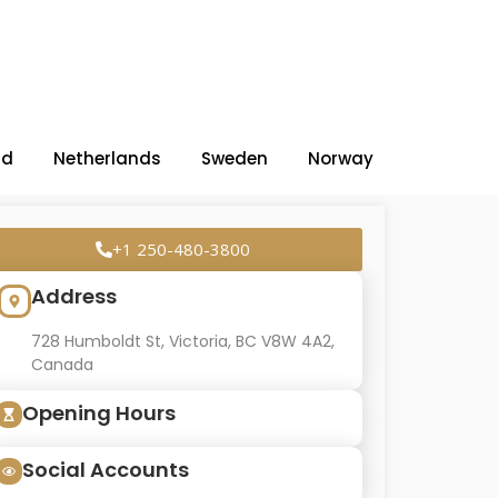
nd
Netherlands
Sweden
Norway
+1 250-480-3800
Address
728 Humboldt St, Victoria, BC V8W 4A2,
Canada
Opening Hours
Social Accounts