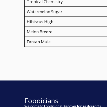
Tropical Chemistry
Watermelon Sugar
Hibiscus High
Melon Breeze
Fantan Mule
Foodicians
Welcome to Foodicians! Discover top restaurants