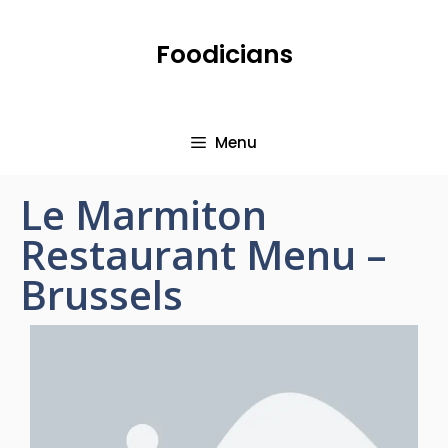
Foodicians
Menu
Le Marmiton
Restaurant Menu –
Brussels