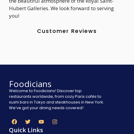
the beautiful atmosphere of the Royal Saint-
Hubert Galleries. We look forward to serving
you!
Customer Reviews
Foodicians
Welcome to Foodicians! Discover top
restaurants worldwide, from cozy Paris cafés to
sushi bars in Tokyo and steakhouses in New York.
We’ve got your dining needs covered!
Quick Links