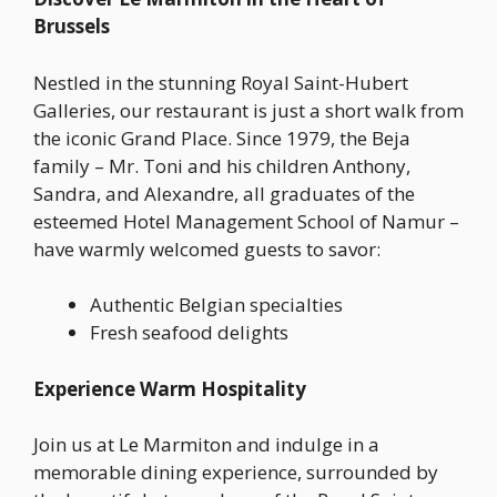
Brussels
Nestled in the stunning Royal Saint-Hubert
Galleries, our restaurant is just a short walk from
the iconic Grand Place. Since 1979, the Beja
family – Mr. Toni and his children Anthony,
Sandra, and Alexandre, all graduates of the
esteemed Hotel Management School of Namur –
have warmly welcomed guests to savor:
Authentic Belgian specialties
Fresh seafood delights
Experience Warm Hospitality
Join us at Le Marmiton and indulge in a
memorable dining experience, surrounded by