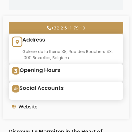
+32 2 511 79 10
Address
Galerie de la Reine 38, Rue des Bouchers 43,
1000 Bruxelles, Belgium
Opening Hours
Social Accounts
Website
Discover Le Marmiton in the Heart of