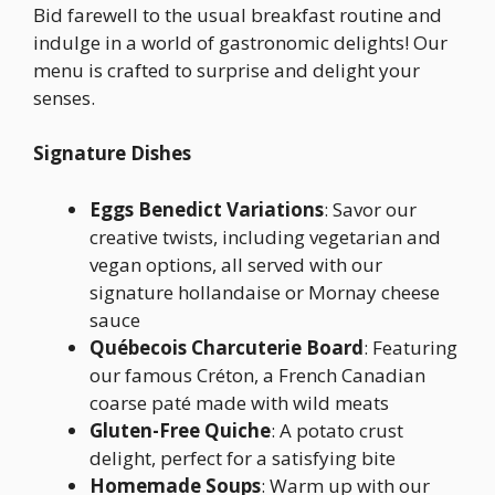
Bid farewell to the usual breakfast routine and
indulge in a world of gastronomic delights! Our
menu is crafted to surprise and delight your
senses.
Signature Dishes
Eggs Benedict Variations
: Savor our
creative twists, including vegetarian and
vegan options, all served with our
signature hollandaise or Mornay cheese
sauce
Québecois Charcuterie Board
: Featuring
our famous Créton, a French Canadian
coarse paté made with wild meats
Gluten-Free Quiche
: A potato crust
delight, perfect for a satisfying bite
Homemade Soups
: Warm up with our