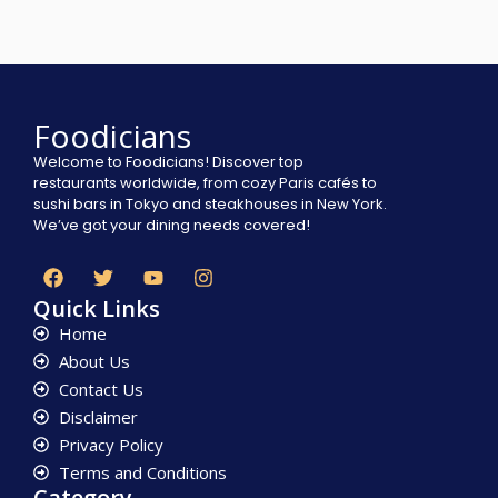
Foodicians
Welcome to Foodicians! Discover top
restaurants worldwide, from cozy Paris cafés to
sushi bars in Tokyo and steakhouses in New York.
We’ve got your dining needs covered!
Quick Links
Home
About Us
Contact Us
Disclaimer
Privacy Policy
Terms and Conditions
Category