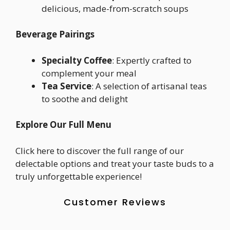
delicious, made-from-scratch soups
Beverage Pairings
Specialty Coffee
: Expertly crafted to
complement your meal
Tea Service
: A selection of artisanal teas
to soothe and delight
Explore Our Full Menu
Click here to discover the full range of our
delectable options and treat your taste buds to a
truly unforgettable experience!
Customer Reviews