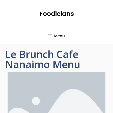
Foodicians
Menu
Le Brunch Cafe
Nanaimo Menu