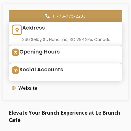
+1 778-775-2233
Address
366 Selby St, Nanaimo, BC V9R 2R5, Canada
Opening Hours
Social Accounts
Website
Elevate Your Brunch Experience at Le Brunch
Café