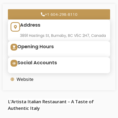
+1 604-298-8110
Address
3891 Hastings St, Burnaby, BC V5C 2H7, Canada
Opening Hours
Social Accounts
Website
L’Artista Italian Restaurant – A Taste of
Authentic Italy