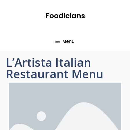
Foodicians
Menu
L’Artista Italian
Restaurant Menu