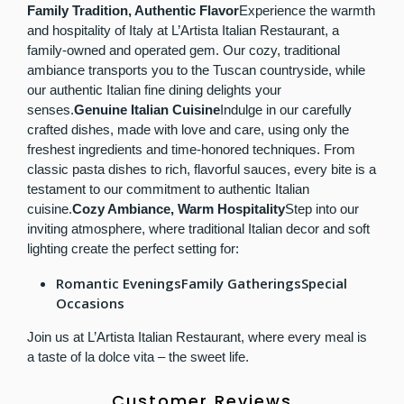
Family Tradition, Authentic Flavor
Experience the warmth
and hospitality of Italy at L’Artista Italian Restaurant, a
family-owned and operated gem. Our cozy, traditional
ambiance transports you to the Tuscan countryside, while
our authentic Italian fine dining delights your
senses.
Genuine Italian Cuisine
Indulge in our carefully
crafted dishes, made with love and care, using only the
freshest ingredients and time-honored techniques. From
classic pasta dishes to rich, flavorful sauces, every bite is a
testament to our commitment to authentic Italian
cuisine.
Cozy Ambiance, Warm Hospitality
Step into our
inviting atmosphere, where traditional Italian decor and soft
lighting create the perfect setting for:
Romantic EveningsFamily GatheringsSpecial
Occasions
Join us at L’Artista Italian Restaurant, where every meal is
a taste of la dolce vita – the sweet life.
Customer Reviews