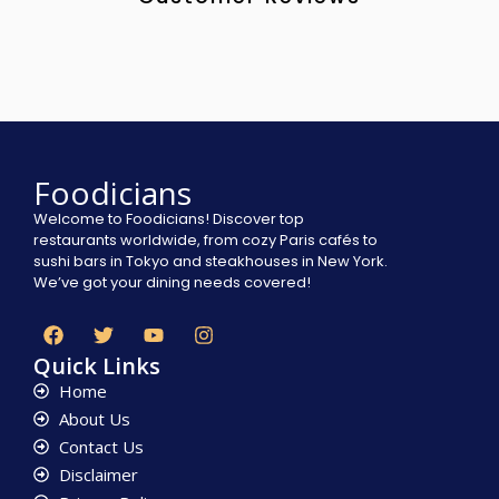
Foodicians
Welcome to Foodicians! Discover top
restaurants worldwide, from cozy Paris cafés to
sushi bars in Tokyo and steakhouses in New York.
We’ve got your dining needs covered!
Quick Links
Home
About Us
Contact Us
Disclaimer