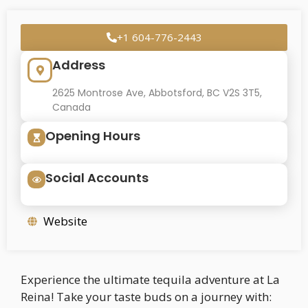
+1 604-776-2443
Address
2625 Montrose Ave, Abbotsford, BC V2S 3T5,
Canada
Opening Hours
Social Accounts
Website
Experience the ultimate tequila adventure at La
Reina! Take your taste buds on a journey with: