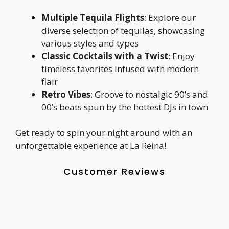
Multiple Tequila Flights
: Explore our
diverse selection of tequilas, showcasing
various styles and types
Classic Cocktails with a Twist
: Enjoy
timeless favorites infused with modern
flair
Retro Vibes
: Groove to nostalgic 90’s and
00’s beats spun by the hottest DJs in town
Get ready to spin your night around with an
unforgettable experience at La Reina!
Customer Reviews