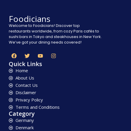
Foodicians
Welcome to Foodicians! Discover top
restaurants worldwide, from cozy Paris cafés to
sushi bars in Tokyo and steakhouses in New York.
We’ve got your dining needs covered!
Quick Links
Home
About Us
Contact Us
Disclaimer
Privacy Policy
Terms and Conditions
Category
Germany
Denmark