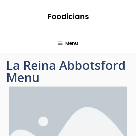
Foodicians
Menu
La Reina Abbotsford
Menu