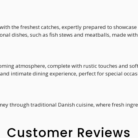
 with the freshest catches, expertly prepared to showcase 
tional dishes, such as fish stews and meatballs, made with
coming atmosphere, complete with rustic touches and soft
 and intimate dining experience, perfect for special occas
rney through traditional Danish cuisine, where fresh ingr
Customer Reviews