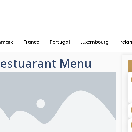
nmark
France
Portugal
Luxembourg
Irela
estuarant Menu