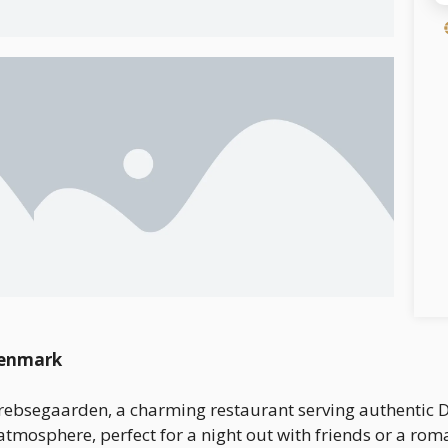
Denmark
rebsegaarden, a charming restaurant serving authentic Da
atmosphere, perfect for a night out with friends or a rom