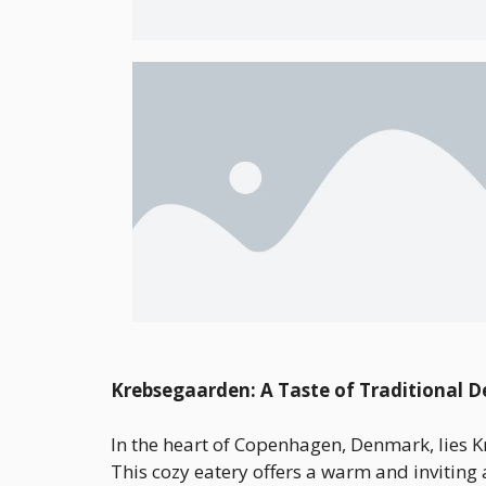
Krebsegaarden: A Taste of Traditional 
In the heart of Copenhagen, Denmark, lies K
This cozy eatery offers a warm and inviting 