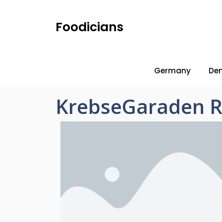
Foodicians
Germany
De
KrebseGaraden R