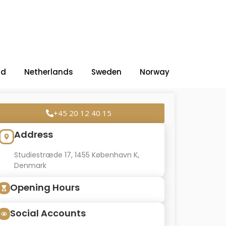
nd
Netherlands
Sweden
Norway
+45 20 12 40 15
Address
Studiestræde 17, 1455 København K,
Denmark
Opening Hours
Social Accounts