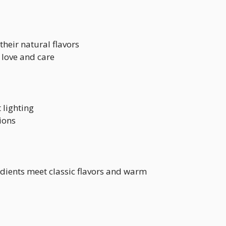
their natural flavors
 love and care
 lighting
ions
edients meet classic flavors and warm