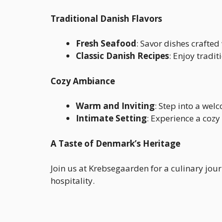
Traditional Danish Flavors
Fresh Seafood
: Savor dishes crafted
Classic Danish Recipes
: Enjoy tradi
Cozy Ambiance
Warm and Inviting
: Step into a wel
Intimate Setting
: Experience a cozy
A Taste of Denmark’s Heritage
Join us at Krebsegaarden for a culinary jou
hospitality.