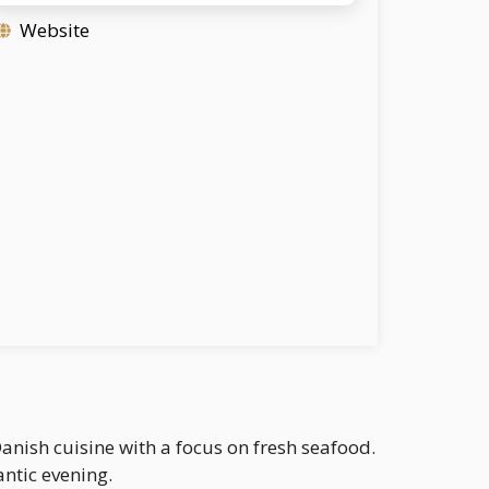
Website
nish cuisine with a focus on fresh seafood.
antic evening.