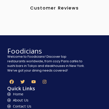
Customer Reviews
Foodicians
Welcome to Foodicians! Discover top
restaurants worldwide, from cozy Paris cafés to
sushi bars in Tokyo and steakhouses in New York.
We’ve got your dining needs covered!
Quick Links
Home
About Us
Contact Us