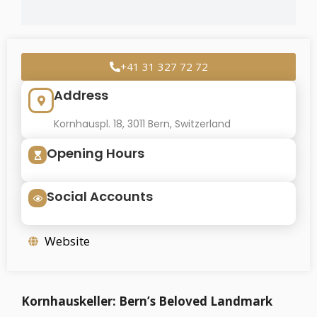
+41 31 327 72 72
Address
Kornhauspl. 18, 3011 Bern, Switzerland
Opening Hours
Social Accounts
Website
Kornhauskeller: Bern’s Beloved Landmark