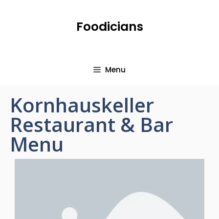
Foodicians
Menu
Kornhauskeller
Restaurant & Bar
Menu