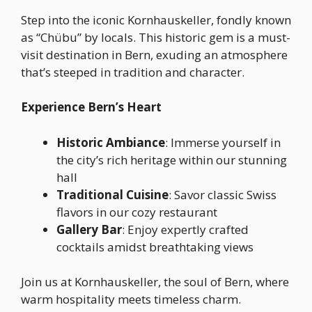
Step into the iconic Kornhauskeller, fondly known
as “Chübu” by locals. This historic gem is a must-
visit destination in Bern, exuding an atmosphere
that’s steeped in tradition and character.
Experience Bern’s Heart
Historic Ambiance
: Immerse yourself in
the city’s rich heritage within our stunning
hall
Traditional Cuisine
: Savor classic Swiss
flavors in our cozy restaurant
Gallery Bar
: Enjoy expertly crafted
cocktails amidst breathtaking views
Join us at Kornhauskeller, the soul of Bern, where
warm hospitality meets timeless charm.