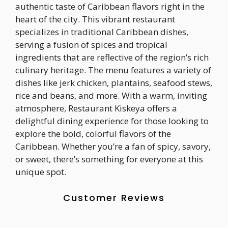
authentic taste of Caribbean flavors right in the
heart of the city. This vibrant restaurant
specializes in traditional Caribbean dishes,
serving a fusion of spices and tropical
ingredients that are reflective of the region’s rich
culinary heritage. The menu features a variety of
dishes like jerk chicken, plantains, seafood stews,
rice and beans, and more. With a warm, inviting
atmosphere, Restaurant Kiskeya offers a
delightful dining experience for those looking to
explore the bold, colorful flavors of the
Caribbean. Whether you’re a fan of spicy, savory,
or sweet, there’s something for everyone at this
unique spot.
Customer Reviews