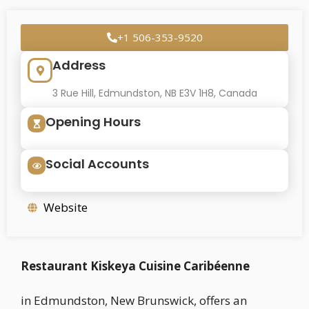
+1 506-353-9520
Address
3 Rue Hill, Edmundston, NB E3V 1H8, Canada
Opening Hours
Social Accounts
Website
Restaurant Kiskeya Cuisine Caribéenne
in Edmundston, New Brunswick, offers an