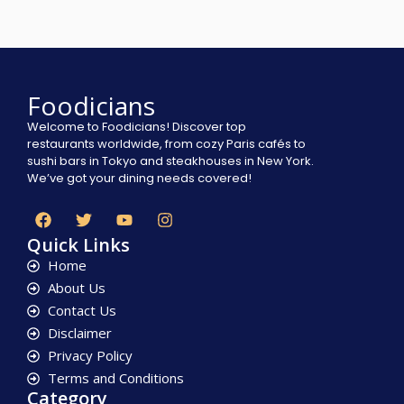
Foodicians
Welcome to Foodicians! Discover top
restaurants worldwide, from cozy Paris cafés to
sushi bars in Tokyo and steakhouses in New York.
We’ve got your dining needs covered!
Quick Links
Home
About Us
Contact Us
Disclaimer
Privacy Policy
Terms and Conditions
Category