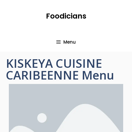
Foodicians
Menu
KISKEYA CUISINE
CARIBEENNE Menu