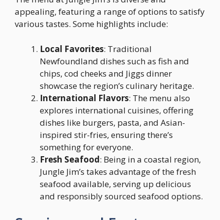
appealing, featuring a range of options to satisfy
various tastes. Some highlights include:
Local Favorites
: Traditional
Newfoundland dishes such as fish and
chips, cod cheeks and Jiggs dinner
showcase the region’s culinary heritage.
International Flavors
: The menu also
explores international cuisines, offering
dishes like burgers, pasta, and Asian-
inspired stir-fries, ensuring there’s
something for everyone.
Fresh Seafood
: Being in a coastal region,
Jungle Jim’s takes advantage of the fresh
seafood available, serving up delicious
and responsibly sourced seafood options.