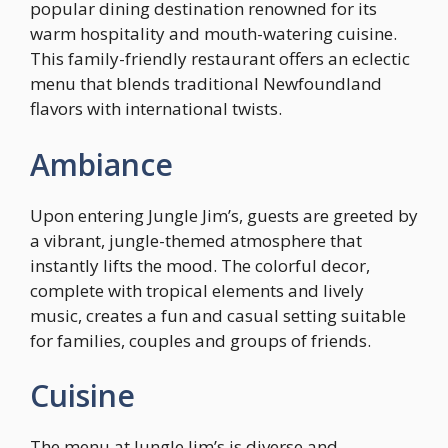
popular dining destination renowned for its
warm hospitality and mouth-watering cuisine.
This family-friendly restaurant offers an eclectic
menu that blends traditional Newfoundland
flavors with international twists.
Ambiance
Upon entering Jungle Jim’s, guests are greeted by
a vibrant, jungle-themed atmosphere that
instantly lifts the mood. The colorful decor,
complete with tropical elements and lively
music, creates a fun and casual setting suitable
for families, couples and groups of friends.
Cuisine
The menu at Jungle Jim’s is diverse and