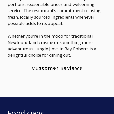
portions, reasonable prices and welcoming
service. The restaurant’s commitment to using
fresh, locally sourced ingredients whenever
possible adds to its appeal.
Whether you’re in the mood for traditional
Newfoundland cuisine or something more
adventurous, Jungle Jim’s in Bay Roberts is a
delightful choice for dining out.
Customer Reviews
Foodicians