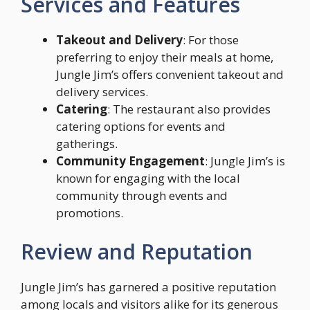
Services and Features
Takeout and Delivery
: For those
preferring to enjoy their meals at home,
Jungle Jim’s offers convenient takeout and
delivery services.
Catering
: The restaurant also provides
catering options for events and
gatherings.
Community Engagement
: Jungle Jim’s is
known for engaging with the local
community through events and
promotions.
Review and Reputation
Jungle Jim’s has garnered a positive reputation
among locals and visitors alike for its generous