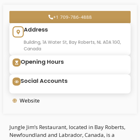
+1 709-786-4888
Address
Building, 1A Water St, Bay Roberts, NL A0A 1G0,
Canada
Opening Hours
Social Accounts
Website
Jungle Jim’s Restaurant, located in Bay Roberts,
Newfoundland and Labrador, Canada, is a