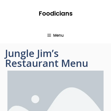
Foodicians
Menu
Jungle Jim’s
Restaurant Menu