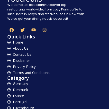
Welcome to Foodicians! Discover top
restaurants worldwide, from cozy Paris cafés to
sushi bars in Tokyo and steakhouses in New York.
We’ve got your dining needs covered!
Quick Links
Home
About Us
Contact Us
Disclaimer
Privacy Policy
Terms and Conditions
Category
Germany
Denmark
France
Portugal
Luxembourg