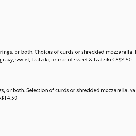
 rings, or both. Choices of curds or shredded mozzarella.
ravy, sweet, tzatziki, or mix of sweet & tzatziki.CA$8.50
ngs, or both. Selection of curds or shredded mozzarella, v
CA$14.50