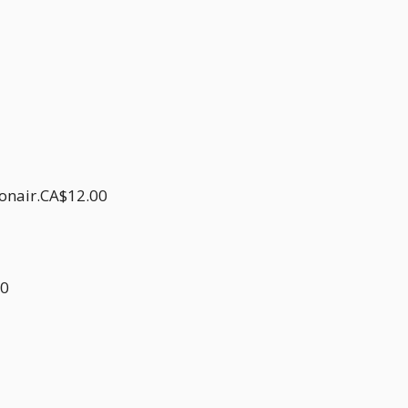
donair.CA$12.00
00