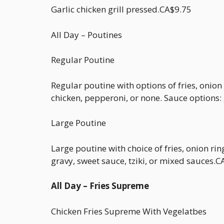
Garlic chicken grill pressed.CA$9.75
All Day – Poutines
Regular Poutine
Regular poutine with options of fries, onion
chicken, pepperoni, or none. Sauce options: g
Large Poutine
Large poutine with choice of fries, onion ri
gravy, sweet sauce, tziki, or mixed sauces.
All Day – Fries Supreme
Chicken Fries Supreme With Vegelatbes