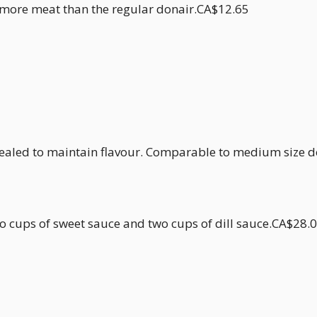
h more meat than the regular donair.CA$12.65
ealed to maintain flavour. Comparable to medium size 
two cups of sweet sauce and two cups of dill sauce.CA$28.