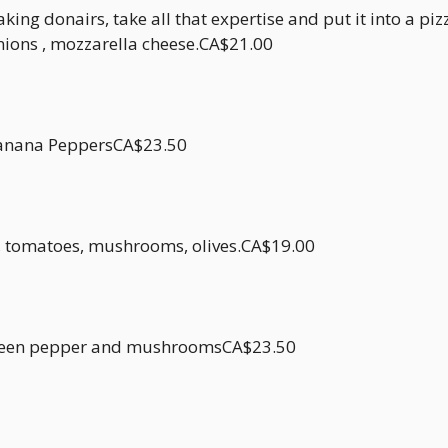
ng donairs, take all that expertise and put it into a pizz
nions , mozzarella cheese.CA$21.00
Banana PeppersCA$23.50
s, tomatoes, mushrooms, olives.CA$19.00
, green pepper and mushroomsCA$23.50