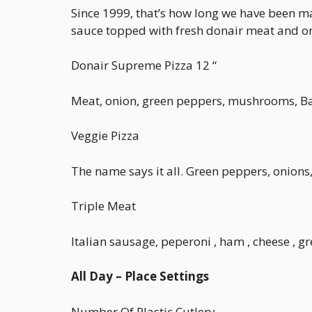
Since 1999, that’s how long we have been maki
sauce topped with fresh donair meat and o
Donair Supreme Pizza 12 “
Meat, onion, green peppers, mushrooms, 
Veggie Pizza
The name says it all. Green peppers, onion
Triple Meat
Italian sausage, peperoni , ham , cheese 
All Day – Place Settings
Number Of Plastic Cutlery