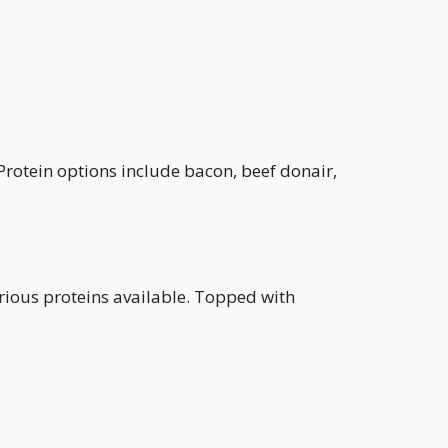
 Protein options include bacon, beef donair,
arious proteins available. Topped with