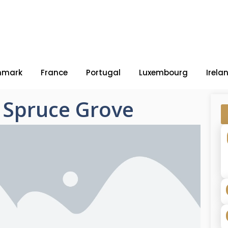
nmark
France
Portugal
Luxembourg
Irela
– Spruce Grove