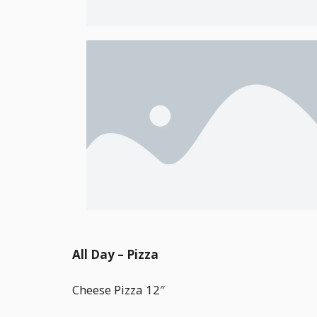
All Day – Pizza
Cheese Pizza 12″