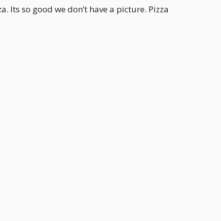
a. Its so good we don’t have a picture. Pizza