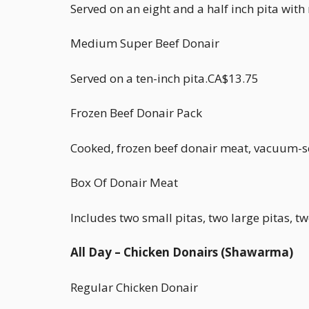
Served on an eight and a half inch pita wit
Medium Super Beef Donair
Served on a ten-inch pita.CA$13.75
Frozen Beef Donair Pack
Cooked, frozen beef donair meat, vacuum-s
Box Of Donair Meat
Includes two small pitas, two large pitas, 
All Day – Chicken Donairs (Shawarma)
Regular Chicken Donair