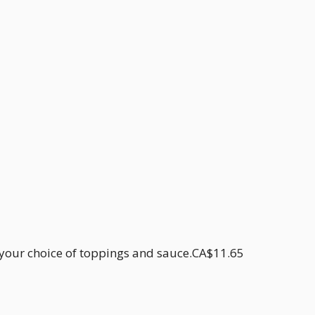
h your choice of toppings and sauce.CA$11.65