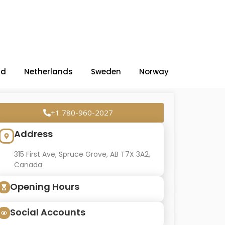
nd
Netherlands
Sweden
Norway
+1 780-960-2027
Address
315 First Ave, Spruce Grove, AB T7X 3A2,
Canada
Opening Hours
Social Accounts