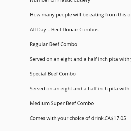
How many people will be eating from this 
All Day – Beef Donair Combos
Regular Beef Combo
Served on an eight and a half inch pita wit
Special Beef Combo
Served on an eight and a half inch pita wit
Medium Super Beef Combo
Comes with your choice of drink.CA$17.05