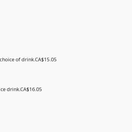
 choice of drink.CA$15.05
oice drink.CA$16.05