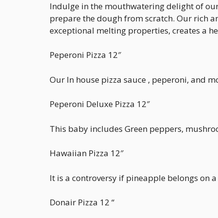
Indulge in the mouthwatering delight of our 
prepare the dough from scratch. Our rich an
exceptional melting properties, creates a h
Peperoni Pizza 12″
Our In house pizza sauce , peperoni, and 
Peperoni Deluxe Pizza 12″
This baby includes Green peppers, mushroom
Hawaiian Pizza 12″
It is a controversy if pineapple belongs o
Donair Pizza 12 “