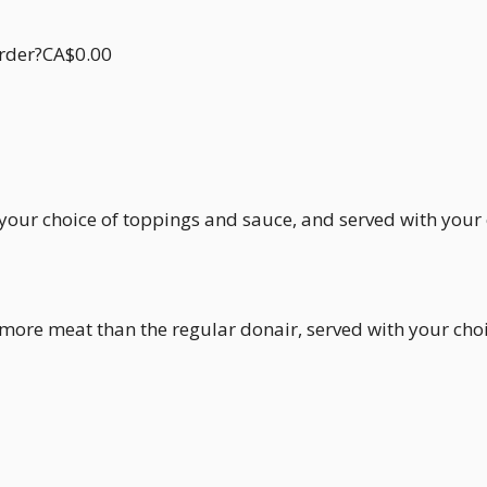
order?CA$0.00
h your choice of toppings and sauce, and served with your
h more meat than the regular donair, served with your ch