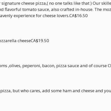
signature cheese pizza,( no one talks like that ) Our skill
d flavorful tomato sauce, also crafted in-house. The moz
eavenly experience for cheese lovers.CA$16.50
mozzarella cheeseCA$19.50
s ,olives, peperoni, bacon, pizza sauce and of course Ch
n a pizza, but who cares, add some ham and cheese and yo