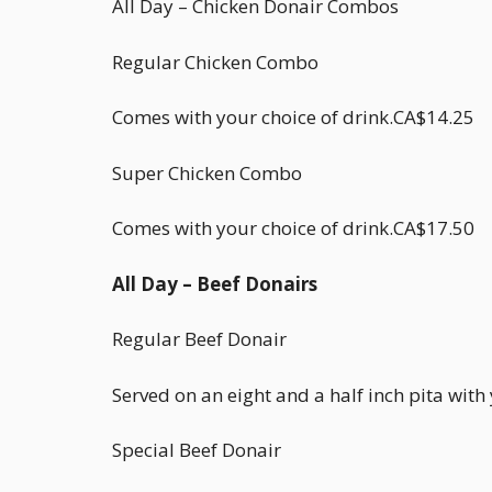
All Day – Chicken Donair Combos
Regular Chicken Combo
Comes with your choice of drink.CA$14.25
Super Chicken Combo
Comes with your choice of drink.CA$17.50
All Day – Beef Donairs
Regular Beef Donair
Served on an eight and a half inch pita wit
Special Beef Donair