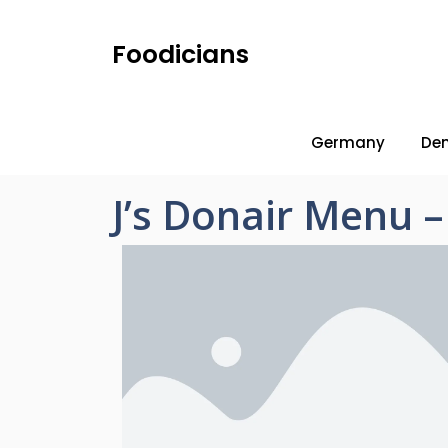
Foodicians
Germany
De
J’s Donair Menu 