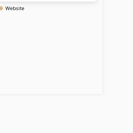
Website