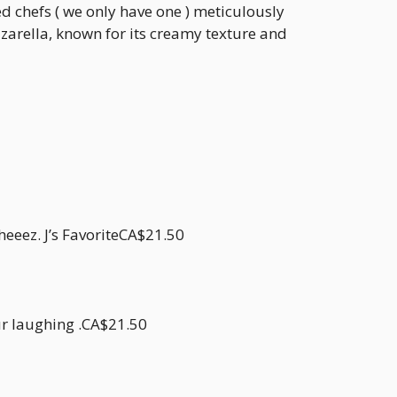
ed chefs ( we only have one ) meticulously
zarella, known for its creamy texture and
eeez. J’s FavoriteCA$21.50
ur laughing .CA$21.50