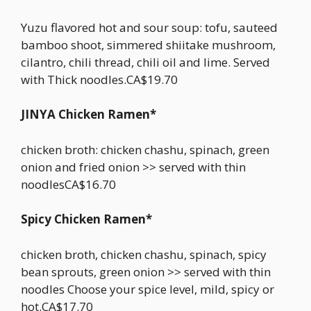
Yuzu flavored hot and sour soup: tofu, sauteed
bamboo shoot, simmered shiitake mushroom,
cilantro, chili thread, chili oil and lime. Served
with Thick noodles.CA$19.70
JINYA Chicken Ramen*
chicken broth: chicken chashu, spinach, green
onion and fried onion >> served with thin
noodlesCA$16.70
Spicy Chicken Ramen*
chicken broth, chicken chashu, spinach, spicy
bean sprouts, green onion >> served with thin
noodles Choose your spice level, mild, spicy or
hot.CA$17.70