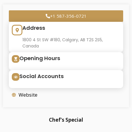
+1 587-356-0721
Address
1800 4 St SW #180, Calgary, AB T2S 2S5,
Canada
Opening Hours
Social Accounts
Website
Chef’s Special