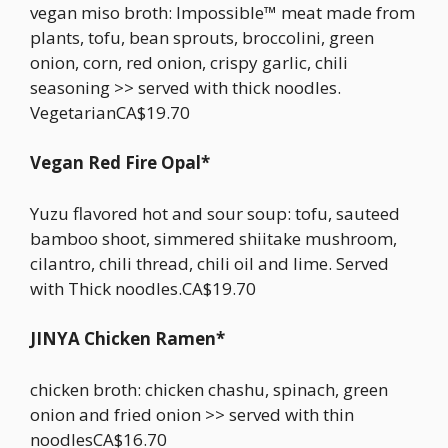
vegan miso broth: Impossible™ meat made from
plants, tofu, bean sprouts, broccolini, green
onion, corn, red onion, crispy garlic, chili
seasoning >> served with thick noodles.
VegetarianCA$19.70
Vegan Red Fire Opal*
Yuzu flavored hot and sour soup: tofu, sauteed
bamboo shoot, simmered shiitake mushroom,
cilantro, chili thread, chili oil and lime. Served
with Thick noodles.CA$19.70
JINYA Chicken Ramen*
chicken broth: chicken chashu, spinach, green
onion and fried onion >> served with thin
noodlesCA$16.70