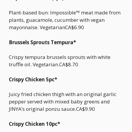
Plant-based bun: Impossible™ meat made from
plants, guacamole, cucumber with vegan
mayonnaise. VegetarianCA$6.90
Brussels Sprouts Tempura*
Crispy tempura brussels sprouts with white
truffle oil. Vegetarian.CA$8.70
Crispy Chicken 5pc*
Juicy fried chicken thigh with an original garlic
pepper served with mixed baby greens and
JINYA’s original ponzu sauce.CA$9.90
Crispy Chicken 10pc*