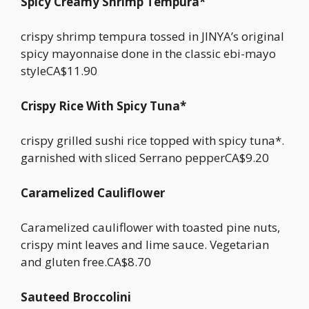
Spicy Creamy Shrimp Tempura*
crispy shrimp tempura tossed in JINYA’s original
spicy mayonnaise done in the classic ebi-mayo
styleCA$11.90
Crispy Rice With Spicy Tuna*
crispy grilled sushi rice topped with spicy tuna*.
garnished with sliced Serrano pepperCA$9.20
Caramelized Cauliflower
Caramelized cauliflower with toasted pine nuts,
crispy mint leaves and lime sauce. Vegetarian
and gluten free.CA$8.70
Sauteed Broccolini