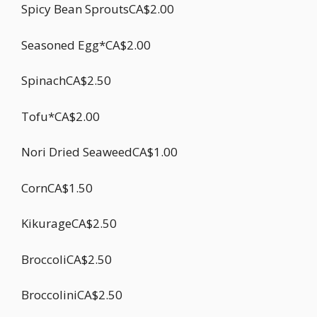
Spicy Bean SproutsCA$2.00
Seasoned Egg*CA$2.00
SpinachCA$2.50
Tofu*CA$2.00
Nori Dried SeaweedCA$1.00
CornCA$1.50
KikurageCA$2.50
BroccoliCA$2.50
BroccoliniCA$2.50