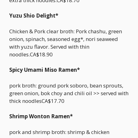
extra thick noodles.CA$18.70
Yuzu Shio Delight*
Chicken & Pork clear broth: Pork chashu, green
onion, spinach, seasoned egg*, nori seaweed
with yuzu flavor. Served with thin
noodles.CA$18.90
Spicy Umami Miso Ramen*
pork broth: ground pork soboro, bean sprouts,
green onion, bok choy and chili oil >> served with
thick noodlesCA$17.70
Shrimp Wonton Ramen*
pork and shrimp broth: shrimp & chicken