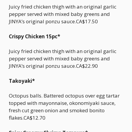
Juicy fried chicken thigh with an original garlic
pepper served with mixed baby greens and
JINYA’s original ponzu sauce.CA$17.50
Crispy Chicken 15pc*
Juicy fried chicken thigh with an original garlic
pepper served with mixed baby greens and
JINYA’s original ponzu sauce.CA$22.90
Takoyaki*
Octopus balls. Battered octopus over egg tartar
topped with mayonnaise, okonomiyaki sauce,
fresh cut green onion and smoked bonito
flakes.CA$12.70