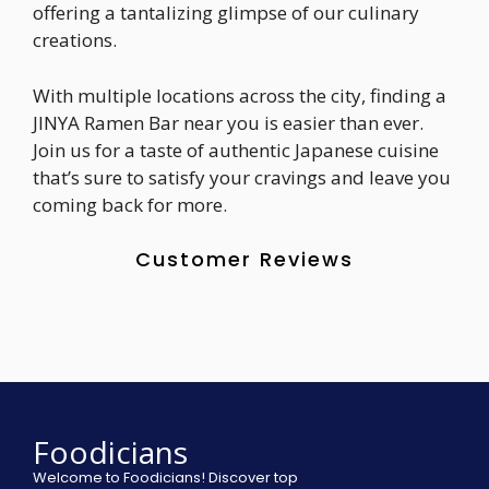
offering a tantalizing glimpse of our culinary
creations.
With multiple locations across the city, finding a
JINYA Ramen Bar near you is easier than ever.
Join us for a taste of authentic Japanese cuisine
that’s sure to satisfy your cravings and leave you
coming back for more.
Customer Reviews
Foodicians
Welcome to Foodicians! Discover top