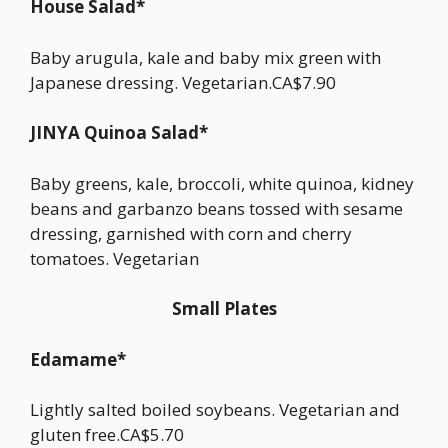
House Salad*
Baby arugula, kale and baby mix green with
Japanese dressing. Vegetarian.CA$7.90
JINYA Quinoa Salad*
Baby greens, kale, broccoli, white quinoa, kidney
beans and garbanzo beans tossed with sesame
dressing, garnished with corn and cherry
tomatoes. Vegetarian
Small Plates
Edamame*
Lightly salted boiled soybeans. Vegetarian and
gluten free.CA$5.70