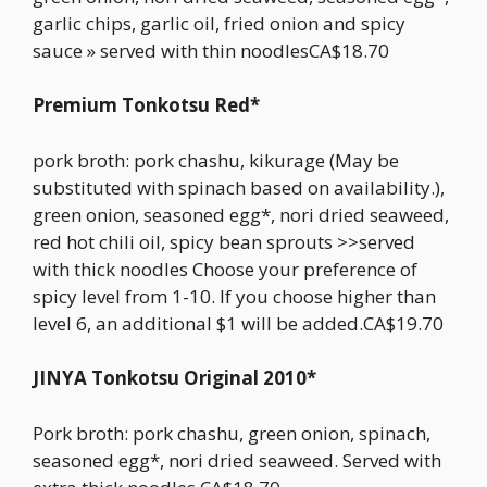
garlic chips, garlic oil, fried onion and spicy
sauce » served with thin noodlesCA$18.70
Premium Tonkotsu Red*
pork broth: pork chashu, kikurage (May be
substituted with spinach based on availability.),
green onion, seasoned egg*, nori dried seaweed,
red hot chili oil, spicy bean sprouts >>served
with thick noodles Choose your preference of
spicy level from 1-10. If you choose higher than
level 6, an additional $1 will be added.CA$19.70
JINYA Tonkotsu Original 2010*
Pork broth: pork chashu, green onion, spinach,
seasoned egg*, nori dried seaweed. Served with