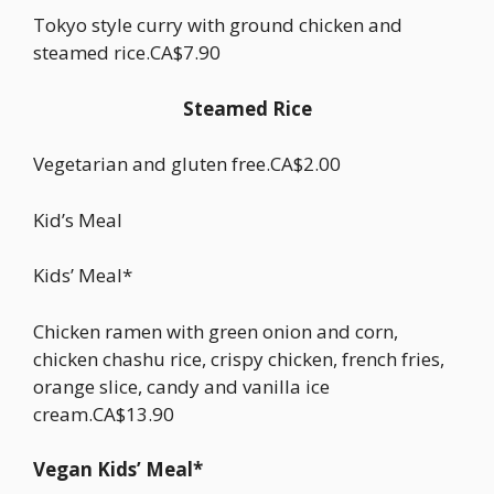
Tokyo style curry with ground chicken and
steamed rice.CA$7.90
Steamed Rice
Vegetarian and gluten free.CA$2.00
Kid’s Meal
Kids’ Meal*
Chicken ramen with green onion and corn,
chicken chashu rice, crispy chicken, french fries,
orange slice, candy and vanilla ice
cream.CA$13.90
Vegan Kids’ Meal*