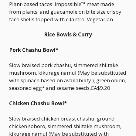
Plant-based tacos: Impossible™ meat made
from plants, and guacamole on bite size crispy
taco shells topped with cilantro. Vegetarian
Rice Bowls & Curry
Pork Chashu Bowl*
Slow braised pork chashu, simmered shiitake
mushroom, kikurage namul (May be substituted
with spinach based on availability.), green onion,
seasoned egg* and sesame seeds.CA$9.20
Chicken Chashu Bowl*
Slow braised chicken breast chashu, ground
chicken soboro, simmered shiitake mushroom,
kikurage namul (May be substituted with