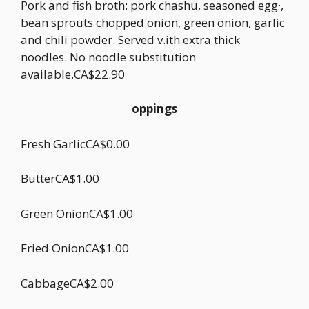
Pork and fish broth: pork chashu, seasoned egg·,
bean sprouts chopped onion, green onion, garlic
and chili powder. Served v.ith extra thick
noodles. No noodle substitution
available.CA$22.90
oppings
Fresh GarlicCA$0.00
ButterCA$1.00
Green OnionCA$1.00
Fried OnionCA$1.00
CabbageCA$2.00