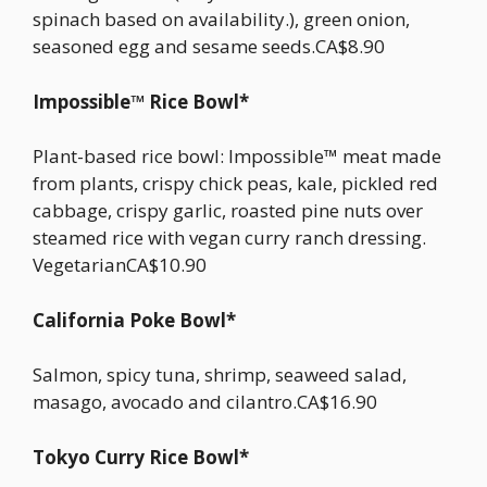
spinach based on availability.), green onion,
seasoned egg and sesame seeds.CA$8.90
Impossible™ Rice Bowl*
Plant-based rice bowl: Impossible™ meat made
from plants, crispy chick peas, kale, pickled red
cabbage, crispy garlic, roasted pine nuts over
steamed rice with vegan curry ranch dressing.
VegetarianCA$10.90
California Poke Bowl*
Salmon, spicy tuna, shrimp, seaweed salad,
masago, avocado and cilantro.CA$16.90
Tokyo Curry Rice Bowl*