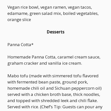
Vegan rice bowl, vegan ramen, vegan tacos,
edamame, green salad mix, boiled vegetables,
orange slice
Desserts
Panna Cotta*
Homemade Panna Cotta, caramel cream sauce,
graham cracker and vanilla ice cream.
Mabo tofu (made with simmered tofu flavored
with fermented bean paste, ground pork,
homemade chili oil and Sichuan peppercorn oil)
served with a chicken broth base, thick noodles,
and topped with shredded leek and chili flake.
Served with rice. (Chef’s Tip: Guests can pour any