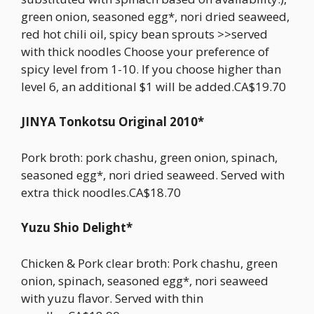
green onion, seasoned egg*, nori dried seaweed,
red hot chili oil, spicy bean sprouts >>served
with thick noodles Choose your preference of
spicy level from 1-10. If you choose higher than
level 6, an additional $1 will be added.CA$19.70
JINYA Tonkotsu Original 2010*
Pork broth: pork chashu, green onion, spinach,
seasoned egg*, nori dried seaweed. Served with
extra thick noodles.CA$18.70
Yuzu Shio Delight*
Chicken & Pork clear broth: Pork chashu, green
onion, spinach, seasoned egg*, nori seaweed
with yuzu flavor. Served with thin