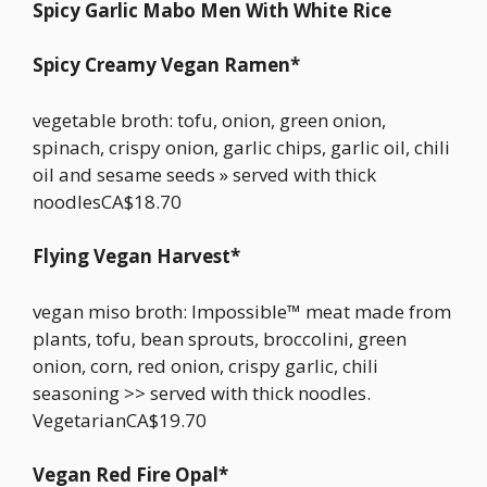
Spicy Garlic Mabo Men With White Rice
Spicy Creamy Vegan Ramen*
vegetable broth: tofu, onion, green onion,
spinach, crispy onion, garlic chips, garlic oil, chili
oil and sesame seeds » served with thick
noodlesCA$18.70
Flying Vegan Harvest*
vegan miso broth: Impossible™ meat made from
plants, tofu, bean sprouts, broccolini, green
onion, corn, red onion, crispy garlic, chili
seasoning >> served with thick noodles.
VegetarianCA$19.70
Vegan Red Fire Opal*