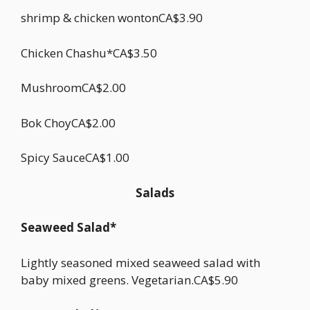
shrimp & chicken wontonCA$3.90
Chicken Chashu*CA$3.50
MushroomCA$2.00
Bok ChoyCA$2.00
Spicy SauceCA$1.00
Salads
Seaweed Salad*
Lightly seasoned mixed seaweed salad with
baby mixed greens. Vegetarian.CA$5.90