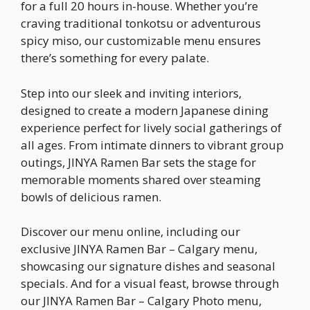
for a full 20 hours in-house. Whether you’re
craving traditional tonkotsu or adventurous
spicy miso, our customizable menu ensures
there’s something for every palate.
Step into our sleek and inviting interiors,
designed to create a modern Japanese dining
experience perfect for lively social gatherings of
all ages. From intimate dinners to vibrant group
outings, JINYA Ramen Bar sets the stage for
memorable moments shared over steaming
bowls of delicious ramen.
Discover our menu online, including our
exclusive JINYA Ramen Bar – Calgary menu,
showcasing our signature dishes and seasonal
specials. And for a visual feast, browse through
our JINYA Ramen Bar – Calgary Photo menu,