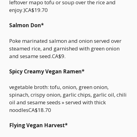
leftover mapo tofu or soup over the rice and
enjoy.)CA$19.70
Salmon Don*
Poke marinated salmon and onion served over
steamed rice, and garnished with green onion
and sesame seed.CA$9.
Spicy Creamy Vegan Ramen*
vegetable broth: tofu, onion, green onion,
spinach, crispy onion, garlic chips, garlic oil, chili
oil and sesame seeds » served with thick
noodlesCA$18.70
Flying Vegan Harvest*