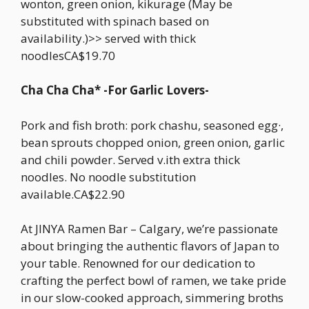
wonton, green onion, kikurage (May be
substituted with spinach based on
availability.)>> served with thick
noodlesCA$19.70
Cha Cha Cha* -For Garlic Lovers-
Pork and fish broth: pork chashu, seasoned egg·,
bean sprouts chopped onion, green onion, garlic
and chili powder. Served v.ith extra thick
noodles. No noodle substitution
available.CA$22.90
At JINYA Ramen Bar – Calgary, we’re passionate
about bringing the authentic flavors of Japan to
your table. Renowned for our dedication to
crafting the perfect bowl of ramen, we take pride
in our slow-cooked approach, simmering broths