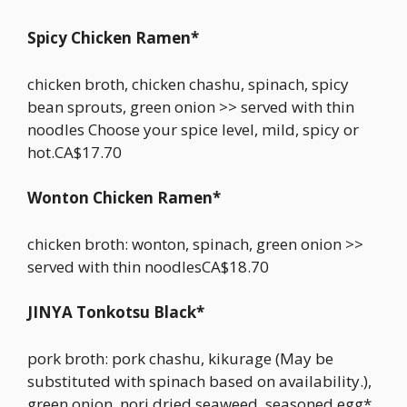
Spicy Chicken Ramen*
chicken broth, chicken chashu, spinach, spicy
bean sprouts, green onion >> served with thin
noodles Choose your spice level, mild, spicy or
hot.CA$17.70
Wonton Chicken Ramen*
chicken broth: wonton, spinach, green onion >>
served with thin noodlesCA$18.70
JINYA Tonkotsu Black*
pork broth: pork chashu, kikurage (May be
substituted with spinach based on availability.),
green onion, nori dried seaweed, seasoned egg*,