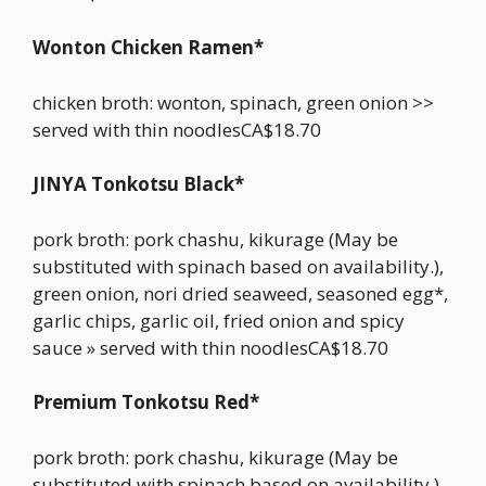
Wonton Chicken Ramen*
chicken broth: wonton, spinach, green onion >>
served with thin noodlesCA$18.70
JINYA Tonkotsu Black*
pork broth: pork chashu, kikurage (May be
substituted with spinach based on availability.),
green onion, nori dried seaweed, seasoned egg*,
garlic chips, garlic oil, fried onion and spicy
sauce » served with thin noodlesCA$18.70
Premium Tonkotsu Red*
pork broth: pork chashu, kikurage (May be
substituted with spinach based on availability.),