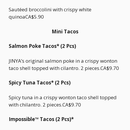
Sautéed broccolini with crispy white
quinoaCA$5.90
Mini Tacos
Salmon Poke Tacos* (2 Pcs)
JINYA’s original salmon poke in a crispy wonton
taco shell topped with cilantro. 2 pieces.CA$9.70
Spicy Tuna Tacos* (2 Pcs)
Spicy tuna in a crispy wonton taco shell topped
with chilantro. 2 pieces.CA$9.70
Impossible™ Tacos (2 Pcs)*