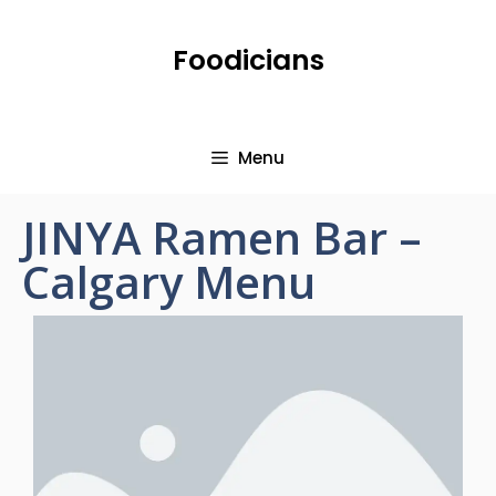
Foodicians
Menu
JINYA Ramen Bar –
Calgary Menu