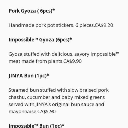
Pork Gyoza ( 6pcs)*
Handmade pork pot stickers. 6 pieces.CA$9.20
Impossible™ Gyoza (6pcs)*
Gyoza stuffed with delicious, savory Impossible™
meat made from plants.CA$9.90
JINYA Bun (1pc)*
Steamed bun stuffed with slow braised pork
chashu, cucumber and baby mixed greens
served with JINYA’s original bun sauce and
mayonnaise.CA$5.90
Impossible™ Bun (1pc)*