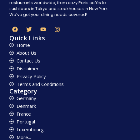
restaurants worldwide, from cozy Paris cafés to
sushi bars in Tokyo and steakhouses in New York.
We’ve got your dining needs covered!
Quick Links
Home
About Us
Contact Us
Disclaimer
Privacy Policy
Terms and Conditions
Category
Germany
Denmark
France
Portugal
Luxembourg
More...