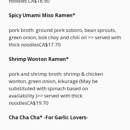
noodles.CA$18.90
Spicy Umami Miso Ramen*
pork broth: ground pork soboro, bean sprouts,
green onion, bok choy and chili oil >> served with
thick noodlesCA$17.70
Shrimp Wonton Ramen*
pork and shrimp broth: shrimp & chicken
wonton, green onion, kikurage (May be
substituted with spinach based on
availability.)>> served with thick
noodlesCA$19.70
Cha Cha Cha* -For Garlic Lovers-