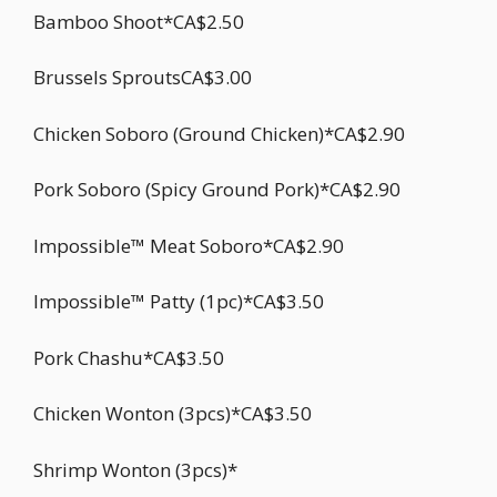
Bamboo Shoot*CA$2.50
Brussels SproutsCA$3.00
Chicken Soboro (Ground Chicken)*CA$2.90
Pork Soboro (Spicy Ground Pork)*CA$2.90
Impossible™ Meat Soboro*CA$2.90
Impossible™ Patty (1pc)*CA$3.50
Pork Chashu*CA$3.50
Chicken Wonton (3pcs)*CA$3.50
Shrimp Wonton (3pcs)*