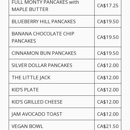
FULL MONTY PANCAKES with
CA$17.25
MAPLE BUTTER
BLUEBERRY HILL PANCAKES
CA$19.50
BANANA CHOCOLATE CHIP
CA$19.50
PANCAKES
CINNAMON BUN PANCAKES
CA$19.50
SILVER DOLLAR PANCAKES
CA$12.00
THE LITTLE JACK
CA$12.00
KID’S PLATE
CA$12.00
KID’S GRILLED CHEESE
CA$12.00
JAM AVOCADO TOAST
CA$12.00
VEGAN BOWL
CA$21.50