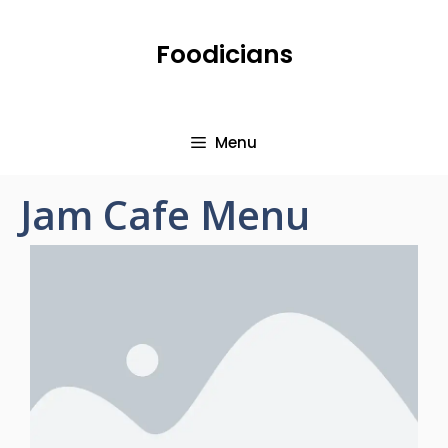
Foodicians
Menu
Jam Cafe Menu