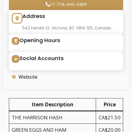
+1 778-440-4489
Address
542 Herald St, Victoria, BC V8W 1S5, Canada
Opening Hours
Social Accounts
Website
Item Description
Price
THE HARRISON HASH
CA$21.50
GREEN EGGS AND HAM
CA$20.00