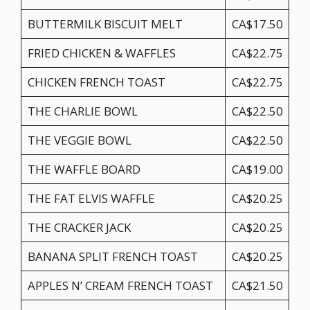
BUTTERMILK BISCUIT MELT
CA$17.50
FRIED CHICKEN & WAFFLES
CA$22.75
CHICKEN FRENCH TOAST
CA$22.75
THE CHARLIE BOWL
CA$22.50
THE VEGGIE BOWL
CA$22.50
THE WAFFLE BOARD
CA$19.00
THE FAT ELVIS WAFFLE
CA$20.25
THE CRACKER JACK
CA$20.25
BANANA SPLIT FRENCH TOAST
CA$20.25
APPLES N’ CREAM FRENCH TOAST
CA$21.50