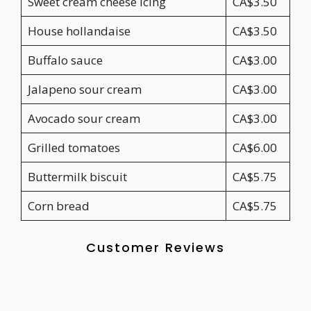
Sweet cream cheese icing
CA$3.50
House hollandaise
CA$3.50
Buffalo sauce
CA$3.00
Jalapeno sour cream
CA$3.00
Avocado sour cream
CA$3.00
Grilled tomatoes
CA$6.00
Buttermilk biscuit
CA$5.75
Corn bread
CA$5.75
Customer Reviews