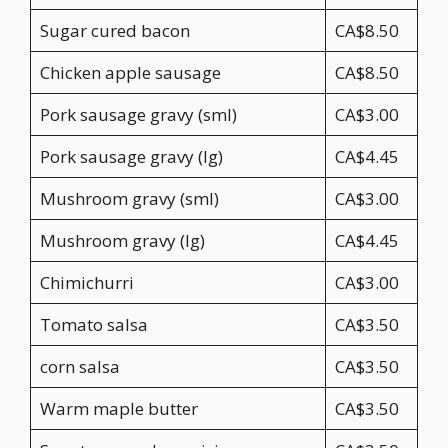
Sugar cured bacon
CA$8.50
Chicken apple sausage
CA$8.50
Pork sausage gravy (sml)
CA$3.00
Pork sausage gravy (lg)
CA$4.45
Mushroom gravy (sml)
CA$3.00
Mushroom gravy (lg)
CA$4.45
Chimichurri
CA$3.00
Tomato salsa
CA$3.50
corn salsa
CA$3.50
Warm maple butter
CA$3.50