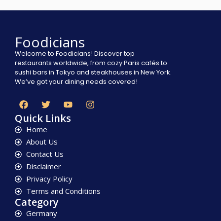
Foodicians
Welcome to Foodicians! Discover top
restaurants worldwide, from cozy Paris cafés to
sushi bars in Tokyo and steakhouses in New York.
We’ve got your dining needs covered!
Quick Links
Home
About Us
Contact Us
Disclaimer
Privacy Policy
Terms and Conditions
Category
Germany