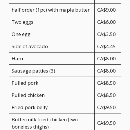
half order (1pc) with maple butter
CA$9.00
Two eggs
CA$6.00
One egg
CA$3.50
Side of avocado
CA$4.45
Ham
CA$8.00
Sausage patties (3)
CA$8.00
Pulled pork
CA$8.50
Pulled chicken
CA$8.50
Fried pork belly
CA$9.50
Buttermilk fried chicken (two
CA$9.50
boneless thighs)