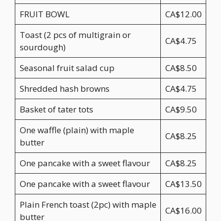
FRUIT BOWL
CA$12.00
Toast (2 pcs of multigrain or
CA$4.75
sourdough)
Seasonal fruit salad cup
CA$8.50
Shredded hash browns
CA$4.75
Basket of tater tots
CA$9.50
One waffle (plain) with maple
CA$8.25
butter
One pancake with a sweet flavour
CA$8.25
One pancake with a sweet flavour
CA$13.50
Plain French toast (2pc) with maple
CA$16.00
butter