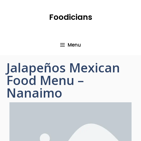
Foodicians
Menu
Jalapeños Mexican
Food Menu –
Nanaimo