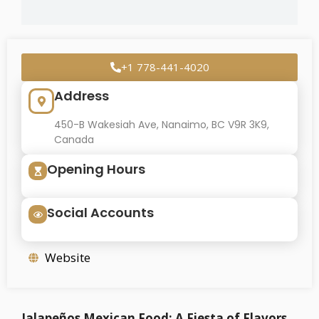
+1 778-441-4020
Address
450-B Wakesiah Ave, Nanaimo, BC V9R 3K9,
Canada
Opening Hours
Social Accounts
Website
Jalapeños Mexican Food: A Fiesta of Flavors