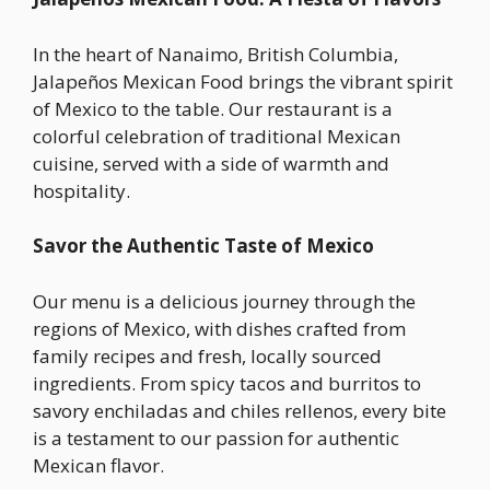
In the heart of Nanaimo, British Columbia,
Jalapeños Mexican Food brings the vibrant spirit
of Mexico to the table. Our restaurant is a
colorful celebration of traditional Mexican
cuisine, served with a side of warmth and
hospitality.
Savor the Authentic Taste of Mexico
Our menu is a delicious journey through the
regions of Mexico, with dishes crafted from
family recipes and fresh, locally sourced
ingredients. From spicy tacos and burritos to
savory enchiladas and chiles rellenos, every bite
is a testament to our passion for authentic
Mexican flavor.