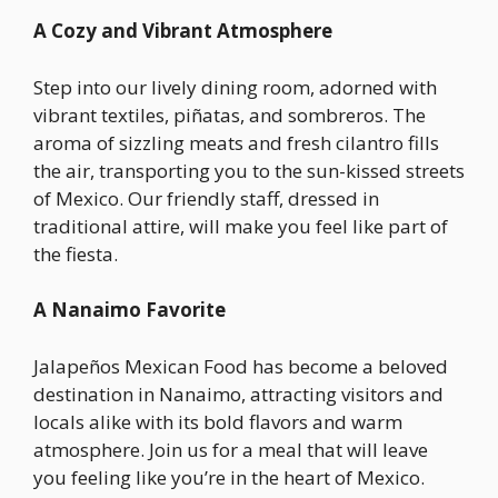
A Cozy and Vibrant Atmosphere
Step into our lively dining room, adorned with
vibrant textiles, piñatas, and sombreros. The
aroma of sizzling meats and fresh cilantro fills
the air, transporting you to the sun-kissed streets
of Mexico. Our friendly staff, dressed in
traditional attire, will make you feel like part of
the fiesta.
A Nanaimo Favorite
Jalapeños Mexican Food has become a beloved
destination in Nanaimo, attracting visitors and
locals alike with its bold flavors and warm
atmosphere. Join us for a meal that will leave
you feeling like you’re in the heart of Mexico.