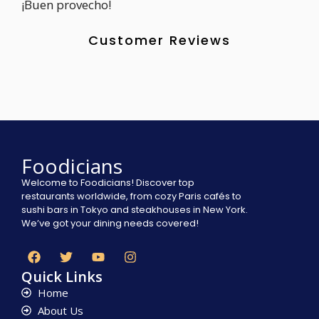
¡Buen provecho!
Customer Reviews
Foodicians
Welcome to Foodicians! Discover top
restaurants worldwide, from cozy Paris cafés to
sushi bars in Tokyo and steakhouses in New York.
We’ve got your dining needs covered!
Quick Links
Home
About Us