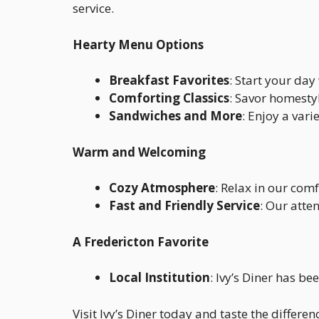
service.
Hearty Menu Options
Breakfast Favorites
: Start your da
Comforting Classics
: Savor homestyl
Sandwiches and More
: Enjoy a var
Warm and Welcoming
Cozy Atmosphere
: Relax in our comf
Fast and Friendly Service
: Our atte
A Fredericton Favorite
Local Institution
: Ivy’s Diner has b
Visit Ivy’s Diner today and taste the diffe