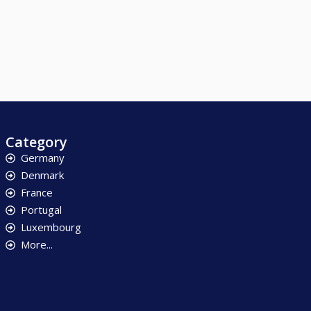
Category
Germany
Denmark
France
Portugal
Luxembourg
More...