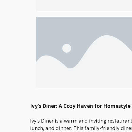
Ivy’s Diner: A Cozy Haven for Homestyle
Ivy’s Diner is a warm and inviting restauran
lunch, and dinner. This family-friendly diner