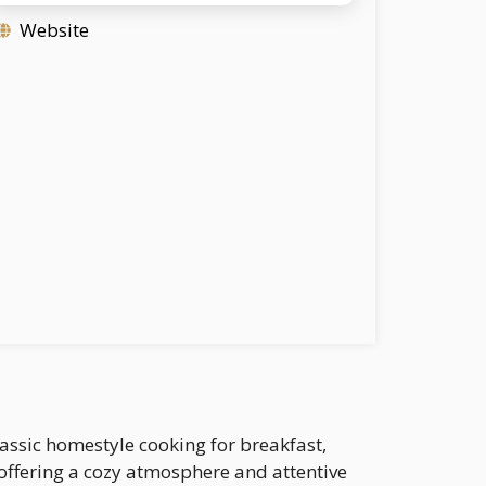
Website
lassic homestyle cooking for breakfast,
, offering a cozy atmosphere and attentive