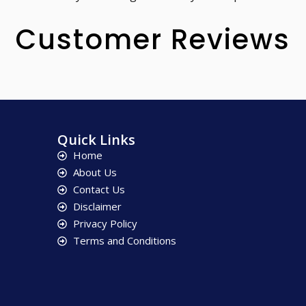
Customer Reviews
Quick Links
Home
About Us
Contact Us
Disclaimer
Privacy Policy
Terms and Conditions