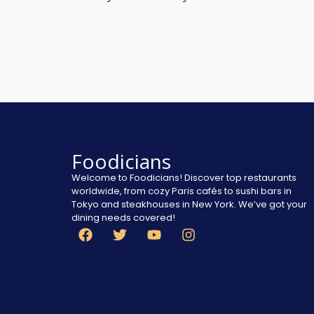
Foodicians
Welcome to Foodicians! Discover top restaurants
worldwide, from cozy Paris cafés to sushi bars in
Tokyo and steakhouses in New York. We’ve got your
dining needs covered!