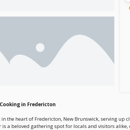
 Cooking in Fredericton
t in the heart of Fredericton, New Brunswick, serving up c
 is a beloved gathering spot for locals and visitors alike