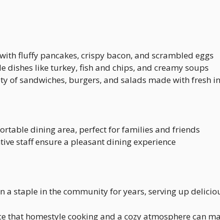
y with fluffy pancakes, crispy bacon, and scrambled eggs
e dishes like turkey, fish and chips, and creamy soups
iety of sandwiches, burgers, and salads made with fresh i
ortable dining area, perfect for families and friends
ntive staff ensure a pleasant dining experience
een a staple in the community for years, serving up delic
rence that homestyle cooking and a cozy atmosphere can m