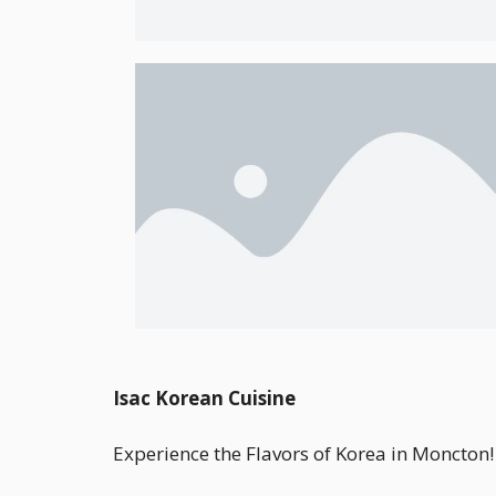
Isac Korean Cuisine
Experience the Flavors of Korea in Moncton!