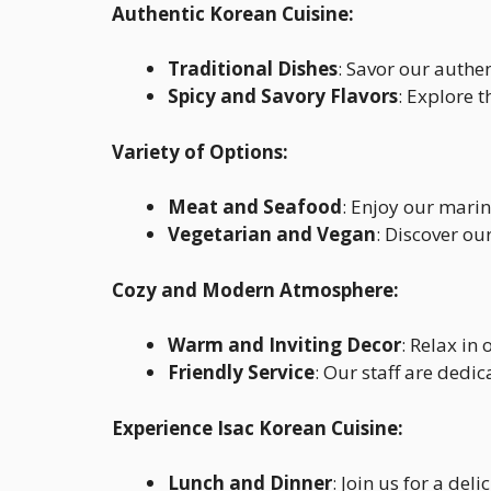
Authentic Korean Cuisine:
Traditional Dishes
: Savor our authe
Spicy and Savory Flavors
: Explore 
Variety of Options:
Meat and Seafood
: Enjoy our mari
Vegetarian and Vegan
: Discover o
Cozy and Modern Atmosphere:
Warm and Inviting Decor
: Relax i
Friendly Service
: Our staff are dedi
Experience Isac Korean Cuisine:
Lunch and Dinner
: Join us for a del