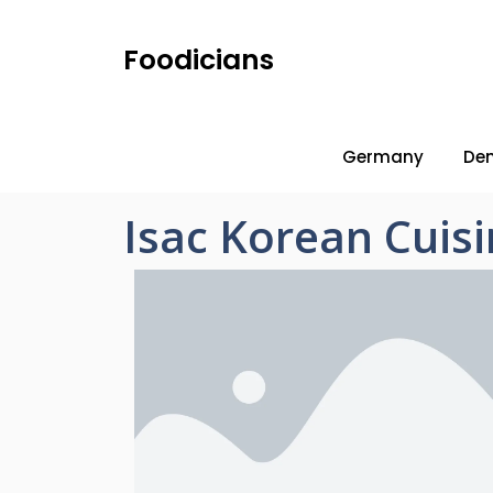
Foodicians
Germany
De
Isac Korean Cuis