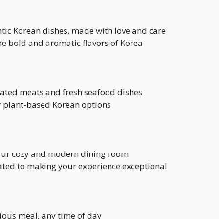
ntic Korean dishes, made with love and care
the bold and aromatic flavors of Korea
nated meats and fresh seafood dishes
ur plant-based Korean options
n our cozy and modern dining room
cated to making your experience exceptional
icious meal, any time of day