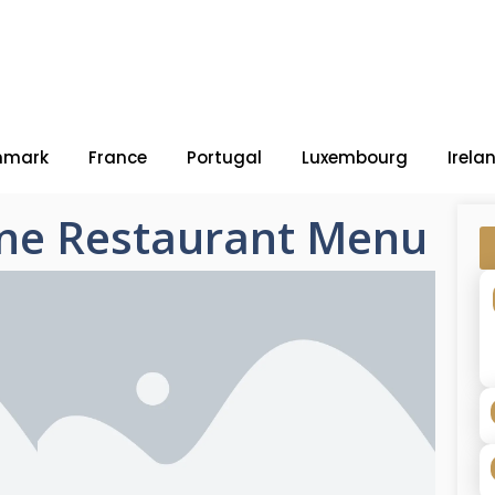
nmark
France
Portugal
Luxembourg
Irela
ine Restaurant Menu