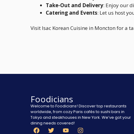
Take-Out and Delivery
: Enjoy our 
Catering and Events
: Let us host yo
Visit Isac Korean Cuisine in Moncton for a t
Foodicians
Welcome to Foodicians! Discover top restaurants
worldwide, from cozy Paris cafés to sushi bars in
Tokyo and steakhouses in New York. We’ve got your
dining needs covered!