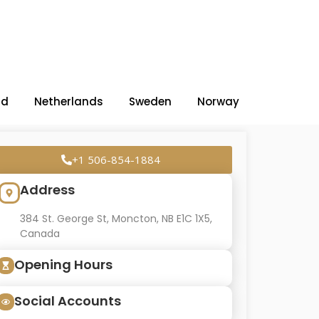
nd
Netherlands
Sweden
Norway
+1 506-854-1884
Address
384 St. George St, Moncton, NB E1C 1X5,
Canada
Opening Hours
Social Accounts