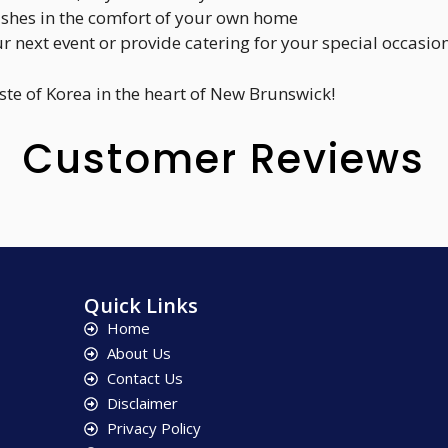
dishes in the comfort of your own home
ur next event or provide catering for your special occasio
aste of Korea in the heart of New Brunswick!
Customer Reviews
Quick Links
Home
About Us
Contact Us
Disclaimer
Privacy Policy