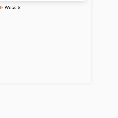
Website