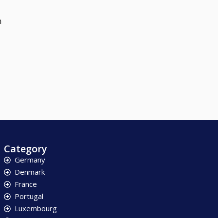
n
Category
Germany
Denmark
France
Portugal
Luxembourg