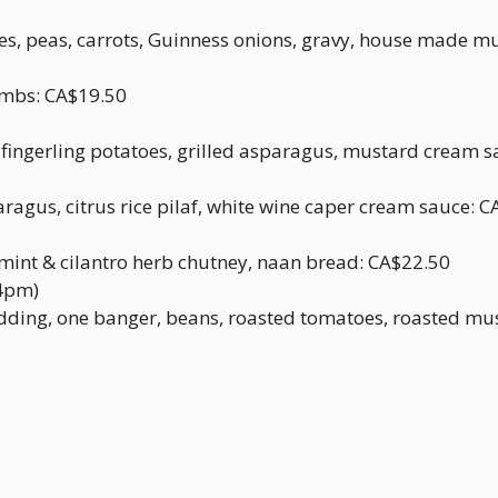
s, peas, carrots, Guinness onions, gravy, house made m
umbs: CA$19.50
t fingerling potatoes, grilled asparagus, mustard cream 
ragus, citrus rice pilaf, white wine caper cream sauce: 
, mint & cilantro herb chutney, naan bread: CA$22.50
 4pm)
ding, one banger, beans, roasted tomatoes, roasted mu