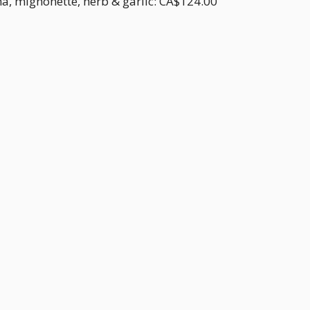
a, mignonette, herb & garlic: CA$124.00