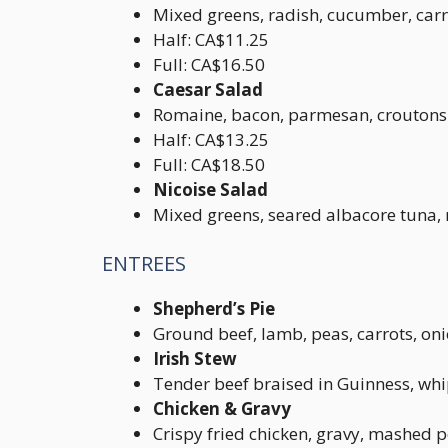
Mixed greens, radish, cucumber, carr
Half: CA$11.25
Full: CA$16.50
Caesar Salad
Romaine, bacon, parmesan, croutons
Half: CA$13.25
Full: CA$18.50
Nicoise Salad
Mixed greens, seared albacore tuna, m
ENTREES
Shepherd’s Pie
Ground beef, lamb, peas, carrots, o
Irish Stew
Tender beef braised in Guinness, wh
Chicken & Gravy
Crispy fried chicken, gravy, mashed p