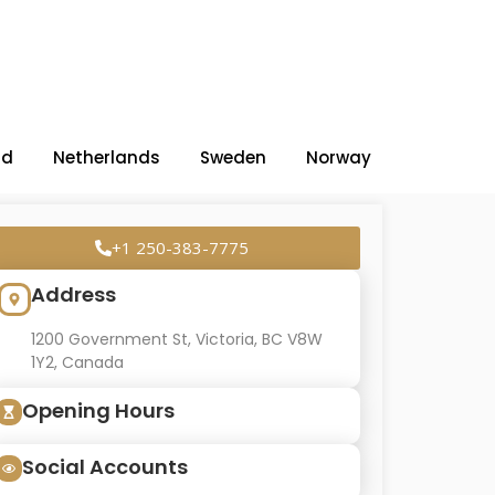
nd
Netherlands
Sweden
Norway
+1 250-383-7775
Address
1200 Government St, Victoria, BC V8W
1Y2, Canada
Opening Hours
Social Accounts