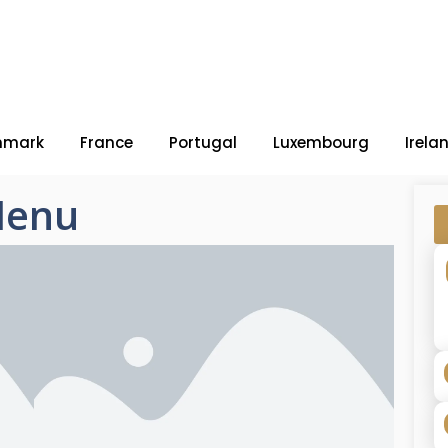
nmark
France
Portugal
Luxembourg
Irela
Menu