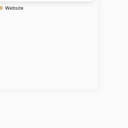
Website