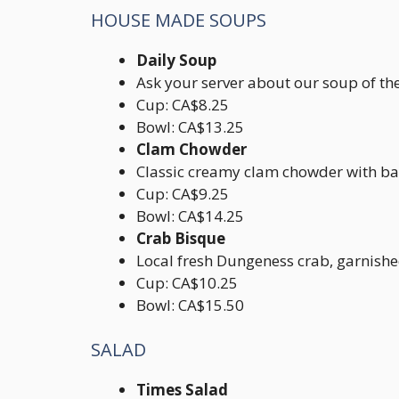
HOUSE MADE SOUPS
Daily Soup
Ask your server about our soup of th
Cup: CA$8.25
Bowl: CA$13.25
Clam Chowder
Classic creamy clam chowder with b
Cup: CA$9.25
Bowl: CA$14.25
Crab Bisque
Local fresh Dungeness crab, garnish
Cup: CA$10.25
Bowl: CA$15.50
SALAD
Times Salad