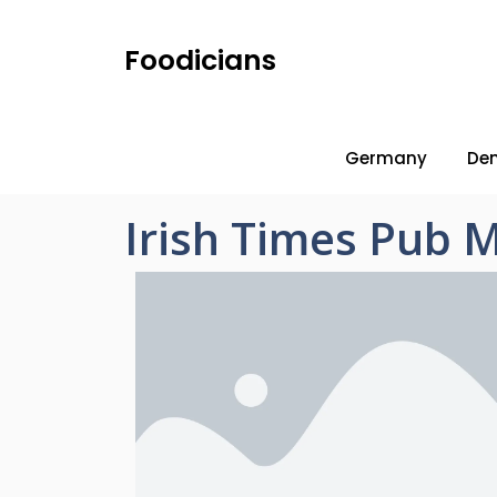
Foodicians
Germany
De
Irish Times Pub 