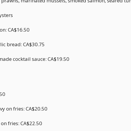
rs, prawns, marinated mussels, smoked salmon, seared tun
ysters
emon: CA$16.50
rlic bread: CA$30.75
made cocktail sauce: CA$19.50
.50
vy on fries: CA$20.50
 on fries: CA$22.50