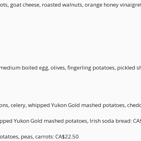
ots, goat cheese, roasted walnuts, orange honey vinaigre
edium boiled egg, olives, fingerling potatoes, pickled s
nions, celery, whipped Yukon Gold mashed potatoes, ched
ipped Yukon Gold mashed potatoes, Irish soda bread: CA
otatoes, peas, carrots: CA$22.50