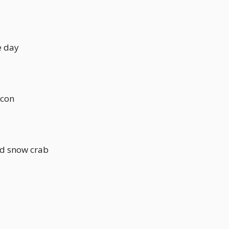
e day
acon
ed snow crab