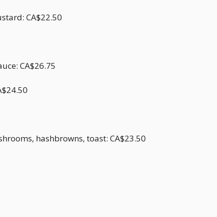
ustard: CA$22.50
sauce: CA$26.75
CA$24.50
shrooms, hashbrowns, toast: CA$23.50