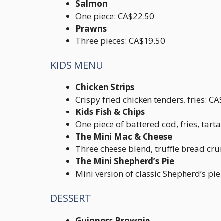
Salmon
One piece: CA$22.50
Prawns
Three pieces: CA$19.50
KIDS MENU
Chicken Strips
Crispy fried chicken tenders, fries: C
Kids Fish & Chips
One piece of battered cod, fries, tart
The Mini Mac & Cheese
Three cheese blend, truffle bread cr
The Mini Shepherd’s Pie
Mini version of classic Shepherd’s pi
DESSERT
Guinness Brownie