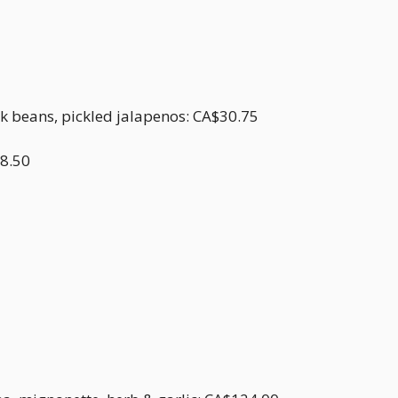
ck beans, pickled jalapenos: CA$30.75
18.50