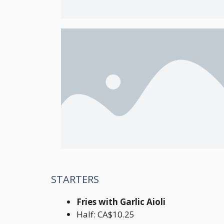
STARTERS
Fries with Garlic Aioli
Half: CA$10.25