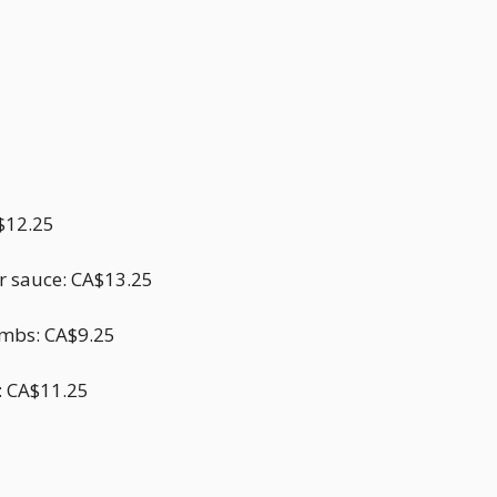
A$12.25
ar sauce: CA$13.25
umbs: CA$9.25
e: CA$11.25