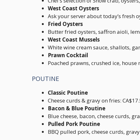
Chef’s selection of Snow crab, oyste
West Coast Oysters
Ask your server about today’s fresh o
Fried Oysters
Butter fried oysters, saffron aioli, l
West Coast Mussels
White wine cream sauce, shallots, ga
Prawn Cocktail
Poached prawns, crushed ice, house 
POUTINE
Classic Poutine
Cheese curds & gravy on fries: CA$17
Bacon & Blue Poutine
Blue cheese, bacon, cheese curds, gra
Pulled Pork Poutine
BBQ pulled pork, cheese curds, gravy