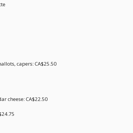
tte
hallots, capers: CA$25.50
dar cheese: CA$22.50
$24.75