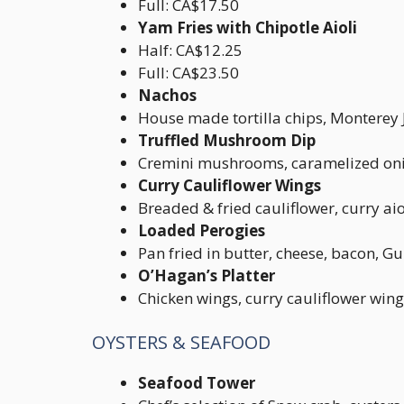
Full: CA$17.50
Yam Fries with Chipotle Aioli
Half: CA$12.25
Full: CA$23.50
Nachos
House made tortilla chips, Monterey 
Truffled Mushroom Dip
Cremini mushrooms, caramelized onion
Curry Cauliflower Wings
Breaded & fried cauliflower, curry aio
Loaded Perogies
Pan fried in butter, cheese, bacon, G
O’Hagan’s Platter
Chicken wings, curry cauliflower win
OYSTERS & SEAFOOD
Seafood Tower