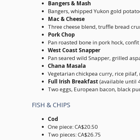
Bangers & Mash
Bangers, whipped Yukon gold potatoe
Mac & Cheese
Three cheese blend, truffle bread cr
Pork Chop
Pan roasted bone in pork hock, confi
West Coast Snapper
Pan seared wild Snapper, grilled aspa
Chana Masala
Vegetarian chickpea curry, rice pilaf
Full Irish Breakfast
(available until
Two eggs, European bacon, black pud
FISH & CHIPS
Cod
One piece: CA$20.50
Two pieces: CA$26.75