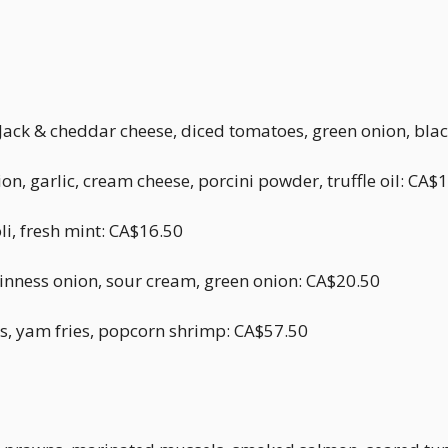
Jack & cheddar cheese, diced tomatoes, green onion, bla
, garlic, cream cheese, porcini powder, truffle oil: CA$
li, fresh mint: CA$16.50
uinness onion, sour cream, green onion: CA$20.50
gs, yam fries, popcorn shrimp: CA$57.50