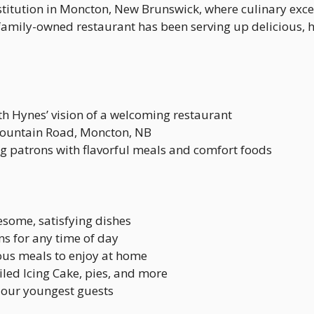
titution in Moncton, New Brunswick, where culinary exc
r family-owned restaurant has been serving up delicious
th Hynes’ vision of a welcoming restaurant
Mountain Road, Moncton, NB
ng patrons with flavorful meals and comfort foods
esome, satisfying dishes
ns for any time of day
ious meals to enjoy at home
ed Icing Cake, pies, and more
r our youngest guests