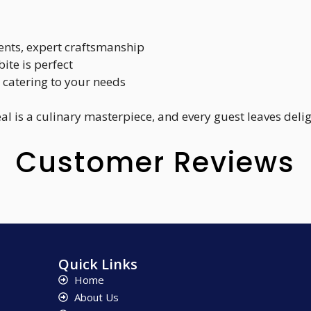
ients, expert craftsmanship
bite is perfect
f, catering to your needs
al is a culinary masterpiece, and every guest leaves deli
Customer Reviews
Quick Links
Home
About Us