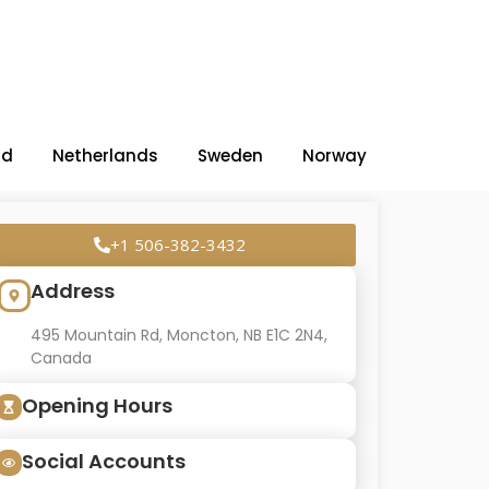
nd
Netherlands
Sweden
Norway
+1 506-382-3432
Address
495 Mountain Rd, Moncton, NB E1C 2N4,
Canada
Opening Hours
Social Accounts