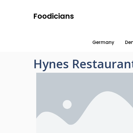
Foodicians
Germany
De
Hynes Restauran