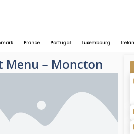
nmark
France
Portugal
Luxembourg
Irela
t Menu – Moncton