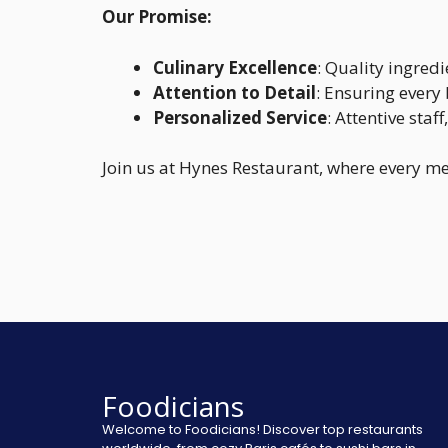
Our Promise:
Culinary Excellence
: Quality ingred
Attention to Detail
: Ensuring every 
Personalized Service
: Attentive staf
Join us at Hynes Restaurant, where every me
Foodicians
Welcome to Foodicians! Discover top restaurants