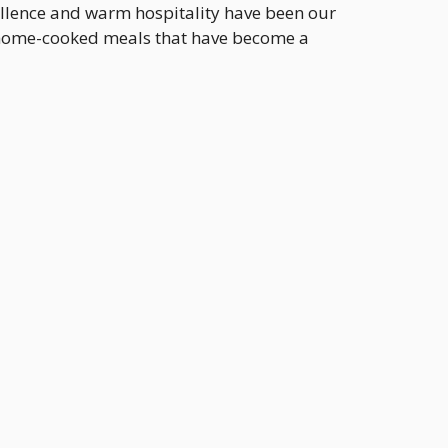
ellence and warm hospitality have been our
, home-cooked meals that have become a