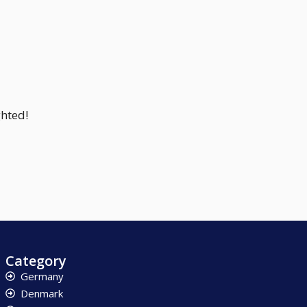
ghted!
Category
Germany
Denmark