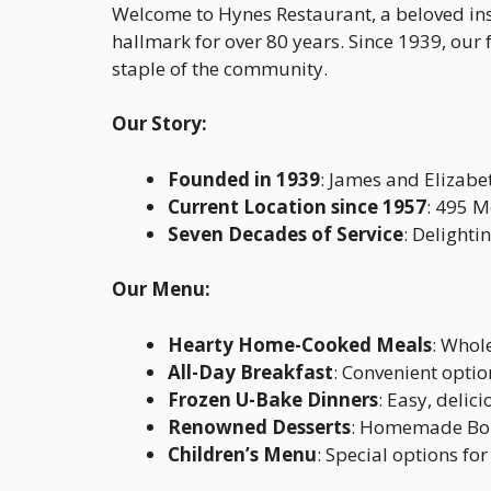
Welcome to Hynes Restaurant, a beloved ins
hallmark for over 80 years. Since 1939, ou
staple of the community.
Our Story:
Founded in 1939
: James and Elizabe
Current Location since 1957
: 495 
Seven Decades of Service
: Delighti
Our Menu:
Hearty Home-Cooked Meals
: Whol
All-Day Breakfast
: Convenient optio
Frozen U-Bake Dinners
: Easy, delic
Renowned Desserts
: Homemade Boil
Children’s Menu
: Special options fo