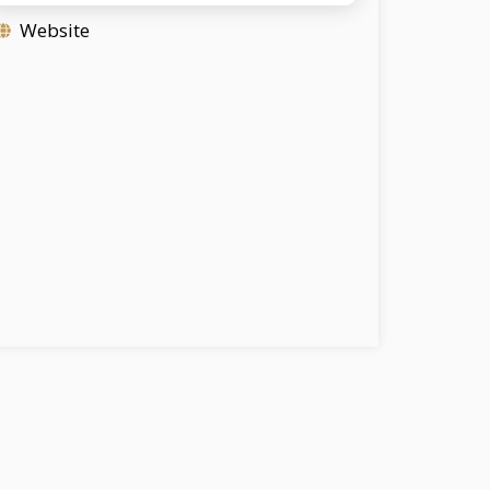
Website