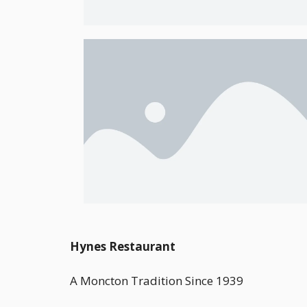
Hynes Restaurant
A Moncton Tradition Since 1939