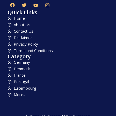
Quick Links
Home
About Us
Contact Us
Disclaimer
Privacy Policy
Terms and Conditions
Category
Germany
Denmark
France
Portugal
Luxembourg
More...