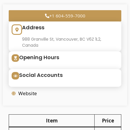
+1 604-559-7000
Address
988 Granville St, Vancouver, BC V6Z 1L2,
Canada
Opening Hours
Social Accounts
Website
Item
Price