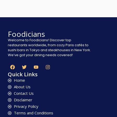
Foodicians
Welcome to Foodicians! Discover top
restaurants worldwide, from cozy Paris cafés to
sushi bars in Tokyo and steakhouses in New York.
We’ve got your dining needs covered!
Quick Links
Home
About Us
Contact Us
Disclaimer
Privacy Policy
Terms and Conditions