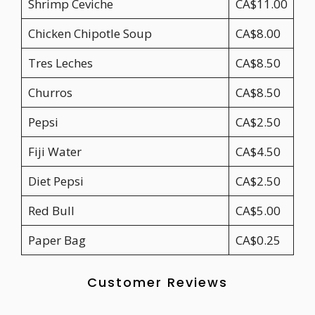
Shrimp Ceviche
CA$11.00
Chicken Chipotle Soup
CA$8.00
Tres Leches
CA$8.50
Churros
CA$8.50
Pepsi
CA$2.50
Fiji Water
CA$4.50
Diet Pepsi
CA$2.50
Red Bull
CA$5.00
Paper Bag
CA$0.25
Customer Reviews