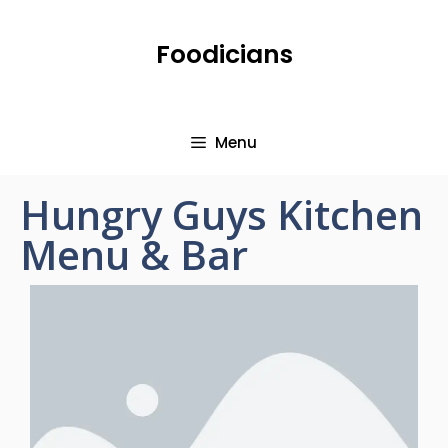
Foodicians
Menu
Hungry Guys Kitchen
Menu & Bar