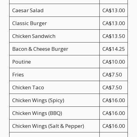
Caesar Salad
CA$13.00
Classic Burger
CA$13.00
Chicken Sandwich
CA$13.50
Bacon & Cheese Burger
CA$14.25
Poutine
CA$10.00
Fries
CA$7.50
Chicken Taco
CA$7.50
Chicken Wings (Spicy)
CA$16.00
Chicken Wings (BBQ)
CA$16.00
Chicken Wings (Salt & Pepper)
CA$16.00