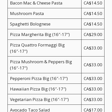
Bacon Mac & Cheese Pasta
CA$14.50
Mushroom Pasta
CA$14.50
Spaghetti Bolognese
CA$14.50
Pizza Margherita Big (16″-17″)
CA$29.00
Pizza Quattro Formaggi Big
CA$33.00
(16″-17″)
Pizza Mushroom & Peppers Big
CA$33.00
(16″-17″)
Pepperoni Pizza Big (16″-17″)
CA$33.00
Hawaiian Pizza Big (16″-17″)
CA$33.00
Vegetarian Pizza Big (16″-17″)
CA$33.00
Avocado Taco Salad
CA$17.00