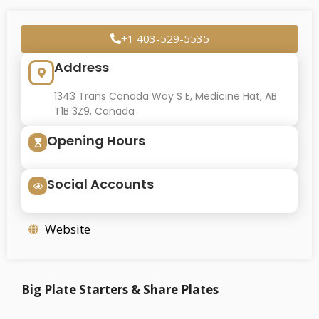
+1 403-529-5535
Address
1343 Trans Canada Way S E, Medicine Hat, AB
T1B 3Z9, Canada
Opening Hours
Social Accounts
Website
Big Plate Starters & Share Plates