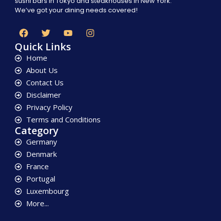
sushi bars in Tokyo and steakhouses in New York.
We’ve got your dining needs covered!
Quick Links
Home
About Us
Contact Us
Disclaimer
Privacy Policy
Terms and Conditions
Category
Germany
Denmark
France
Portugal
Luxembourg
More...