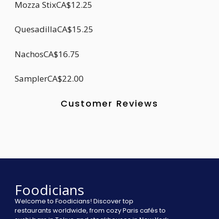
Mozza StixCA$12.25
QuesadillaCA$15.25
NachosCA$16.75
SamplerCA$22.00
Customer Reviews
Foodicians
Welcome to Foodicians! Discover top
restaurants worldwide, from cozy Paris cafés to