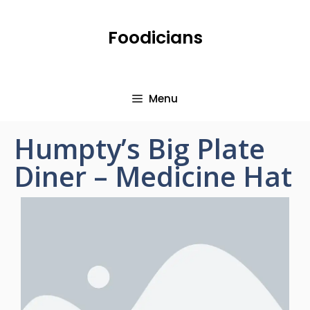
Foodicians
Menu
Humpty’s Big Plate
Diner – Medicine Hat