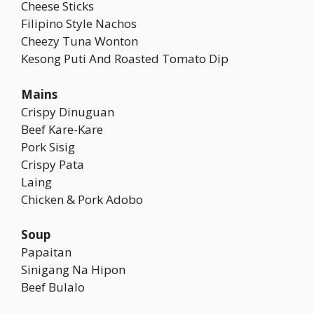
Cheese Sticks
Filipino Style Nachos
Cheezy Tuna Wonton
Kesong Puti And Roasted Tomato Dip
Mains
Crispy Dinuguan
Beef Kare-Kare
Pork Sisig
Crispy Pata
Laing
Chicken & Pork Adobo
Soup
Papaitan
Sinigang Na Hipon
Beef Bulalo