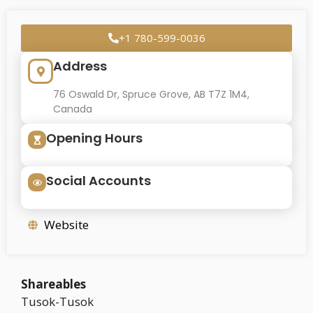
+1 780-599-0036
Address
76 Oswald Dr, Spruce Grove, AB T7Z 1M4,
Canada
Opening Hours
Social Accounts
Website
Shareables
Tusok-Tusok