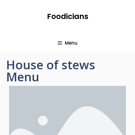
Foodicians
Menu
House of stews
Menu