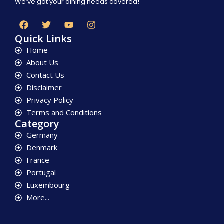
We’ve got your dining needs covered!
Quick Links
Home
About Us
Contact Us
Disclaimer
Privacy Policy
Terms and Conditions
Category
Germany
Denmark
France
Portugal
Luxembourg
More...