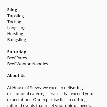
Silog
Tapsilog
Tocilog
Longsilog
Hotsilog
Bangsilog
Saturday
Beef Pares
Beef Wonton Noodles
About Us
At House of Stews, we excel in delivering
exceptional catering services that exceed your
expectations. Our expertise lies in crafting
tailored events that meet your unique needs,