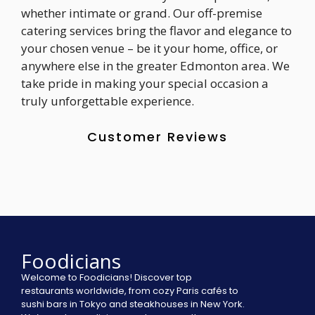
whether intimate or grand. Our off-premise
catering services bring the flavor and elegance to
your chosen venue – be it your home, office, or
anywhere else in the greater Edmonton area. We
take pride in making your special occasion a
truly unforgettable experience.
Customer Reviews
Foodicians
Welcome to Foodicians! Discover top
restaurants worldwide, from cozy Paris cafés to
sushi bars in Tokyo and steakhouses in New York.