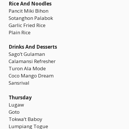
Rice And Noodles
Pancit Miki Bihon
Sotanghon Palabok
Garlic Fried Rice
Plain Rice
Drinks And Desserts
Sago’t Gulaman
Calamansi Refresher
Turon Ala Mode
Coco Mango Dream
Sansrival
Thursday
Lugaw
Goto
Tokwa’t Baboy
Lumpiang Togue