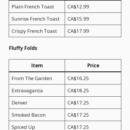
Plain French Toast
CA$12.99
Sunrise French Toast
CA$15.99
Crispy French Toast
CA$17.99
Fluffy Folds
Item
Price
From The Garden
CA$16.25
Extravaganza
CA$18.25
Denver
CA$17.25
Smoked Bacon
CA$17.25
Spiced Up
CA$17.25