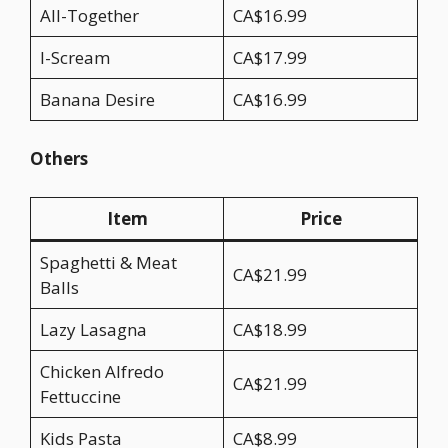
All-Together
CA$16.99
I-Scream
CA$17.99
Banana Desire
CA$16.99
Others
Item
Price
Spaghetti & Meat
CA$21.99
Balls
Lazy Lasagna
CA$18.99
Chicken Alfredo
CA$21.99
Fettuccine
Kids Pasta
CA$8.99