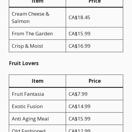
Item
Price
Cream Cheese &
CA$18.45
Salmon
From The Garden
CA$15.99
Crisp & Moist
CA$16.99
Fruit Lovers
Item
Price
Fruit Fantasia
CA$7.99
Exotic Fusion
CA$14.99
Anti Aging Meal
CA$15.99
Old Fashioned
CA$12.99