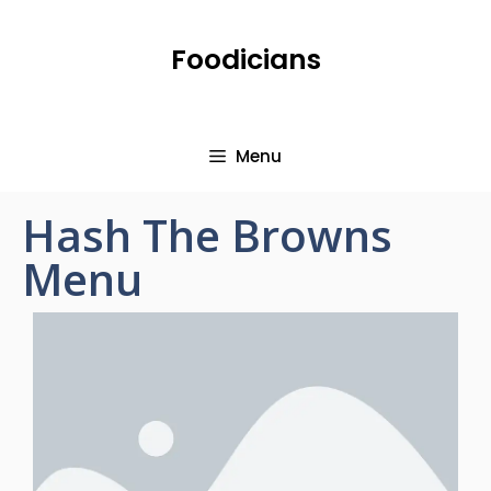
Foodicians
Menu
Hash The Browns
Menu