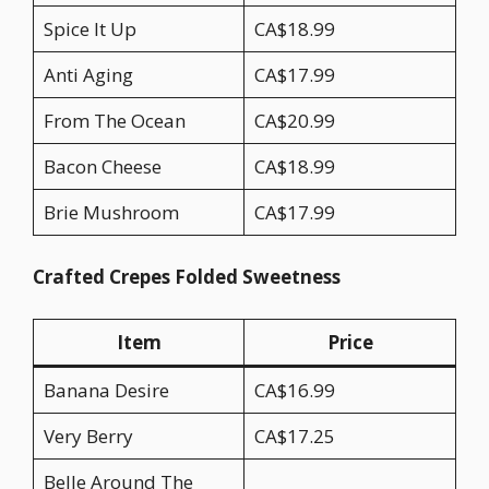
Spice It Up
CA$18.99
Anti Aging
CA$17.99
From The Ocean
CA$20.99
Bacon Cheese
CA$18.99
Brie Mushroom
CA$17.99
Crafted Crepes Folded Sweetness
Item
Price
Banana Desire
CA$16.99
Very Berry
CA$17.25
Belle Around The