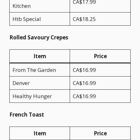
CA$17.99
Kitchen
Htb Special
CA$18.25
Rolled Savoury Crepes
Item
Price
From The Garden
CA$16.99
Denver
CA$16.99
Healthy Hunger
CA$16.99
French Toast
Item
Price