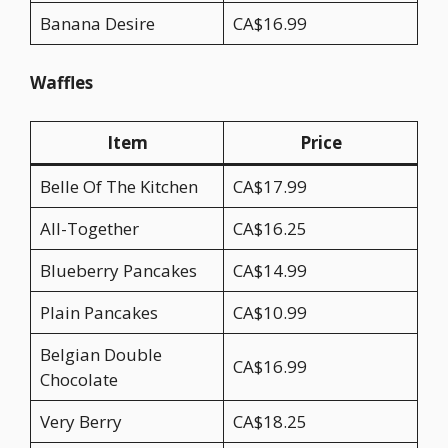
Banana Desire
CA$16.99
Waffles
Item
Price
Belle Of The Kitchen
CA$17.99
All-Together
CA$16.25
Blueberry Pancakes
CA$14.99
Plain Pancakes
CA$10.99
Belgian Double
CA$16.99
Chocolate
Very Berry
CA$18.25