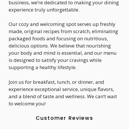
business, we’re dedicated to making your dining
experience truly unforgettable.
Our cozy and welcoming spot serves up freshly
made, original recipes from scratch, eliminating
packaged foods and focusing on nutritious,
delicious options. We believe that nourishing
your body and mind is essential, and our menu
is designed to satisfy your cravings while
supporting a healthy lifestyle.
Join us for breakfast, lunch, or dinner, and
experience exceptional service, unique flavors,
and a blend of taste and wellness. We can’t wait
to welcome you!
Customer Reviews