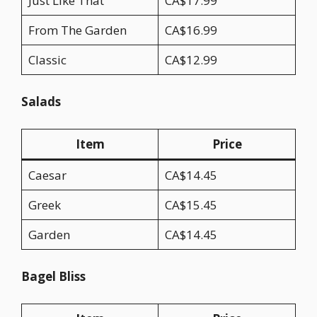
Just Like That
CA$17.99
From The Garden
CA$16.99
Classic
CA$12.99
Salads
Item
Price
Caesar
CA$14.45
Greek
CA$15.45
Garden
CA$14.45
Bagel Bliss