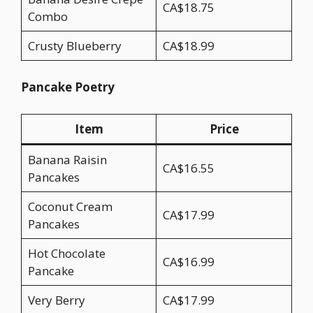
CA$18.75
Combo
Crusty Blueberry
CA$18.99
Pancake Poetry
Item
Price
Banana Raisin
CA$16.55
Pancakes
Coconut Cream
CA$17.99
Pancakes
Hot Chocolate
CA$16.99
Pancake
Very Berry
CA$17.99