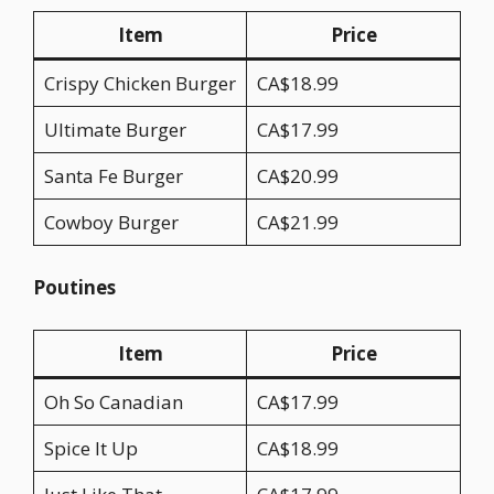
Item
Price
Crispy Chicken Burger
CA$18.99
Ultimate Burger
CA$17.99
Santa Fe Burger
CA$20.99
Cowboy Burger
CA$21.99
Poutines
Item
Price
Oh So Canadian
CA$17.99
Spice It Up
CA$18.99