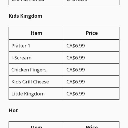
Kids Kingdom
Item
Price
Platter 1
CA$6.99
I-Scream
CA$6.99
Chicken Fingers
CA$6.99
Kids Grill Cheese
CA$6.99
Little Kingdom
CA$6.99
Hot
Item
Price