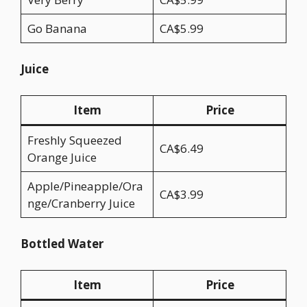
Go Banana
CA$5.99
Juice
Item
Price
Freshly Squeezed
CA$6.49
Orange Juice
Apple/Pineapple/Ora
CA$3.99
nge/Cranberry Juice
Bottled Water
Item
Price