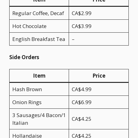
Regular Coffee, Decaf
CA$2.99
Hot Chocolate
CA$3.99
English Breakfast Tea
–
Side Orders
Item
Price
Hash Brown
CA$4.99
Onion Rings
CA$6.99
3 Sausages/4 Bacon/1
CA$4.25
Italian
Hollandaise
CA$4.25