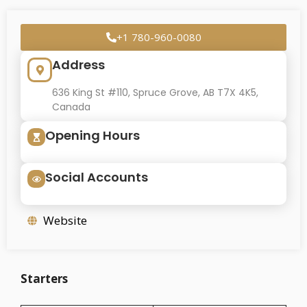
+1 780-960-0080
Address
636 King St #110, Spruce Grove, AB T7X 4K5,
Canada
Opening Hours
Social Accounts
Website
Starters