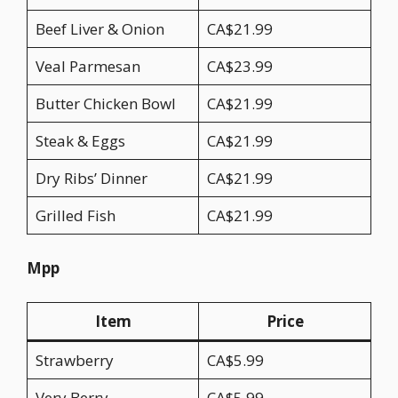
Beef Liver & Onion
CA$21.99
Veal Parmesan
CA$23.99
Butter Chicken Bowl
CA$21.99
Steak & Eggs
CA$21.99
Dry Ribs’ Dinner
CA$21.99
Grilled Fish
CA$21.99
Mpp
Item
Price
Strawberry
CA$5.99
Very Berry
CA$5.99