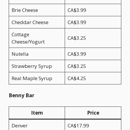
Brie Cheese
CA$3.99
Cheddar Cheese
CA$3.99
Cottage
CA$3.25
Cheese/Yogurt
Nutella
CA$3.99
Strawberry Syrup
CA$3.25
Real Maple Syrup
CA$4.25
Benny Bar
Item
Price
Denver
CA$17.99