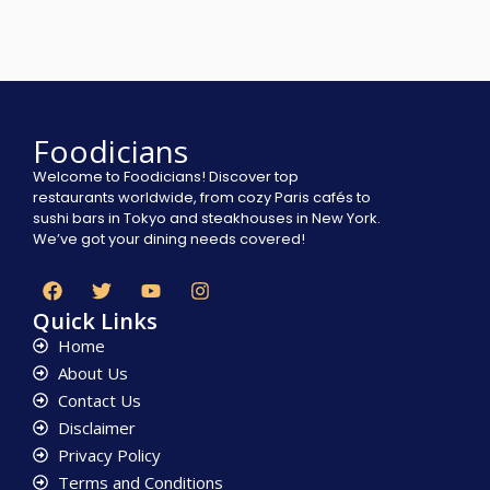
Foodicians
Welcome to Foodicians! Discover top
restaurants worldwide, from cozy Paris cafés to
sushi bars in Tokyo and steakhouses in New York.
We’ve got your dining needs covered!
Quick Links
Home
About Us
Contact Us
Disclaimer
Privacy Policy
Terms and Conditions