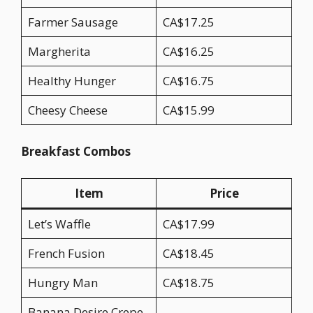
Farmer Sausage
CA$17.25
Margherita
CA$16.25
Healthy Hunger
CA$16.75
Cheesy Cheese
CA$15.99
Breakfast Combos
Item
Price
Let’s Waffle
CA$17.99
French Fusion
CA$18.45
Hungry Man
CA$18.75
Banana Desire Crepe