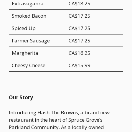
Extravaganza
CA$18.25
Smoked Bacon
CA$17.25
Spiced Up
CA$17.25
Farmer Sausage
CA$17.25
Margherita
CA$16.25
Cheesy Cheese
CA$15.99
Our Story
Introducing Hash The Browns, a brand new
restaurant in the heart of Spruce Grove’s
Parkland Community. As a locally owned