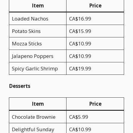
Item
Price
Loaded Nachos
CA$16.99
Potato Skins
CA$15.99
Mozza Sticks
CA$10.99
Jalapeno Poppers
CA$10.99
Spicy Garlic Shrimp
CA$19.99
Desserts
Item
Price
Chocolate Brownie
CA$5.99
Delightful Sunday
CA$10.99