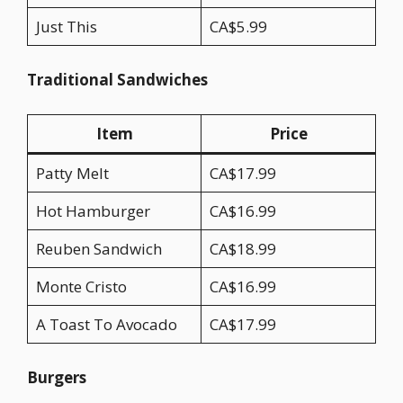
Just This
CA$5.99
Traditional Sandwiches
Item
Price
Patty Melt
CA$17.99
Hot Hamburger
CA$16.99
Reuben Sandwich
CA$18.99
Monte Cristo
CA$16.99
A Toast To Avocado
CA$17.99
Burgers