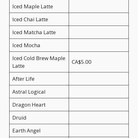
Iced Maple Latte
Iced Chai Latte
Iced Matcha Latte
Iced Mocha
Iced Cold Brew Maple
CA$5.00
Latte
After Life
Astral Logical
Dragon Heart
Druid
Earth Angel