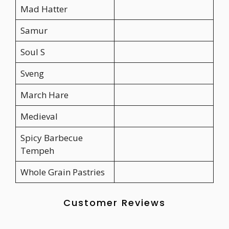
Mad Hatter
Samur
Soul S
Sveng
March Hare
Medieval
Spicy Barbecue
Tempeh
Whole Grain Pastries
Customer Reviews