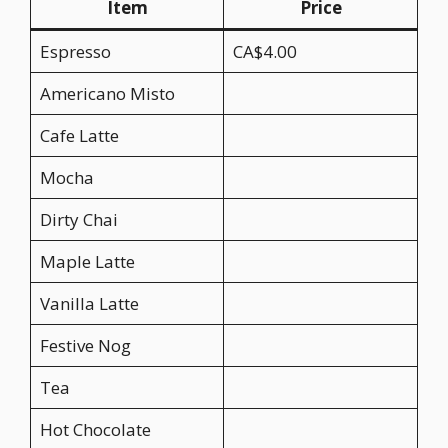
Item
Price
Espresso
CA$4.00
Americano Misto
Cafe Latte
Mocha
Dirty Chai
Maple Latte
Vanilla Latte
Festive Nog
Tea
Hot Chocolate