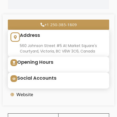
+1 250-385-1809
Address
560 Johnson Street #5 At Market Square's
Courtyard, Victoria, BC V8W 3C6, Canada
Opening Hours
Social Accounts
Website