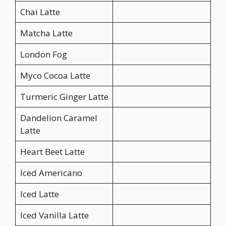
Chai Latte
Matcha Latte
London Fog
Myco Cocoa Latte
Turmeric Ginger Latte
Dandelion Caramel
Latte
Heart Beet Latte
Iced Americano
Iced Latte
Iced Vanilla Latte