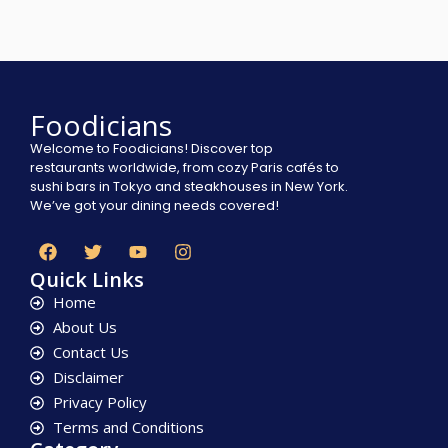
Foodicians
Welcome to Foodicians! Discover top
restaurants worldwide, from cozy Paris cafés to
sushi bars in Tokyo and steakhouses in New York.
We’ve got your dining needs covered!
Quick Links
Home
About Us
Contact Us
Disclaimer
Privacy Policy
Terms and Conditions