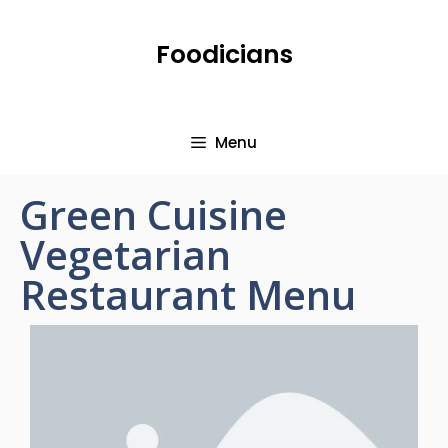
Foodicians
Menu
Green Cuisine
Vegetarian
Restaurant Menu