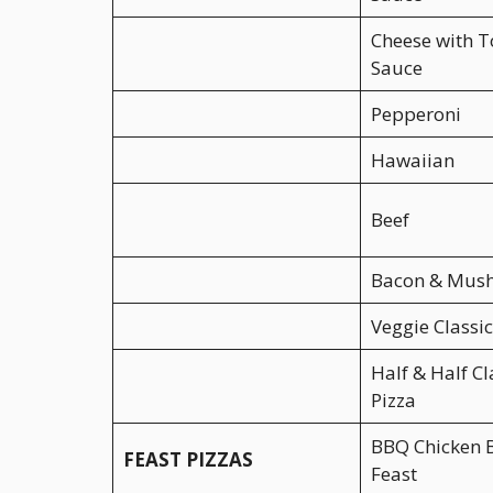
Cheese with 
Sauce
Pepperoni
Hawaiian
Beef
Bacon & Mus
Veggie Classic
Half & Half Cl
Pizza
BBQ Chicken 
FEAST PIZZAS
Feast