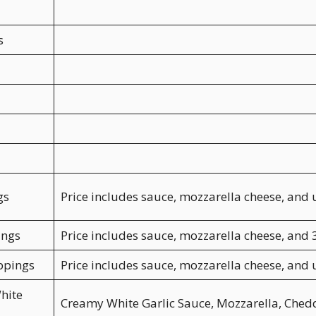
s
gs
Price includes sauce, mozzarella cheese, and 
ings
Price includes sauce, mozzarella cheese, and 
ppings
Price includes sauce, mozzarella cheese, and
hite
Creamy White Garlic Sauce, Mozzarella, Ched