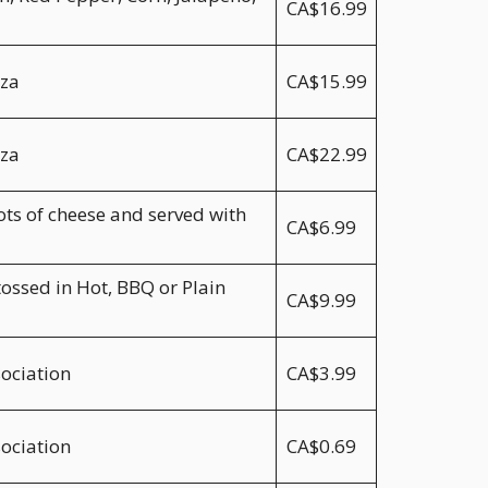
CA$16.99
zza
CA$15.99
zza
CA$22.99
ts of cheese and served with
CA$6.99
tossed in Hot, BBQ or Plain
CA$9.99
sociation
CA$3.99
sociation
CA$0.69