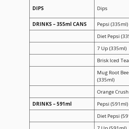
DIPS
Dips
DRINKS – 355ml CANS
Pepsi (335ml)
Diet Pepsi (3
7 Up (335ml)
Brisk Iced Te
Mug Root Bee
(335ml)
Orange Crush
DRINKS – 591ml
Pepsi (591ml)
Diet Pepsi (5
7 Up (591ml)