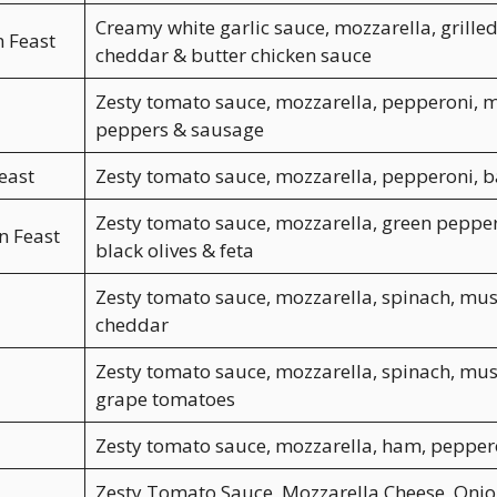
Creamy white garlic sauce, mozzarella, grilled
n Feast
cheddar & butter chicken sauce
Zesty tomato sauce, mozzarella, pepperoni, 
peppers & sausage
east
Zesty tomato sauce, mozzarella, pepperoni, 
Zesty tomato sauce, mozzarella, green pepper
n Feast
black olives & feta
Zesty tomato sauce, mozzarella, spinach, mu
cheddar
Zesty tomato sauce, mozzarella, spinach, mu
grape tomatoes
Zesty tomato sauce, mozzarella, ham, pepper
Zesty Tomato Sauce, Mozzarella Cheese, Onion