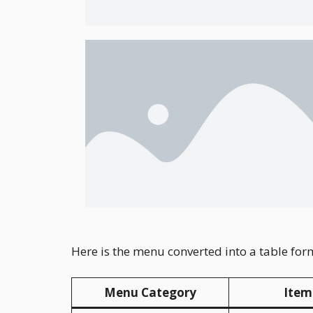
Here is the menu converted into a table for
Menu Category
Item