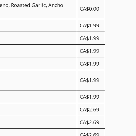
eno, Roasted Garlic, Ancho
CA$0.00
CA$1.99
CA$1.99
CA$1.99
CA$1.99
CA$1.99
CA$1.99
CA$2.69
CA$2.69
CA$2.69