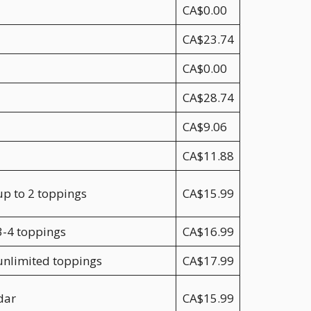
CA$0.00
CA$23.74
CA$0.00
CA$28.74
CA$9.06
CA$11.88
up to 2 toppings
CA$15.99
3-4 toppings
CA$16.99
 unlimited toppings
CA$17.99
dar
CA$15.99