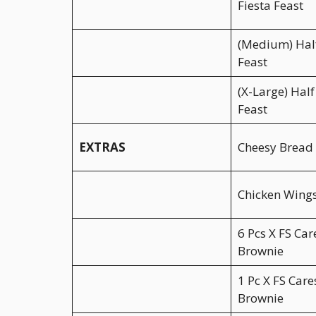
Fiesta Feast
(Medium) Half
Feast
(X-Large) Half
Feast
EXTRAS
Cheesy Bread 
Chicken Wings
6 Pcs X FS Car
Brownie
1 Pc X FS Care
Brownie