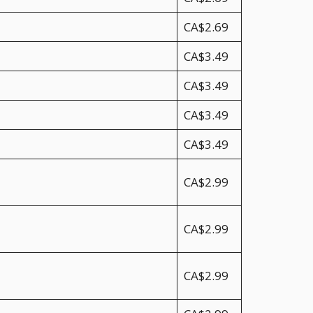
CA$2.69
CA$3.49
CA$3.49
CA$3.49
CA$3.49
CA$2.99
CA$2.99
CA$2.99