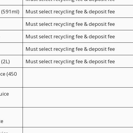
a (591ml)
Must select recycling fee & deposit fee
Must select recycling fee & deposit fee
)
Must select recycling fee & deposit fee
Must select recycling fee & deposit fee
 (2L)
Must select recycling fee & deposit fee
ice (450
uice
ce