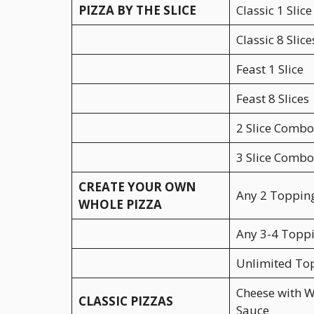
PIZZA BY THE SLICE
Classic 1 Slice
Classic 8 Slice
Feast 1 Slice
Feast 8 Slices
2 Slice Combo
3 Slice Combo
CREATE YOUR OWN
Any 2 Toppin
WHOLE PIZZA
Any 3-4 Topp
Unlimited To
Cheese with W
CLASSIC PIZZAS
Sauce