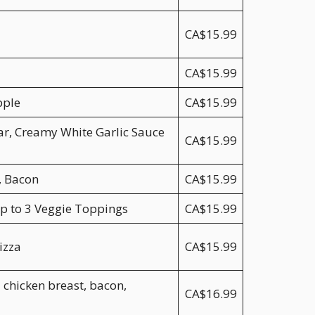
CA$15.99
CA$15.99
pple
CA$15.99
ar, Creamy White Garlic Sauce
CA$15.99
, Bacon
CA$15.99
p to 3 Veggie Toppings
CA$15.99
izza
CA$15.99
 chicken breast, bacon,
CA$16.99