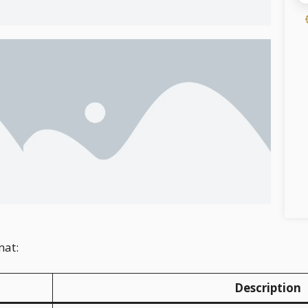
mat:
Description