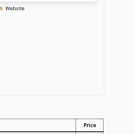
Website
Price