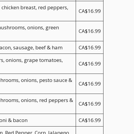
 chicken breast, red peppers,
CA$16.99
mushrooms, onions, green
CA$16.99
bacon, sausage, beef & ham
CA$16.99
s, onions, grape tomatoes,
CA$16.99
shrooms, onions, pesto sauce &
CA$16.99
shrooms, onions, red peppers &
CA$16.99
oni & bacon
CA$16.99
, Red Pepper, Corn, Jalapeno,