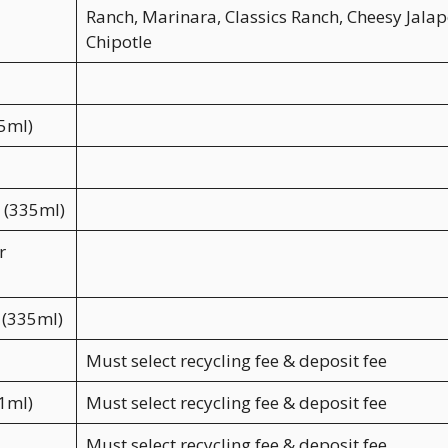
Ranch, Marinara, Classics Ranch, Cheesy Jalap
Chipotle
35ml)
a (335ml)
r
 (335ml)
Must select recycling fee & deposit fee
91ml)
Must select recycling fee & deposit fee
Must select recycling fee & deposit fee