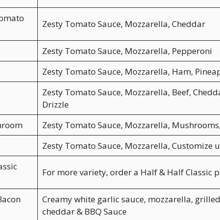
Tomato
Zesty Tomato Sauce, Mozzarella, Cheddar
Zesty Tomato Sauce, Mozzarella, Pepperoni
Zesty Tomato Sauce, Mozzarella, Ham, Pinea
Zesty Tomato Sauce, Mozzarella, Beef, Chedd
Drizzle
hroom
Zesty Tomato Sauce, Mozzarella, Mushrooms
Zesty Tomato Sauce, Mozzarella, Customize u
assic
For more variety, order a Half & Half Classic p
Bacon
Creamy white garlic sauce, mozzarella, grilled
cheddar & BBQ Sauce