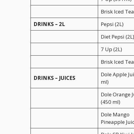
Brisk Iced Te
DRINKS – 2L
Pepsi (2L)
Diet Pepsi (2L
7 Up (2L)
Brisk Iced Tea
Dole Apple Ju
DRINKS – JUICES
ml)
Dole Orange J
(450 ml)
Dole Mango
Pineapple Jui