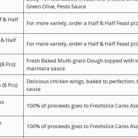
Green Olive, Pesto Sauce
 & Half
For more variety, order a Half & Half Feast pi
 & Half
For more variety, order a Half & Half Feast pi
Fresh Baked Multi-grain Dough topped with lo
(8 Pcs)
marinara sauce
Delicious chicken wings, baked to perfection, 
 (8 Pcs)
sauce
es
100% of proceeds goes to Freshslice Cares As
s
100% of proceeds goes to Freshslice Cares As