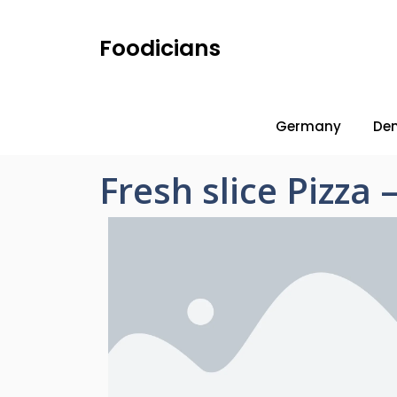
Foodicians
Germany
De
Fresh slice Pizza