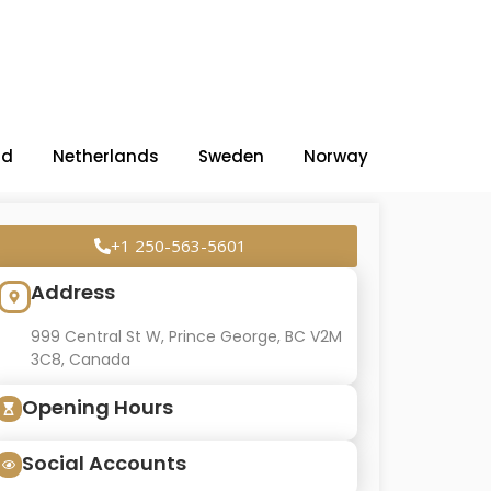
nd
Netherlands
Sweden
Norway
+1 250-563-5601
Address
999 Central St W, Prince George, BC V2M
3C8, Canada
Opening Hours
Social Accounts