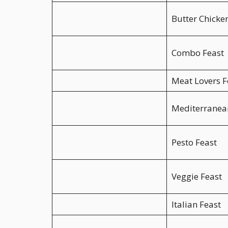
Butter Chicke
Combo Feast
Meat Lovers F
Mediterranea
Pesto Feast
Veggie Feast
Italian Feast