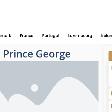
nmark
France
Portugal
Luxembourg
Irela
 – Prince George