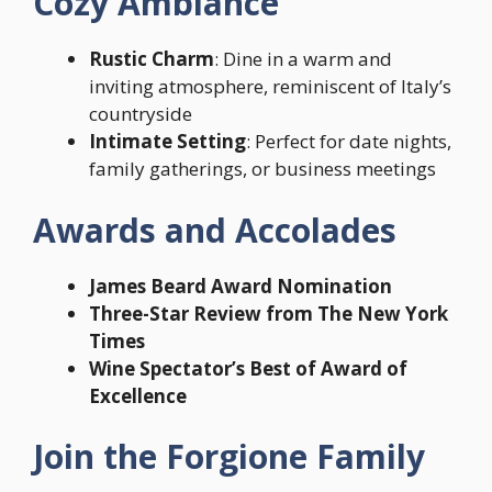
Cozy Ambiance
Rustic Charm
: Dine in a warm and
inviting atmosphere, reminiscent of Italy’s
countryside
Intimate Setting
: Perfect for date nights,
family gatherings, or business meetings
Awards and Accolades
James Beard Award Nomination
Three-Star Review from The New York
Times
Wine Spectator’s Best of Award of
Excellence
Join the Forgione Family