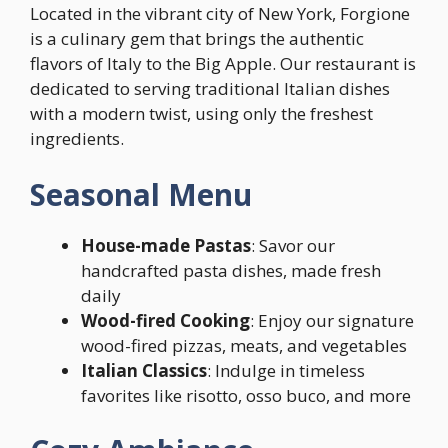
Located in the vibrant city of New York, Forgione
is a culinary gem that brings the authentic
flavors of Italy to the Big Apple. Our restaurant is
dedicated to serving traditional Italian dishes
with a modern twist, using only the freshest
ingredients.
Seasonal Menu
House-made Pastas
: Savor our
handcrafted pasta dishes, made fresh
daily
Wood-fired Cooking
: Enjoy our signature
wood-fired pizzas, meats, and vegetables
Italian Classics
: Indulge in timeless
favorites like risotto, osso buco, and more