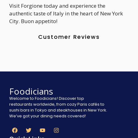
Visit Forgione today and experience the
authentic taste of Italy in the heart of New York
City. Buon appetito!
Customer Reviews
Foodicians
Welcome to Foodicians! Discover top
restaurants worldwide, from cozy Paris cafés to
sushi bars in Tokyo and steakhouses in New York.
We’ve got your dining needs covered!