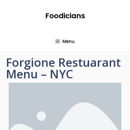
Foodicians
Menu
Forgione Restuarant
Menu – NYC