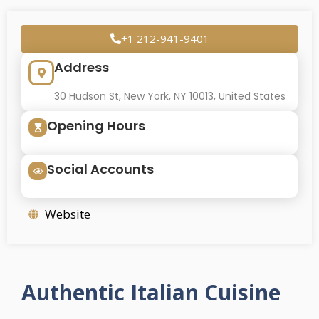
+1 212-941-9401
Address
30 Hudson St, New York, NY 10013, United States
Opening Hours
Social Accounts
Website
Authentic Italian Cuisine