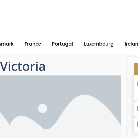
nmark
France
Portugal
Luxembourg
Irela
Victoria