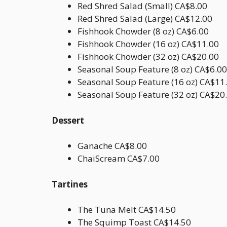
Red Shred Salad (Small) CA$8.00
Red Shred Salad (Large) CA$12.00
Fishhook Chowder (8 oz) CA$6.00
Fishhook Chowder (16 oz) CA$11.00
Fishhook Chowder (32 oz) CA$20.00
Seasonal Soup Feature (8 oz) CA$6.00
Seasonal Soup Feature (16 oz) CA$11
Seasonal Soup Feature (32 oz) CA$20
Dessert
Ganache CA$8.00
ChaiScream CA$7.00
Tartines
The Tuna Melt CA$14.50
The Squimp Toast CA$14.50