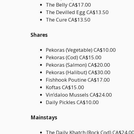
The Belly CA$17.00
The Devilled Egg CA$13.50
The Cure CA$13.50
Shares
Pekoras (Vegetable) CA$10.00
Pekoras (Cod) CA$15.00
Pekoras (Salmon) CA$20.00
Pekoras (Halibut) CA$30.00
Fishhook Poutine CA$17.00
Koftas CA$15.00
Vin’daloo Mussels CA$24.00
Daily Pickles CA$10.00
Mainstays
The Daily Khatch (Rock Cod) CA$24.0