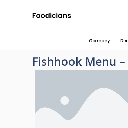
Foodicians
Germany
De
Fishhook Menu – 