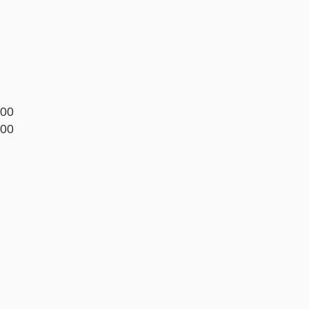
.00
.00