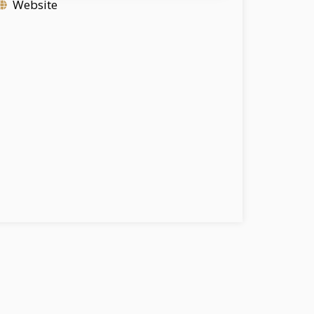
Website