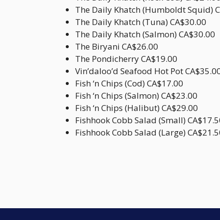
The Daily Khatch (Humboldt Squid) 
The Daily Khatch (Tuna) CA$30.00
The Daily Khatch (Salmon) CA$30.00
The Biryani CA$26.00
The Pondicherry CA$19.00
Vin’daloo’d Seafood Hot Pot CA$35.0
Fish ‘n Chips (Cod) CA$17.00
Fish ‘n Chips (Salmon) CA$23.00
Fish ‘n Chips (Halibut) CA$29.00
Fishhook Cobb Salad (Small) CA$17.5
Fishhook Cobb Salad (Large) CA$21.5