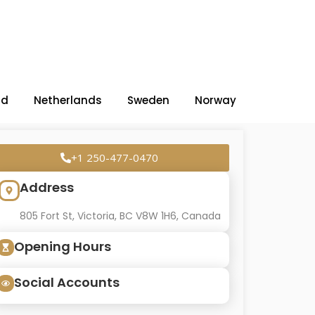
nd
Netherlands
Sweden
Norway
+1 250-477-0470
Address
805 Fort St, Victoria, BC V8W 1H6, Canada
Opening Hours
Social Accounts