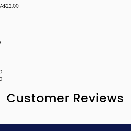
CA$22.00
0
0
0
Customer Reviews