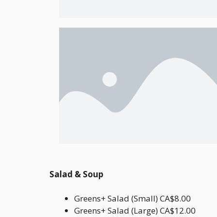
Salad & Soup
Greens+ Salad (Small) CA$8.00
Greens+ Salad (Large) CA$12.00