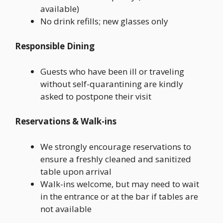
available)
No drink refills; new glasses only
Responsible Dining
Guests who have been ill or traveling
without self-quarantining are kindly
asked to postpone their visit
Reservations & Walk-ins
We strongly encourage reservations to
ensure a freshly cleaned and sanitized
table upon arrival
Walk-ins welcome, but may need to wait
in the entrance or at the bar if tables are
not available