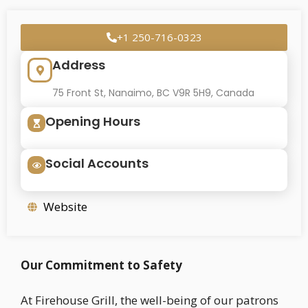
+1 250-716-0323
Address
75 Front St, Nanaimo, BC V9R 5H9, Canada
Opening Hours
Social Accounts
Website
Our Commitment to Safety
At Firehouse Grill, the well-being of our patrons