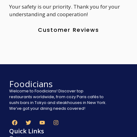
Your safety is our priority. Thank you for your
understanding and cooperation!
Customer Reviews
Foodicians
Welcome to Foodicians! Discover top
restaurants worldwide, from cozy Paris cafés to
sushi bars in Tokyo and steakhouses in New York.
We’ve got your dining needs covered!
Quick Links