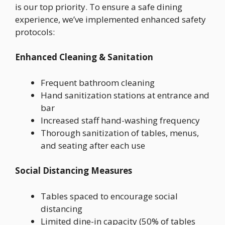
is our top priority. To ensure a safe dining
experience, we’ve implemented enhanced safety
protocols:
Enhanced Cleaning & Sanitation
Frequent bathroom cleaning
Hand sanitization stations at entrance and
bar
Increased staff hand-washing frequency
Thorough sanitization of tables, menus,
and seating after each use
Social Distancing Measures
Tables spaced to encourage social
distancing
Limited dine-in capacity (50% of tables