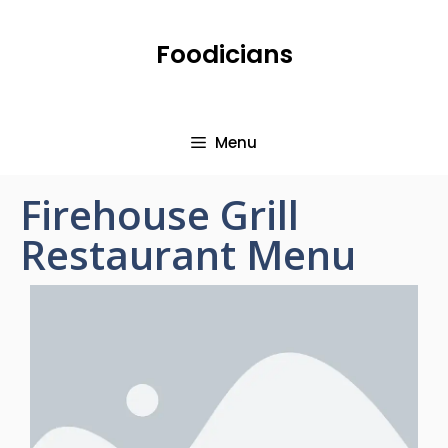
Foodicians
Menu
Firehouse Grill
Restaurant Menu