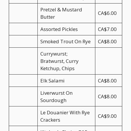
Pretzel & Mustard
CA$6.00
Butter
Assorted Pickles
CA$7.00
Smoked Trout On Rye
CA$8.00
Currywurst;
Bratwurst, Curry
Ketchup, Chips
Elk Salami
CA$8.00
Liverwurst On
CA$8.00
Sourdough
Le Douanier With Rye
CA$9.00
Crackers