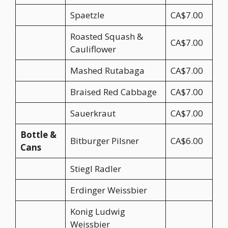
Spaetzle
CA$7.00
Roasted Squash &
CA$7.00
Cauliflower
Mashed Rutabaga
CA$7.00
Braised Red Cabbage
CA$7.00
Sauerkraut
CA$7.00
Bottle &
Bitburger Pilsner
CA$6.00
Cans
Stiegl Radler
Erdinger Weissbier
Konig Ludwig
Weissbier