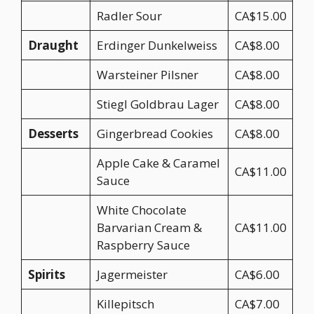
Radler Sour
CA$15.00
Draught
Erdinger Dunkelweiss
CA$8.00
Warsteiner Pilsner
CA$8.00
Stiegl Goldbrau Lager
CA$8.00
Desserts
Gingerbread Cookies
CA$8.00
Apple Cake & Caramel
CA$11.00
Sauce
White Chocolate
Barvarian Cream &
CA$11.00
Raspberry Sauce
Spirits
Jagermeister
CA$6.00
Killepitsch
CA$7.00