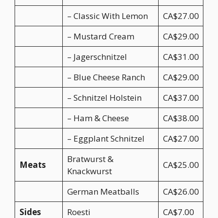
– Classic With Lemon
CA$27.00
– Mustard Cream
CA$29.00
– Jagerschnitzel
CA$31.00
– Blue Cheese Ranch
CA$29.00
– Schnitzel Holstein
CA$37.00
– Ham & Cheese
CA$38.00
– Eggplant Schnitzel
CA$27.00
Bratwurst &
Meats
CA$25.00
Knackwurst
German Meatballs
CA$26.00
Sides
Roesti
CA$7.00