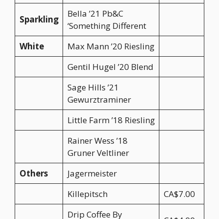
Bella ’21 Pb&C
Sparkling
‘Something Different
White
Max Mann ’20 Riesling
Gentil Hugel ’20 Blend
Sage Hills ’21
Gewurztraminer
Little Farm ’18 Riesling
Rainer Wess ’18
Gruner Veltliner
Others
Jagermeister
Killepitsch
CA$7.00
Drip Coffee By