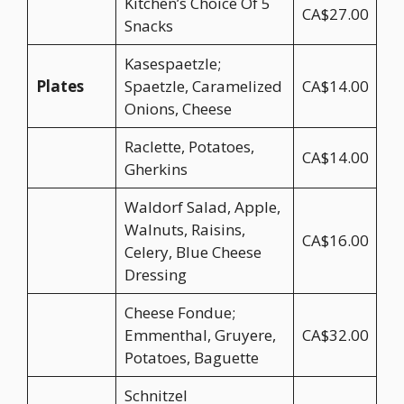
Kitchen’s Choice Of 5
CA$27.00
Snacks
Kasespaetzle;
Plates
Spaetzle, Caramelized
CA$14.00
Onions, Cheese
Raclette, Potatoes,
CA$14.00
Gherkins
Waldorf Salad, Apple,
Walnuts, Raisins,
CA$16.00
Celery, Blue Cheese
Dressing
Cheese Fondue;
Emmenthal, Gruyere,
CA$32.00
Potatoes, Baguette
Schnitzel