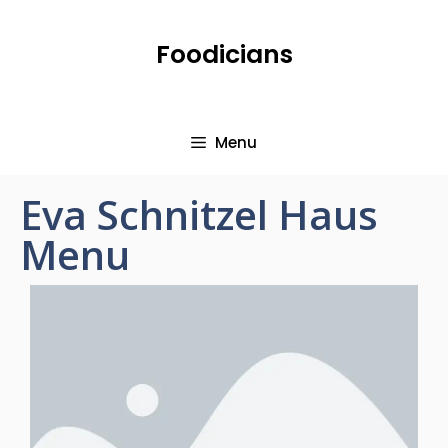
Foodicians
Menu
Eva Schnitzel Haus
Menu