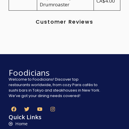
CA$4.00
Drumroaster
Customer Reviews
Foodicians
Welcome to Foodicians! Discover top
restaurants worldwide, from cozy Paris cafés to
sushi bars in Tokyo and steakhouses in New York.
We’ve got your dining needs covered!
Quick Links
Home