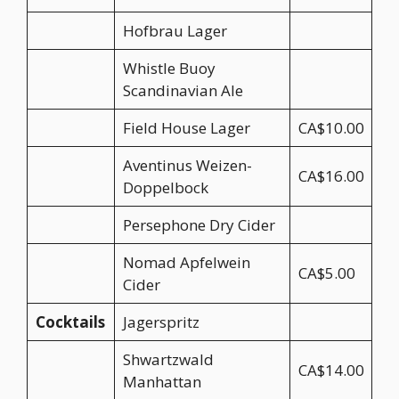
Hofbrau Lager
Whistle Buoy
Scandinavian Ale
Field House Lager
CA$10.00
Aventinus Weizen-
CA$16.00
Doppelbock
Persephone Dry Cider
Nomad Apfelwein
CA$5.00
Cider
Cocktails
Jagerspritz
Shwartzwald
CA$14.00
Manhattan