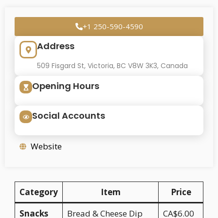
+1 250-590-4590
Address
509 Fisgard St, Victoria, BC V8W 3K3, Canada
Opening Hours
Social Accounts
Website
Category
Item
Price
Snacks
Bread & Cheese Dip
CA$6.00