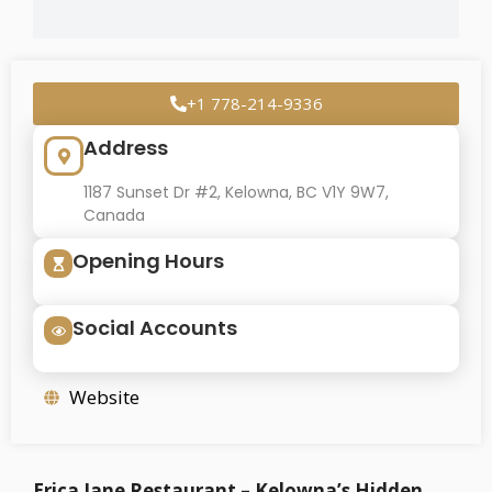
+1 778-214-9336
Address
1187 Sunset Dr #2, Kelowna, BC V1Y 9W7,
Canada
Opening Hours
Social Accounts
Website
Erica Jane Restaurant – Kelowna’s Hidden