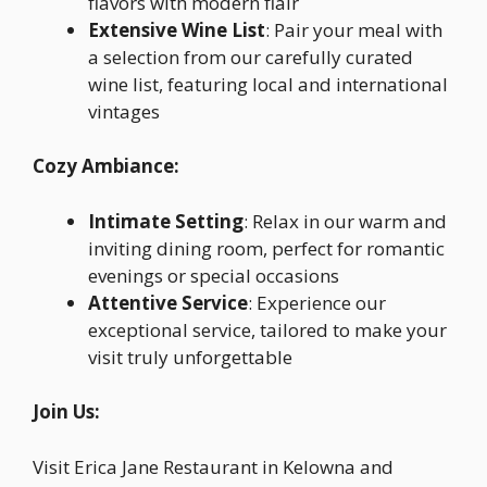
flavors with modern flair
Extensive Wine List
: Pair your meal with
a selection from our carefully curated
wine list, featuring local and international
vintages
Cozy Ambiance:
Intimate Setting
: Relax in our warm and
inviting dining room, perfect for romantic
evenings or special occasions
Attentive Service
: Experience our
exceptional service, tailored to make your
visit truly unforgettable
Join Us:
Visit Erica Jane Restaurant in Kelowna and