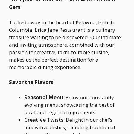
Gem
Tucked away in the heart of Kelowna, British
Columbia, Erica Jane Restaurant is a culinary
treasure waiting to be discovered. Our intimate
and inviting atmosphere, combined with our
passion for creative, farm-to-table cuisine,
makes us the perfect destination for a
memorable dining experience.
Savor the Flavors:
Seasonal Menu
: Enjoy our constantly
evolving menu, showcasing the best of
local and regional ingredients
Creative Twists
: Delight in our chef’s
innovative dishes, blending traditional