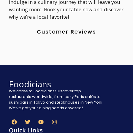
indulge in a culinary journey that will leave you
wanting more. Book your table now and discover
why we’re a local favorite!
Customer Reviews
Foodicians
Welcome to Foodicians! Discover top
restaurants worldwide, from cozy Paris cafés to
sushi bars in Tokyo and steakhouses in New York.
We’ve got your dining needs covered!
Quick Links