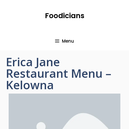
Foodicians
Menu
Erica Jane
Restaurant Menu –
Kelowna