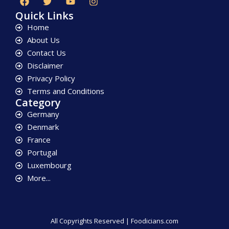
Quick Links
Home
About Us
Contact Us
Disclaimer
Privacy Policy
Terms and Conditions
Category
Germany
Denmark
France
Portugal
Luxembourg
More...
All Copyrights Reserved | Foodicians.com