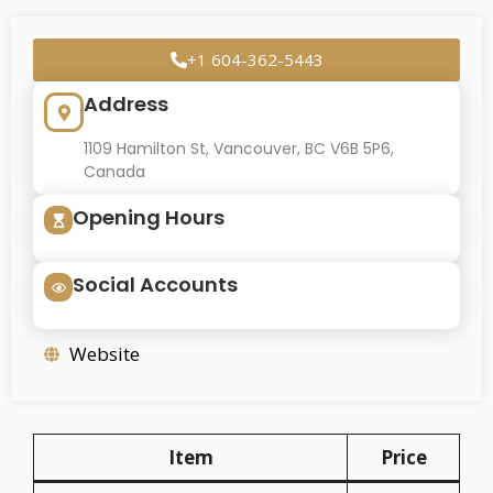
+1 604-362-5443
Address
1109 Hamilton St, Vancouver, BC V6B 5P6,
Canada
Opening Hours
Social Accounts
Website
Item
Price