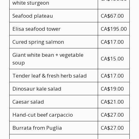
white sturgeon
Seafood plateau
CA$67.00
Elisa seafood tower
CA$195.00
Cured spring salmon
CA$17.00
Giant white bean + vegetable
CA$15.00
soup
Tender leaf & fresh herb salad
CA$17.00
Dinosaur kale salad
CA$19.00
Caesar salad
CA$21.00
Hand-cut beef carpaccio
CA$27.00
Burrata from Puglia
CA$27.00