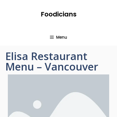
Foodicians
Menu
Elisa Restaurant
Menu – Vancouver