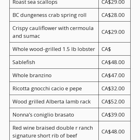
Roast sea scallops
CA$29.00
BC dungeness crab spring roll
CA$28.00
Crispy cauliflower with cermoula
CA$29.00
and sumac
Whole wood-grilled 1.5 lb lobster
CA$
Sablefish
CA$48.00
Whole branzino
CA$47.00
Ricotta gnocchi cacio e pepe
CA$32.00
Wood grilled Alberta lamb rack
CA$52.00
Nonna’s coniglio brasato
CA$39.00
Red wine braised double r ranch
CA$48.00
signature short rib of beef