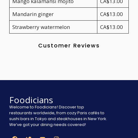
Mango kalamansi mojito
CA$13.00
Mandarin ginger
CA$13.00
Strawberry watermelon
CA$13.00
Customer Reviews
Foodicians
Welcome to Foodicians! Discover top
restaurants worldwide, from cozy Paris cafés to
sushi bars in Tokyo and steakhouses in New York.
We’ve got your dining needs covered!