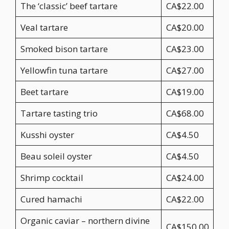
The ‘classic’ beef tartare
CA$22.00
Veal tartare
CA$20.00
Smoked bison tartare
CA$23.00
Yellowfin tuna tartare
CA$27.00
Beet tartare
CA$19.00
Tartare tasting trio
CA$68.00
Kusshi oyster
CA$4.50
Beau soleil oyster
CA$4.50
Shrimp cocktail
CA$24.00
Cured hamachi
CA$22.00
Organic caviar – northern divine
CA$150.00