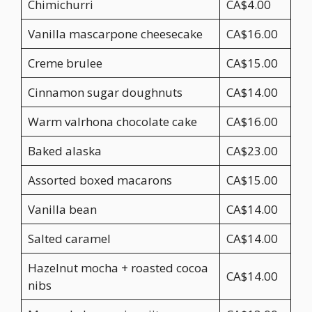
Chimichurri
CA$4.00
Vanilla mascarpone cheesecake
CA$16.00
Creme brulee
CA$15.00
Cinnamon sugar doughnuts
CA$14.00
Warm valrhona chocolate cake
CA$16.00
Baked alaska
CA$23.00
Assorted boxed macarons
CA$15.00
Vanilla bean
CA$14.00
Salted caramel
CA$14.00
Hazelnut mocha + roasted cocoa
CA$14.00
nibs