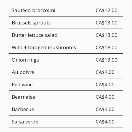
Sautéed broccolini
CA$12.00
Brussels sprouts
CA$13.00
Butter lettuce salad
CA$13.00
Wild + foraged mushrooms
CA$18.00
Onion rings
CA$13.00
Au poivre
CA$4.00
Red wine
CA$4.00
Bearnaise
CA$4.00
Barbecue
CA$4.00
Salsa verde
CA$4.00