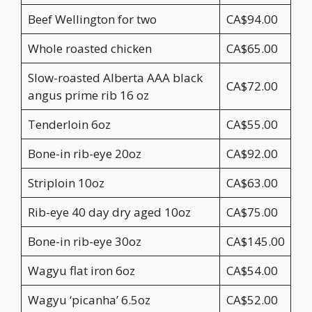
Beef Wellington for two
CA$94.00
Whole roasted chicken
CA$65.00
Slow-roasted Alberta AAA black
CA$72.00
angus prime rib 16 oz
Tenderloin 6oz
CA$55.00
Bone-in rib-eye 20oz
CA$92.00
Striploin 10oz
CA$63.00
Rib-eye 40 day dry aged 10oz
CA$75.00
Bone-in rib-eye 30oz
CA$145.00
Wagyu flat iron 6oz
CA$54.00
Wagyu ‘picanha’ 6.5oz
CA$52.00