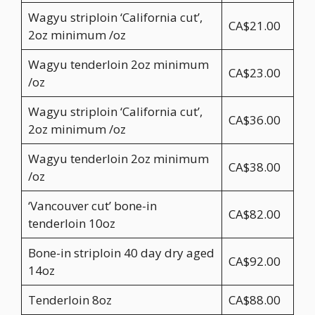
Wagyu striploin ‘California cut’,
CA$21.00
2oz minimum /oz
Wagyu tenderloin 2oz minimum
CA$23.00
/oz
Wagyu striploin ‘California cut’,
CA$36.00
2oz minimum /oz
Wagyu tenderloin 2oz minimum
CA$38.00
/oz
‘Vancouver cut’ bone-in
CA$82.00
tenderloin 10oz
Bone-in striploin 40 day dry aged
CA$92.00
14oz
Tenderloin 8oz
CA$88.00