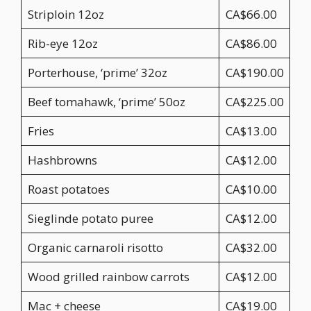
Striploin 12oz
CA$66.00
Rib-eye 12oz
CA$86.00
Porterhouse, ‘prime’ 32oz
CA$190.00
Beef tomahawk, ‘prime’ 50oz
CA$225.00
Fries
CA$13.00
Hashbrowns
CA$12.00
Roast potatoes
CA$10.00
Sieglinde potato puree
CA$12.00
Organic carnaroli risotto
CA$32.00
Wood grilled rainbow carrots
CA$12.00
Mac + cheese
CA$19.00