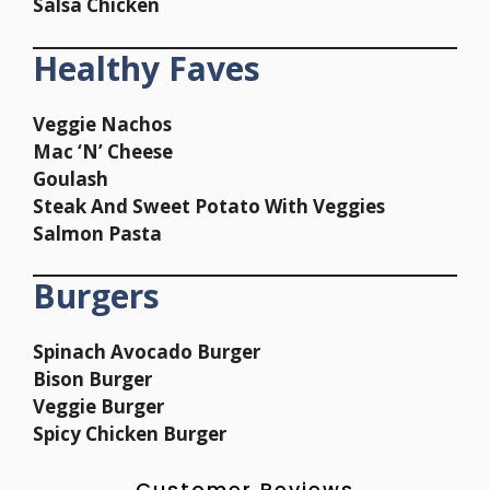
Salsa Chicken
Healthy Faves
Veggie Nachos
Mac ‘N’ Cheese
Goulash
Steak And Sweet Potato With Veggies
Salmon Pasta
Burgers
Spinach Avocado Burger
Bison Burger
Veggie Burger
Spicy Chicken Burger
Customer Reviews