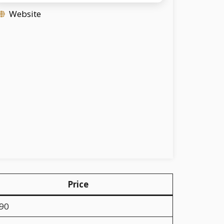
Website
Price
.90