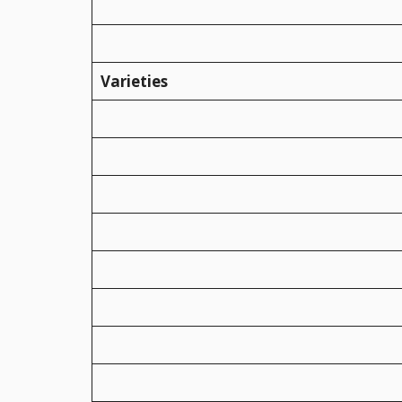
Varieties