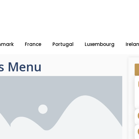
nmark
France
Portugal
Luxembourg
Irela
s Menu