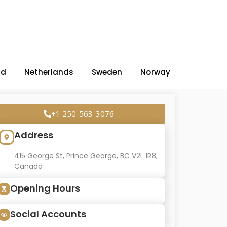
nd
Netherlands
Sweden
Norway
+1 250-563-3076
Address
415 George St, Prince George, BC V2L 1R8,
Canada
Opening Hours
Social Accounts