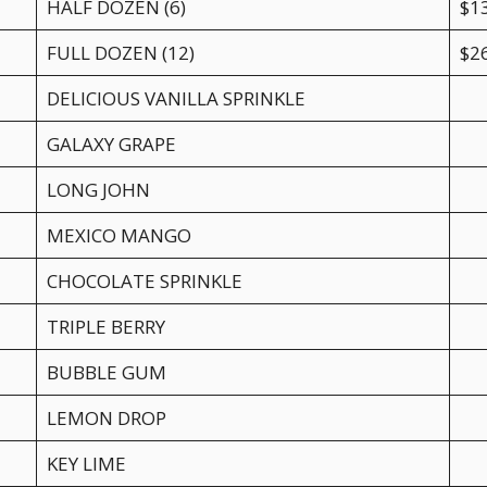
HALF DOZEN (6)
$1
FULL DOZEN (12)
$2
DELICIOUS VANILLA SPRINKLE
GALAXY GRAPE
LONG JOHN
MEXICO MANGO
CHOCOLATE SPRINKLE
TRIPLE BERRY
BUBBLE GUM
LEMON DROP
KEY LIME