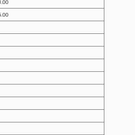
3.00
6.00