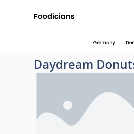
Foodicians
Germany
De
Daydream Donut