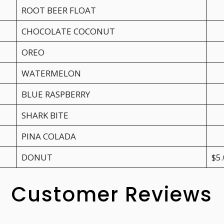
ROOT BEER FLOAT
CHOCOLATE COCONUT
OREO
WATERMELON
BLUE RASPBERRY
SHARK BITE
PINA COLADA
DONUT
$5
Customer Reviews