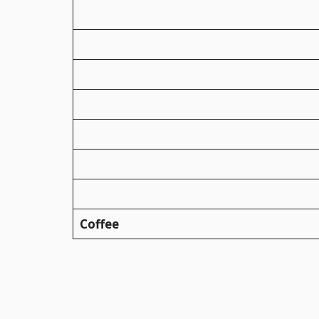
Coffee