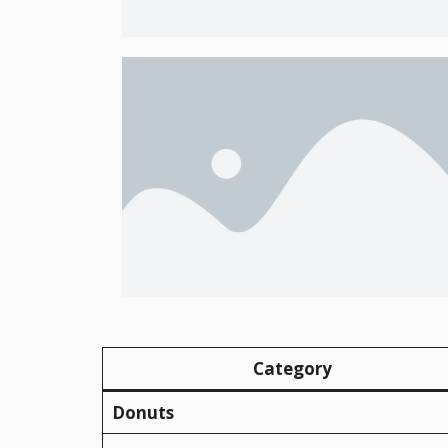
Category
Donuts