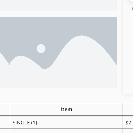
Item
SINGLE (1)
$2