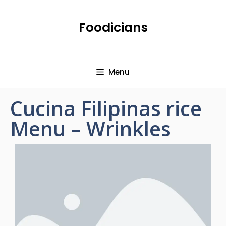
Foodicians
Menu
Cucina Filipinas rice
Menu – Wrinkles