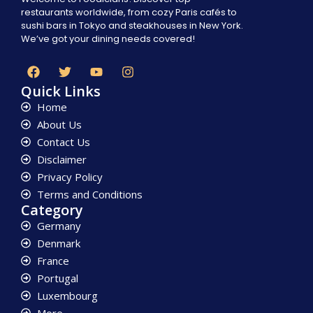
restaurants worldwide, from cozy Paris cafés to
sushi bars in Tokyo and steakhouses in New York.
We’ve got your dining needs covered!
Quick Links
Home
About Us
Contact Us
Disclaimer
Privacy Policy
Terms and Conditions
Category
Germany
Denmark
France
Portugal
Luxembourg
More...