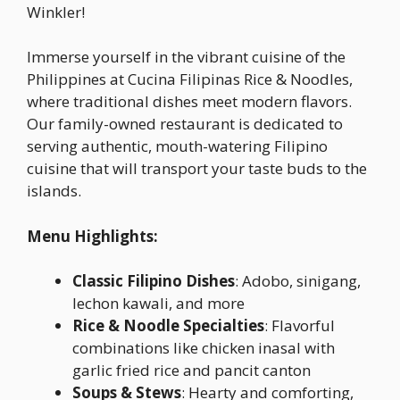
Winkler!
Immerse yourself in the vibrant cuisine of the
Philippines at Cucina Filipinas Rice & Noodles,
where traditional dishes meet modern flavors.
Our family-owned restaurant is dedicated to
serving authentic, mouth-watering Filipino
cuisine that will transport your taste buds to the
islands.
Menu Highlights:
Classic Filipino Dishes
: Adobo, sinigang,
lechon kawali, and more
Rice & Noodle Specialties
: Flavorful
combinations like chicken inasal with
garlic fried rice and pancit canton
Soups & Stews
: Hearty and comforting,