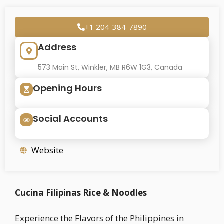
+1 204-384-7890
Address
573 Main St, Winkler, MB R6W 1G3, Canada
Opening Hours
Social Accounts
Website
Cucina Filipinas Rice & Noodles
Experience the Flavors of the Philippines in