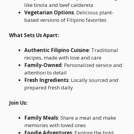
like tinola and beef caldereta
Vegetarian Options
: Delicious plant-
based versions of Filipino favorites
What Sets Us Apart:
Authentic Filipino Cuisine
: Traditional
recipes, made with love and care
Family-Owned
: Personalized service and
attention to detail
Fresh Ingredients
: Locally sourced and
prepared fresh daily
Join Us:
Family Meals
: Share a meal and make
memories with loved ones
Foodie Adventures
: Explore the bold