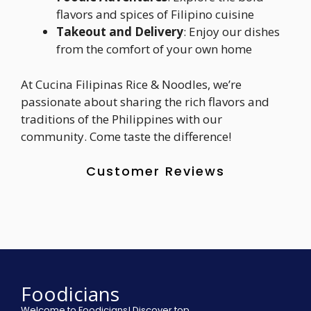
flavors and spices of Filipino cuisine
Takeout and Delivery
: Enjoy our dishes
from the comfort of your own home
At Cucina Filipinas Rice & Noodles, we’re
passionate about sharing the rich flavors and
traditions of the Philippines with our
community. Come taste the difference!
Customer Reviews
Foodicians
Welcome to Foodicians! Discover top