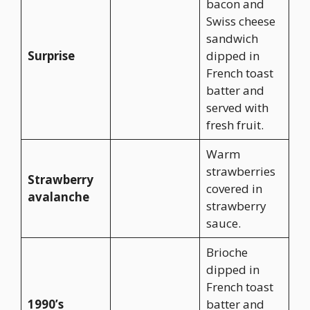
bacon and
Swiss cheese
sandwich
Surprise
dipped in
French toast
batter and
served with
fresh fruit.
Warm
strawberries
Strawberry
covered in
avalanche
strawberry
sauce.
Brioche
dipped in
French toast
1990’s
batter and