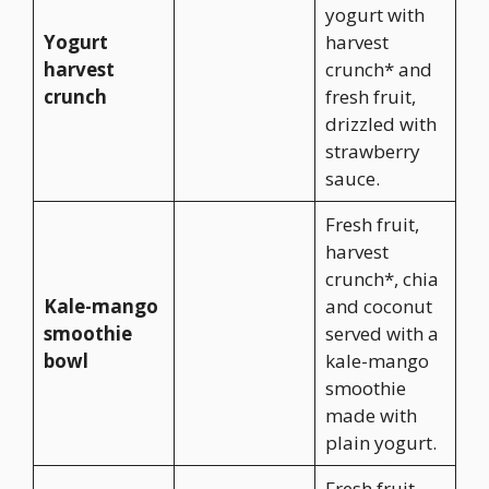
yogurt with
Yogurt
harvest
harvest
crunch* and
crunch
fresh fruit,
drizzled with
strawberry
sauce.
Fresh fruit,
harvest
crunch*, chia
Kale-mango
and coconut
smoothie
served with a
bowl
kale-mango
smoothie
made with
plain yogurt.
Fresh fruit,