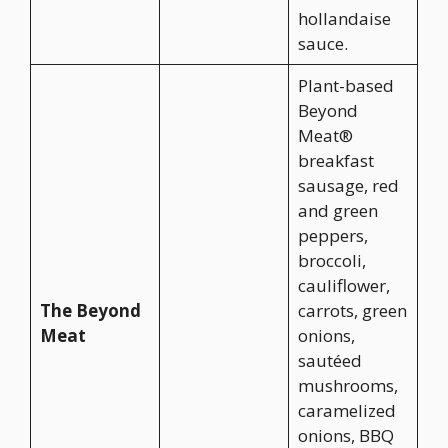
hollandaise
sauce.
Plant-based
Beyond
Meat®
breakfast
sausage, red
and green
peppers,
broccoli,
cauliflower,
The Beyond
carrots, green
Meat
onions,
sautéed
mushrooms,
caramelized
onions, BBQ