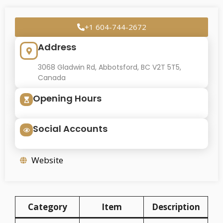
+1 604-744-2672
Address
3068 Gladwin Rd, Abbotsford, BC V2T 5T5,
Canada
Opening Hours
Social Accounts
Website
Category
Item
Description