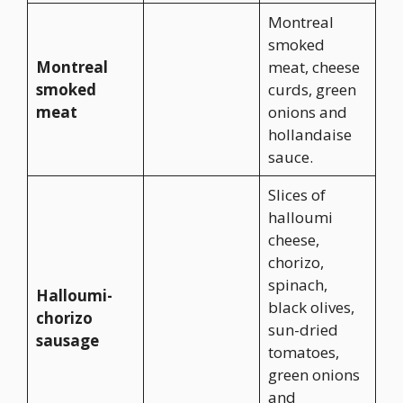
Montreal
smoked
Montreal
meat, cheese
smoked
curds, green
meat
onions and
hollandaise
sauce.
Slices of
halloumi
cheese,
chorizo,
spinach,
Halloumi-
black olives,
chorizo
sun-dried
sausage
tomatoes,
green onions
and