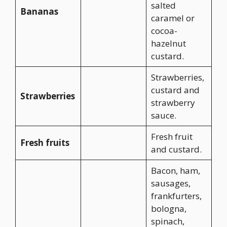
salted
Bananas
caramel or
cocoa-
hazelnut
custard.
Strawberries,
custard and
Strawberries
strawberry
sauce.
Fresh fruit
Fresh fruits
and custard.
Bacon, ham,
sausages,
frankfurters,
bologna,
spinach,