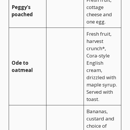
Peggy’s
cottage
poached
cheese and
one egg.
Fresh fruit,
harvest
crunch*,
Cora-style
Ode to
English
oatmeal
cream,
drizzled with
maple syrup.
Served with
toast.
Bananas,
custard and
choice of