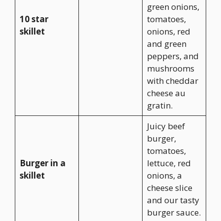
green onions,
10 star
tomatoes,
skillet
onions, red
and green
peppers, and
mushrooms
with cheddar
cheese au
gratin.
Juicy beef
burger,
tomatoes,
Burger in a
lettuce, red
skillet
onions, a
cheese slice
and our tasty
burger sauce.