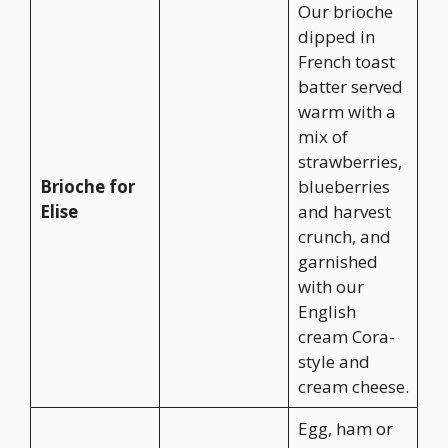
Our brioche
dipped in
French toast
batter served
warm with a
mix of
strawberries,
Brioche for
blueberries
Elise
and harvest
crunch, and
garnished
with our
English
cream Cora-
style and
cream cheese.
Egg, ham or