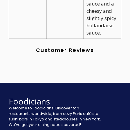
sauce and a
cheesy and
slightly spicy
hollandaise
sauce.
Customer Reviews
Foodicians
Welcome to Foodicians! Discover top
restaurants worldwide, from cozy Paris cafés to
sushi bars in Tokyo and steakhouses in New York.
We’ve got your dining needs covered!