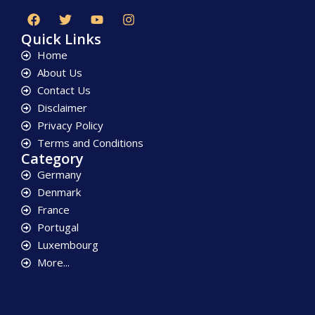
Quick Links
Home
About Us
Contact Us
Disclaimer
Privacy Policy
Terms and Conditions
Category
Germany
Denmark
France
Portugal
Luxembourg
More...