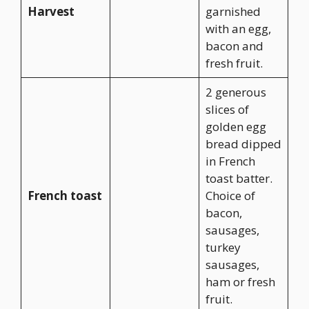
Harvest
garnished
with an egg,
bacon and
fresh fruit.
2 generous
slices of
golden egg
bread dipped
in French
toast batter.
French toast
Choice of
bacon,
sausages,
turkey
sausages,
ham or fresh
fruit.