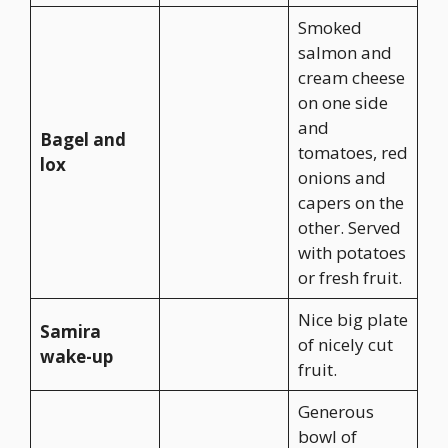
Smoked
salmon and
cream cheese
on one side
and
Bagel and
tomatoes, red
lox
onions and
capers on the
other. Served
with potatoes
or fresh fruit.
Nice big plate
Samira
of nicely cut
wake-up
fruit.
Generous
bowl of