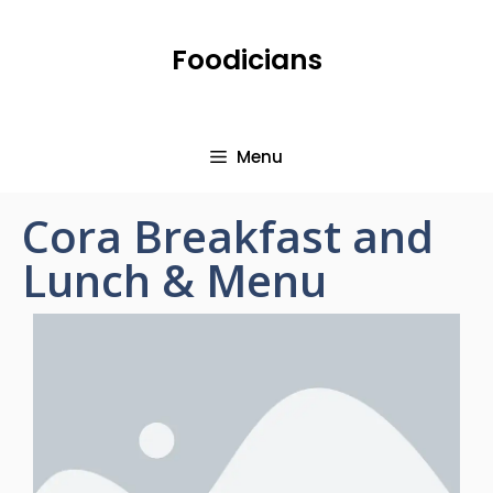
Foodicians
Menu
Cora Breakfast and
Lunch & Menu