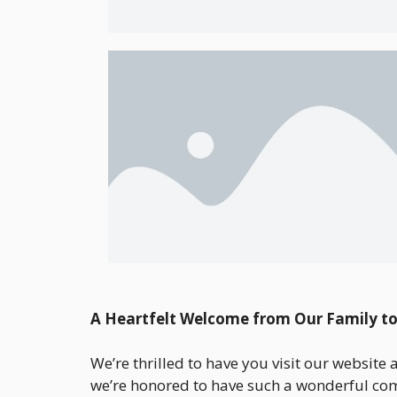
A Heartfelt Welcome from Our Family to
We’re thrilled to have you visit our website
we’re honored to have such a wonderful com