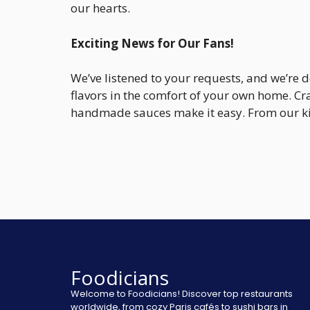
our hearts.
Exciting News for Our Fans!
We’ve listened to your requests, and we’re 
flavors in the comfort of your own home. Cr
handmade sauces make it easy. From our kit
Foodicians
Welcome to Foodicians! Discover top restaurants
worldwide, from cozy Paris cafés to sushi bars in