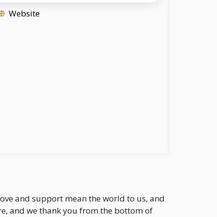
Website
r love and support mean the world to us, and
re, and we thank you from the bottom of