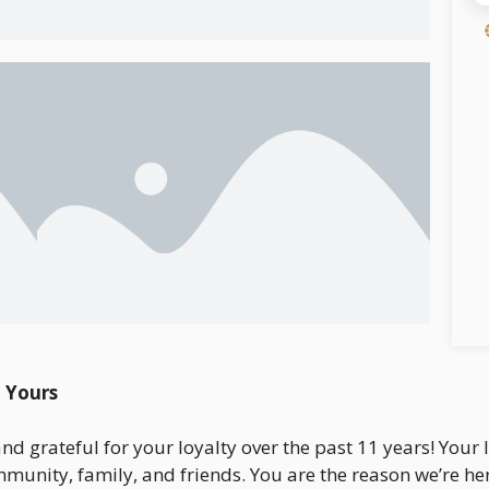
 Yours
 and grateful for your loyalty over the past 11 years! You
munity, family, and friends. You are the reason we’re he