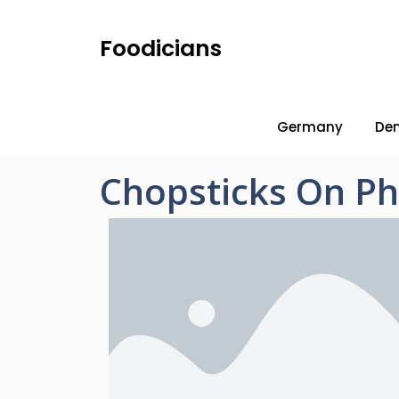
Foodicians
Germany
De
Chopsticks On P