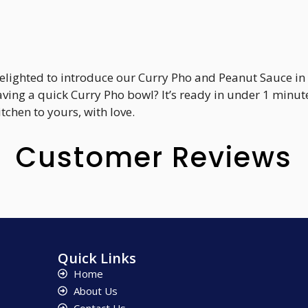
delighted to introduce our Curry Pho and Peanut Sauce in 
aving a quick Curry Pho bowl? It’s ready in under 1 minu
chen to yours, with love.
Customer Reviews
Quick Links
Home
About Us
Contact Us