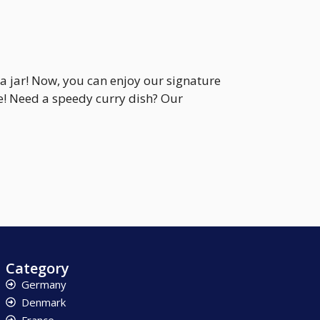
a jar! Now, you can enjoy our signature
te! Need a speedy curry dish? Our
Category
Germany
Denmark
France