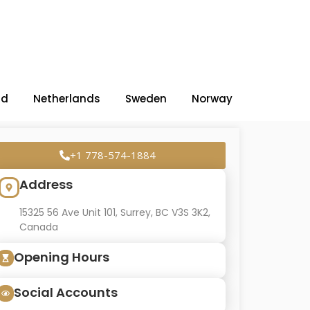
nd
Netherlands
Sweden
Norway
+1 778-574-1884
Address
15325 56 Ave Unit 101, Surrey, BC V3S 3K2,
Canada
Opening Hours
Social Accounts