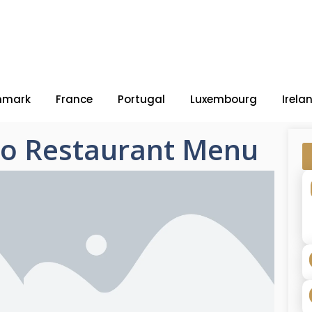
nmark
France
Portugal
Luxembourg
Irela
ho Restaurant Menu