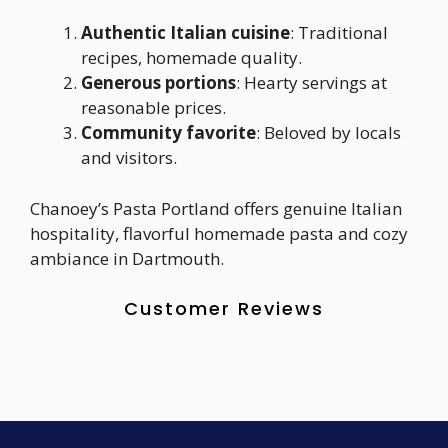
Authentic Italian cuisine
: Traditional
recipes, homemade quality.
Generous portions
: Hearty servings at
reasonable prices.
Community favorite
: Beloved by locals
and visitors.
Chanoey’s Pasta Portland offers genuine Italian
hospitality, flavorful homemade pasta and cozy
ambiance in Dartmouth.
Customer Reviews