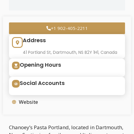
+1 902-405-2211
Address
41 Portland St, Dartmouth, NS B2Y 1H1, Canada
Opening Hours
Social Accounts
Website
Chanoey’s Pasta Portland, located in Dartmouth,