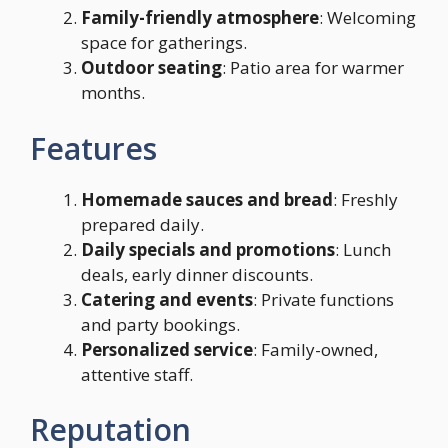
Family-friendly atmosphere
: Welcoming
space for gatherings.
Outdoor seating
: Patio area for warmer
months.
Features
Homemade sauces and bread
: Freshly
prepared daily.
Daily specials and promotions
: Lunch
deals, early dinner discounts.
Catering and events
: Private functions
and party bookings.
Personalized service
: Family-owned,
attentive staff.
Reputation