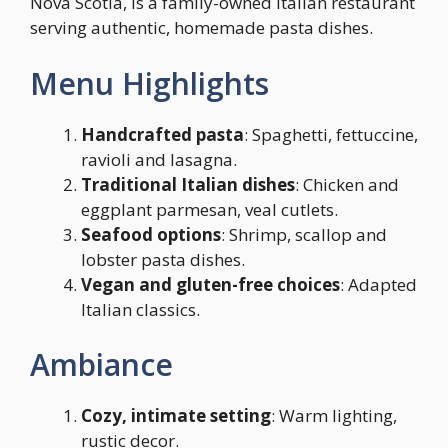
Nova Scotia, is a family-owned Italian restaurant
serving authentic, homemade pasta dishes.
Menu Highlights
Handcrafted pasta
: Spaghetti, fettuccine,
ravioli and lasagna.
Traditional Italian dishes
: Chicken and
eggplant parmesan, veal cutlets.
Seafood options
: Shrimp, scallop and
lobster pasta dishes.
Vegan and gluten-free choices
: Adapted
Italian classics.
Ambiance
Cozy, intimate setting
: Warm lighting,
rustic decor.