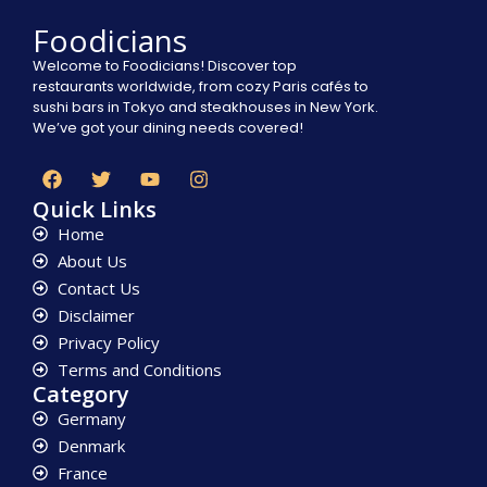
Foodicians
Welcome to Foodicians! Discover top
restaurants worldwide, from cozy Paris cafés to
sushi bars in Tokyo and steakhouses in New York.
We’ve got your dining needs covered!
Quick Links
Home
About Us
Contact Us
Disclaimer
Privacy Policy
Terms and Conditions
Category
Germany
Denmark
France