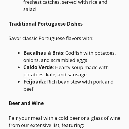
freshest catches, served with rice and
salad
Traditional Portuguese Dishes
Savor classic Portuguese flavors with:
Bacalhau à Brás
: Codfish with potatoes,
onions, and scrambled eggs
Caldo Verde
: Hearty soup made with
potatoes, kale, and sausage
Feijoada
: Rich bean stew with pork and
beef
Beer and Wine
Pair your meal with a cold beer or a glass of wine
from our extensive list, featuring: