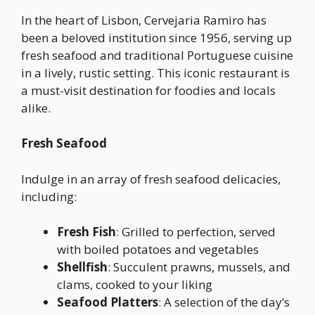
In the heart of Lisbon, Cervejaria Ramiro has
been a beloved institution since 1956, serving up
fresh seafood and traditional Portuguese cuisine
in a lively, rustic setting. This iconic restaurant is
a must-visit destination for foodies and locals
alike.
Fresh Seafood
Indulge in an array of fresh seafood delicacies,
including:
Fresh Fish
: Grilled to perfection, served
with boiled potatoes and vegetables
Shellfish
: Succulent prawns, mussels, and
clams, cooked to your liking
Seafood Platters
: A selection of the day’s