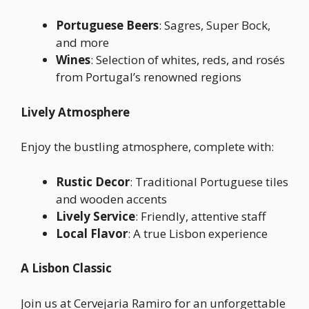
Portuguese Beers
: Sagres, Super Bock,
and more
Wines
: Selection of whites, reds, and rosés
from Portugal’s renowned regions
Lively Atmosphere
Enjoy the bustling atmosphere, complete with:
Rustic Decor
: Traditional Portuguese tiles
and wooden accents
Lively Service
: Friendly, attentive staff
Local Flavor
: A true Lisbon experience
A Lisbon Classic
Join us at Cervejaria Ramiro for an unforgettable