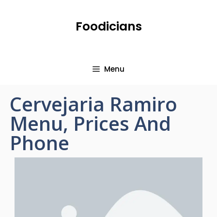
Foodicians
Menu
Cervejaria Ramiro
Menu, Prices And
Phone