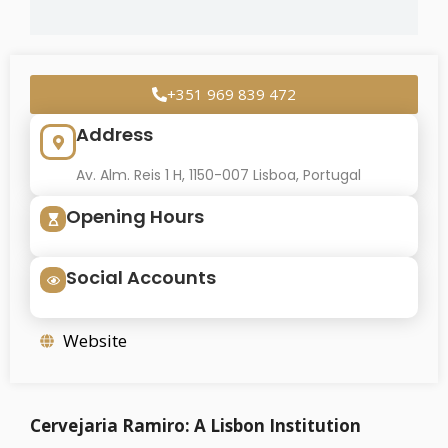
+351 969 839 472
Address
Av. Alm. Reis 1 H, 1150-007 Lisboa, Portugal
Opening Hours
Social Accounts
Website
Cervejaria Ramiro: A Lisbon Institution