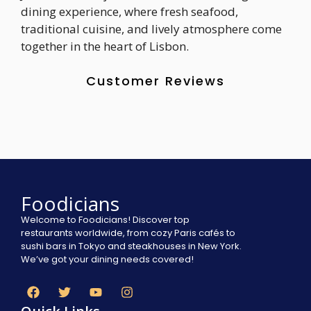
dining experience, where fresh seafood,
traditional cuisine, and lively atmosphere come
together in the heart of Lisbon.
Customer Reviews
Foodicians
Welcome to Foodicians! Discover top
restaurants worldwide, from cozy Paris cafés to
sushi bars in Tokyo and steakhouses in New York.
We’ve got your dining needs covered!