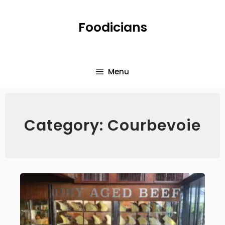
Foodicians
Menu
Category: Courbevoie