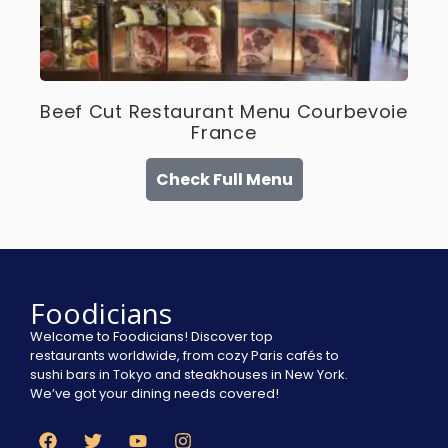
Beef Cut Restaurant Menu Courbevoie
France
Check Full Menu
Foodicians
Welcome to Foodicians! Discover top
restaurants worldwide, from cozy Paris cafés to
sushi bars in Tokyo and steakhouses in New York.
We’ve got your dining needs covered!