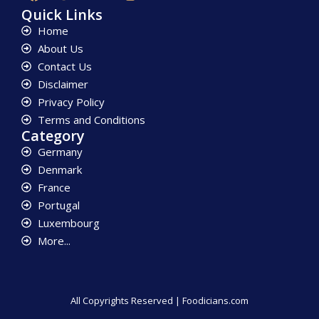
Quick Links
Home
About Us
Contact Us
Disclaimer
Privacy Policy
Terms and Conditions
Category
Germany
Denmark
France
Portugal
Luxembourg
More...
All Copyrights Reserved | Foodicians.com