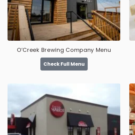
O’Creek Brewing Company Menu
Check Full Menu