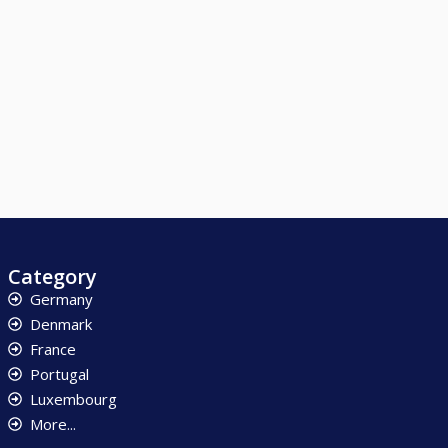
Category
Germany
Denmark
France
Portugal
Luxembourg
More...