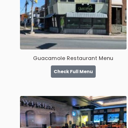
Guacamole Restaurant Menu
Check Full Menu