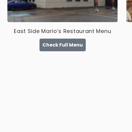
East Side Mario’s Restaurant Menu
Check Full Menu