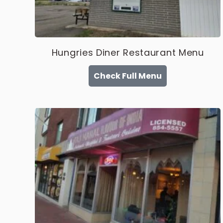
Hungries Diner Restaurant Menu
Check Full Menu