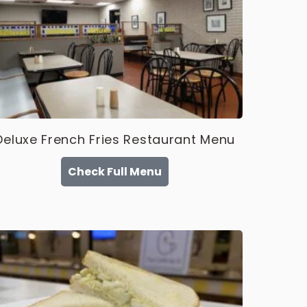
Deluxe French Fries Restaurant Menu
Check Full Menu