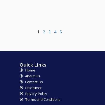
1
2
3
4
5
Quick Links
Home
About Us
Contact Us
Disclaimer
Privacy Policy
Terms and Conditions