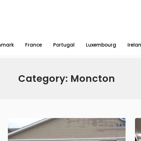
nmark
France
Portugal
Luxembourg
Irela
Category: Moncton