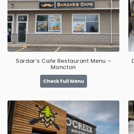
Sardar’s Cafe Restaurant Menu –
Moncton
Check Full Menu