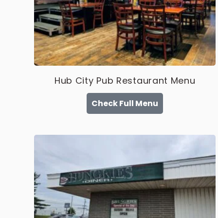
Hub City Pub Restaurant Menu
Check Full Menu