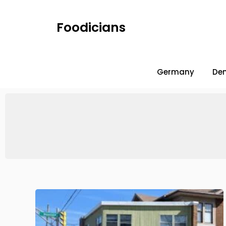
Foodicians
Germany
De