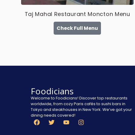
Taj Mahal Restaurant Moncton Menu
Check Full Menu
Foodicians
Welcome to Foodicians! Discover top restaurants
worldwide, from cozy Paris cafés to sushi bars in
Tokyo and steakhouses in New York. We’ve got your
dining needs covered!