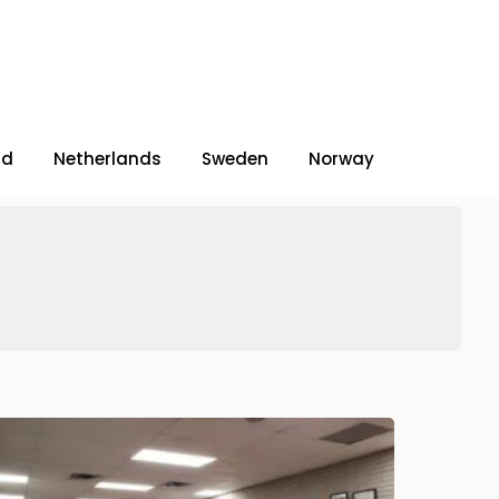
nd
Netherlands
Sweden
Norway