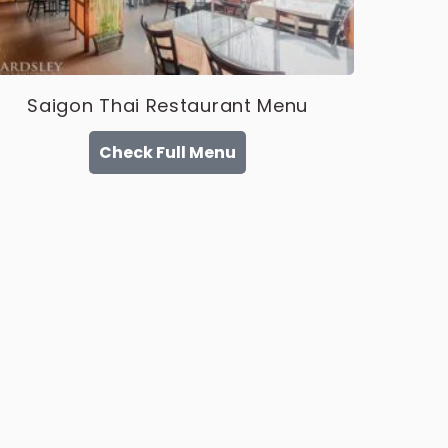
Saigon Thai Restaurant Menu
Check Full Menu