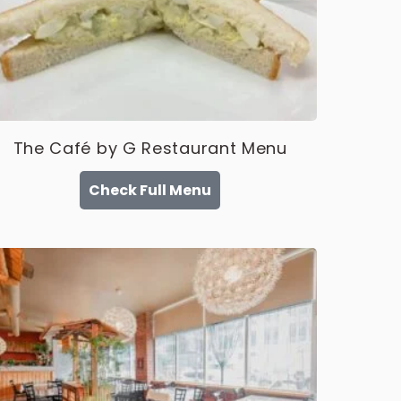
The Café by G Restaurant Menu
Check Full Menu